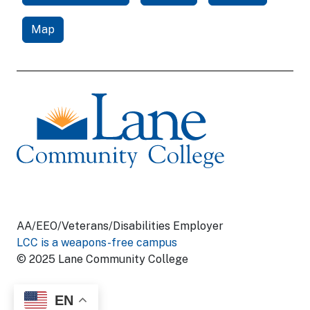
Map
AA/EEO/Veterans/Disabilities Employer
LCC is a weapons-free campus
© 2025 Lane Community College
EN