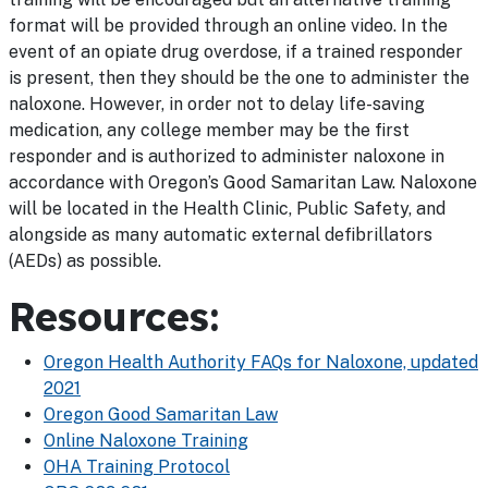
format will be provided through an online video. In the
event of an opiate drug overdose, if a trained responder
is present, then they should be the one to administer the
naloxone. However, in order not to delay life-saving
medication, any college member may be the first
responder and is authorized to administer naloxone in
accordance with Oregon’s Good Samaritan Law. Naloxone
will be located in the Health Clinic, Public Safety, and
alongside as many automatic external defibrillators
(AEDs) as possible.
Resources:
Oregon Health Authority FAQs for Naloxone, updated
2021
Oregon Good Samaritan Law
Online Naloxone Training
OHA Training Protocol