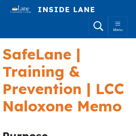
Skip to main content
INSIDE LANE
Search
Menu
SafeLane |
Training &
Prevention | LCC
Naloxone Memo