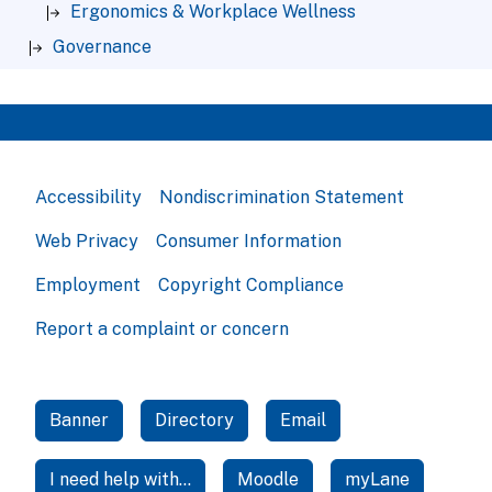
Ergonomics & Workplace Wellness
Governance
Accessibility
Nondiscrimination Statement
Web Privacy
Consumer Information
Employment
Copyright Compliance
Report a complaint or concern
Banner
Directory
Email
I need help with...
Moodle
myLane