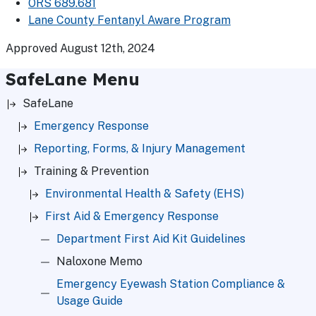
ORS 689.681
Lane County Fentanyl Aware Program
Approved August 12th, 2024
SafeLane Menu
SafeLane
Emergency Response
Reporting, Forms, & Injury Management
Training & Prevention
Environmental Health & Safety (EHS)
First Aid & Emergency Response
Department First Aid Kit Guidelines
Naloxone Memo
Emergency Eyewash Station Compliance &
Usage Guide