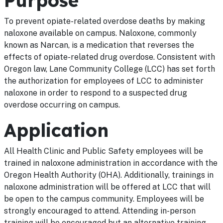
Purpose
To prevent opiate-related overdose deaths by making
naloxone available on campus. Naloxone, commonly
known as Narcan, is a medication that reverses the
effects of opiate-related drug overdose. Consistent with
Oregon law, Lane Community College (LCC) has set forth
the authorization for employees of LCC to administer
naloxone in order to respond to a suspected drug
overdose occurring on campus.
Application
All Health Clinic and Public Safety employees will be
trained in naloxone administration in accordance with the
Oregon Health Authority (OHA). Additionally, trainings in
naloxone administration will be offered at LCC that will
be open to the campus community. Employees will be
strongly encouraged to attend. Attending in-person
training will be encouraged but an alternative training