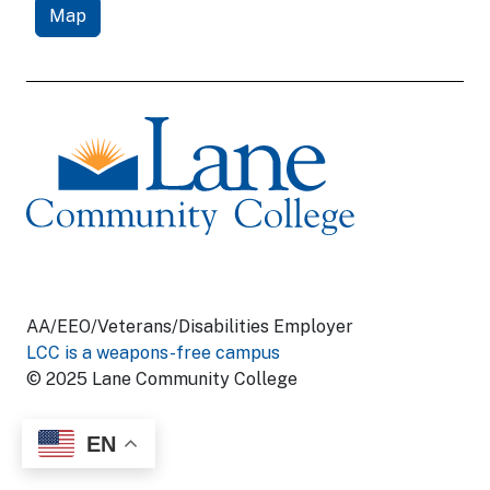
Map
AA/EEO/Veterans/Disabilities Employer
LCC is a weapons-free campus
© 2025 Lane Community College
EN