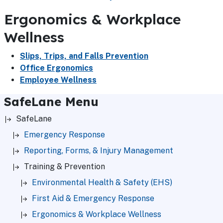
Ergonomics & Workplace
Wellness
Slips, Trips, and Falls Prevention
Office Ergonomics
Employee Wellness
SafeLane Menu
SafeLane
Emergency Response
Reporting, Forms, & Injury Management
Training & Prevention
Environmental Health & Safety (EHS)
First Aid & Emergency Response
Ergonomics & Workplace Wellness