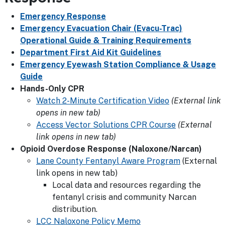
Emergency Response
Emergency Evacuation Chair (Evacu-Trac)
Operational Guide & Training Requirements
Department First Aid Kit Guidelines
Emergency Eyewash Station Compliance & Usage
Guide
Hands-Only CPR
Watch 2-Minute Certification Video
(External link
opens in new tab)
Access Vector Solutions CPR Course
(External
link opens in new tab)
Opioid Overdose Response (Naloxone/Narcan)
Lane County Fentanyl Aware Program
(External
link opens in new tab)
Local data and resources regarding the
fentanyl crisis and community Narcan
distribution.
LCC Naloxone Policy Memo