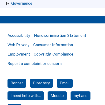
Governance
Accessibility
Nondiscrimination Statement
Web Privacy
Consumer Information
Employment
Copyright Compliance
Report a complaint or concern
Banner
Directory
Email
I need help with...
Moodle
myLane