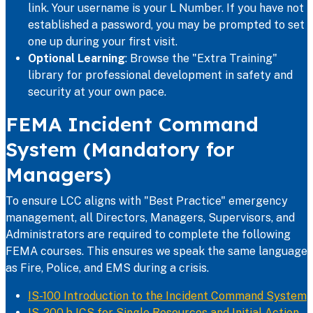
link. Your username is your L Number. If you have not
established a password, you may be prompted to set
one up during your first visit.
Optional Learning
: Browse the "Extra Training"
library for professional development in safety and
security at your own pace.
FEMA Incident Command
System (Mandatory for
Managers)
To ensure LCC aligns with "Best Practice" emergency
management, all Directors, Managers, Supervisors, and
Administrators are required to complete the following
FEMA courses. This ensures we speak the same language
as Fire, Police, and EMS during a crisis.
IS-100 Introduction to the Incident Command System
IS-200.b ICS for Single Resources and Initial Action