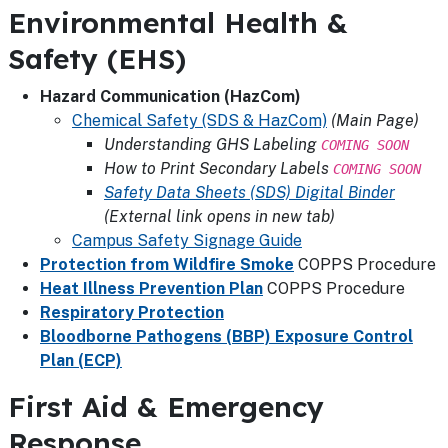
Environmental Health &
Safety (EHS)
Hazard Communication (HazCom)
Chemical Safety (SDS & HazCom)
(Main Page)
Understanding GHS Labeling
COMING SOON
How to Print Secondary Labels
COMING SOON
Safety Data Sheets (SDS) Digital Binder
(External link opens in new tab)
Campus Safety Signage Guide
Protection from Wildfire Smoke
COPPS Procedure
Heat Illness Prevention Plan
COPPS Procedure
Respiratory Protection
Bloodborne Pathogens (BBP) Exposure Control
Plan (ECP)
First Aid & Emergency
Response