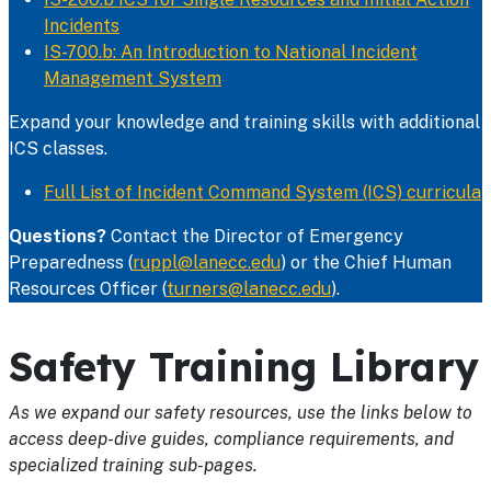
Incidents
IS-700.b: An Introduction to National Incident
Management System
Expand your knowledge and training skills with additional
ICS classes.
Full List of Incident Command System (ICS) curricula
Questions?
Contact the Director of Emergency
Preparedness (
ruppl@lanecc.edu
) or the Chief Human
Resources Officer (
turners@lanecc.edu
).
Safety Training Library
As we expand our safety resources, use the links below to
access deep-dive guides, compliance requirements, and
specialized training sub-pages.