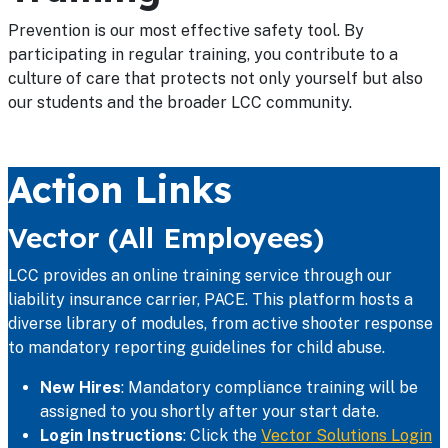
Prevention is our most effective safety tool. By
participating in regular training, you contribute to a
culture of care that protects not only yourself but also
our students and the broader LCC community.
Action Links
Vector (All Employees)
LCC provides an online training service through our
liability insurance carrier, PACE. This platform hosts a
diverse library of modules, from active shooter response
to mandatory reporting guidelines for child abuse.
New Hires
: Mandatory compliance training will be
assigned to you shortly after your start date.
Login Instructions
: Click the
Vector Solutions Login