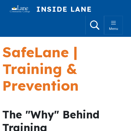
Skip to main content
INSIDE LANE
Search
Menu
SafeLane |
Training &
Prevention
The "Why" Behind
Training