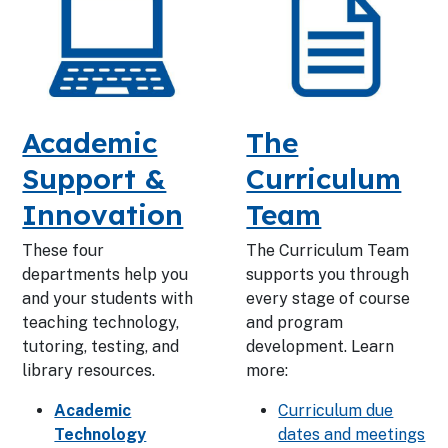
Academic
The
Support &
Curriculum
Innovation
Team
These four
The Curriculum Team
departments help you
supports you through
and your students with
every stage of course
teaching technology,
and program
tutoring, testing, and
development. Learn
library resources.
more:
Academic
Curriculum due
Technology
dates and meetings