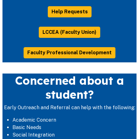
Help Requests
LCCEA (Faculty Union)
Faculty Professional Development
Concerned about a
student?
Early Outreach and Referral can help with the following:
Academic Concern
Basic Needs
Social Integration