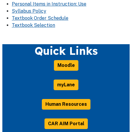
Personal Items in Instruction: Use
Syllabus Policy
Textbook Order Schedule
Textbook Selection
Quick Links
Moodle
myLane
Human Resources
CAR AIM Portal