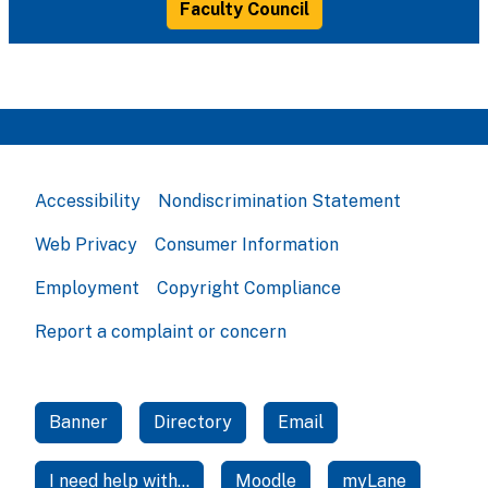
Faculty Council
Accessibility
Nondiscrimination Statement
Web Privacy
Consumer Information
Employment
Copyright Compliance
Report a complaint or concern
Banner
Directory
Email
I need help with...
Moodle
myLane