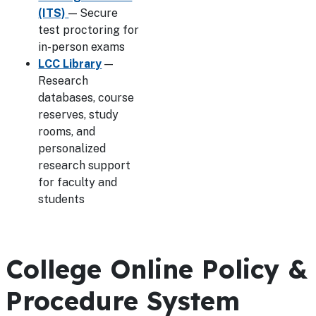
(ITS)
— Secure
test proctoring for
in-person exams
LCC Library
—
Research
databases, course
reserves, study
rooms, and
personalized
research support
for faculty and
students
College Online Policy &
Procedure System