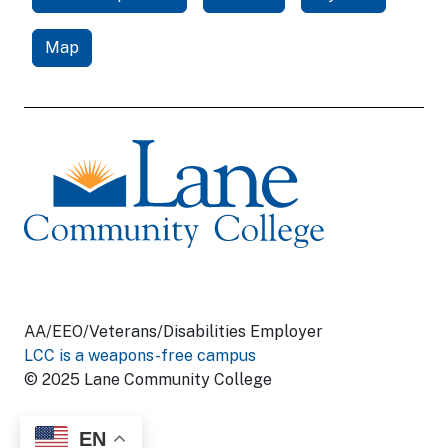
Map
AA/EEO/Veterans/Disabilities Employer
LCC is a weapons-free campus
© 2025 Lane Community College
EN