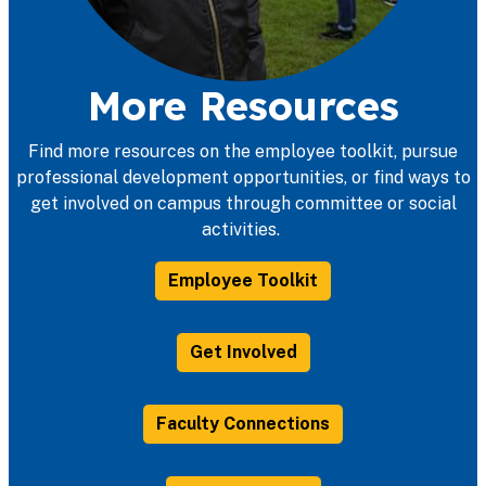
More Resources
Find more resources on the employee toolkit, pursue
professional development opportunities, or find ways to
get involved on campus through committee or social
activities.
Employee Toolkit
Get Involved
Faculty Connections