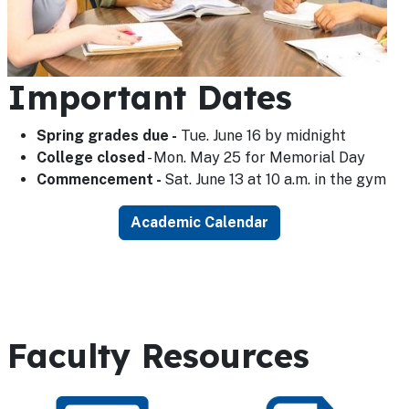
Important Dates
Spring grades due -
Tue. June 16 by midnight
College closed
- Mon. May 25 for Memorial Day
Commencement -
Sat. June 13 at 10 a.m. in the gym
Academic Calendar
Faculty Resources