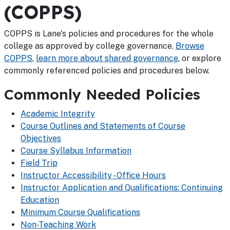
(COPPS)
COPPS is Lane's policies and procedures for the whole
college as approved by college governance.
Browse
COPPS
,
learn more about shared governance
, or explore
commonly referenced policies and procedures below.
Commonly Needed Policies
Academic Integrity
Course Outlines and Statements of Course
Objectives
Course Syllabus Information
Field Trip
Instructor Accessibility - Office Hours
Instructor Application and Qualifications: Continuing
Education
Minimum Course Qualifications
Non-Teaching Work