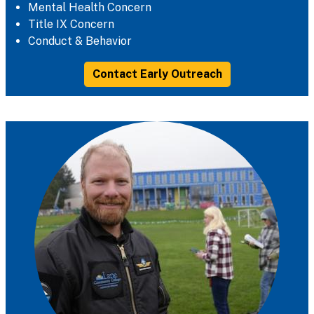
Mental Health Concern
Title IX Concern
Conduct & Behavior
Contact Early Outreach