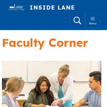
Skip to main content
INSIDE LANE
Search
Menu
Faculty Corner