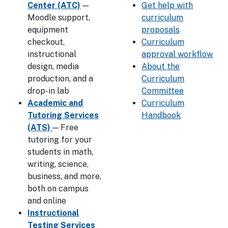
Center (ATC)
—
Get help with
Moodle support,
curriculum
equipment
proposals
checkout,
Curriculum
instructional
approval workflow
design, media
About the
production, and a
Curriculum
drop-in lab
Committee
Academic and
Curriculum
Tutoring Services
Handbook
(ATS)
— Free
tutoring for your
students in math,
writing, science,
business, and more,
both on campus
and online
Instructional
Testing Services