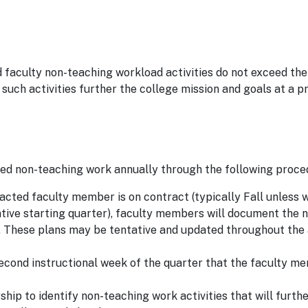
 faculty non-teaching workload activities do not exceed the
ch activities further the college mission and goals at a p
ed non-teaching work annually through the following proce
acted faculty member is on contract (typically Fall unless 
ative starting quarter), faculty members will document the 
ar. These plans may be tentative and updated throughout th
cond instructional week of the quarter that the faculty m
ip to identify non-teaching work activities that will furth