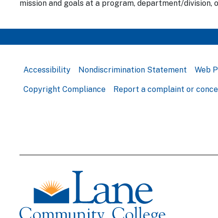
mission and goals at a program, department/division, o
Accessibility
Nondiscrimination Statement
Web P
Copyright Compliance
Report a complaint or conc