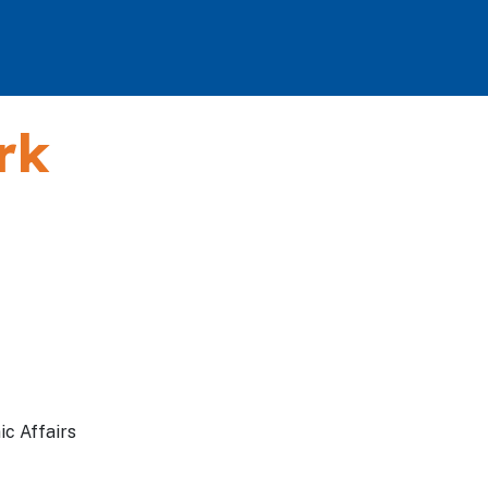
rk
ic Affairs