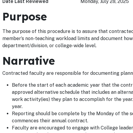
Date Last Reviewed
Monday, July 28, 2025
Purpose
The purpose of this procedure is to assure that contracted
member’s non-teaching workload limits and document how su
department/division, or college-wide level.
Narrative
Contracted faculty are responsible for documenting plann
Before the start of each academic year that the contr
approved alternative schedule that includes an altern
work activity(ies) they plan to accomplish for the ye
year.
Reporting should be complete by the Monday of the se
commences their annual contract.
Faculty are encouraged to engage with College leadersh