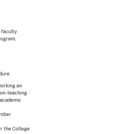
 faculty
rogram,
dure:
working an
non-teaching
e academic
ember
er the College