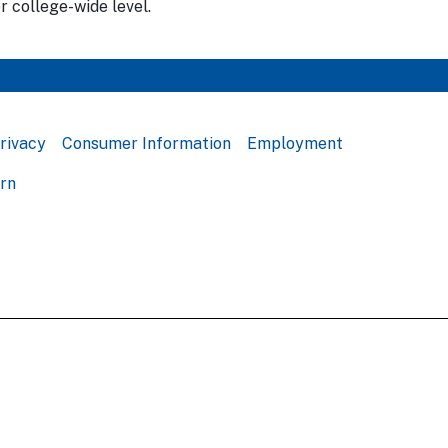
r college-wide level.
rivacy
Consumer Information
Employment
ern