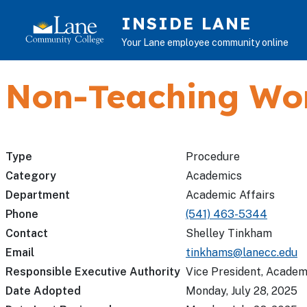
Skip to main content
INSIDE LANE
Your Lane employee community online
Non-Teaching Wo
Type
Procedure
Category
Academics
Department
Academic Affairs
Phone
(541) 463-5344
Contact
Shelley Tinkham
Email
tinkhams@lanecc.edu
Responsible Executive Authority
Vice President, Academ
Date Adopted
Monday, July 28, 2025