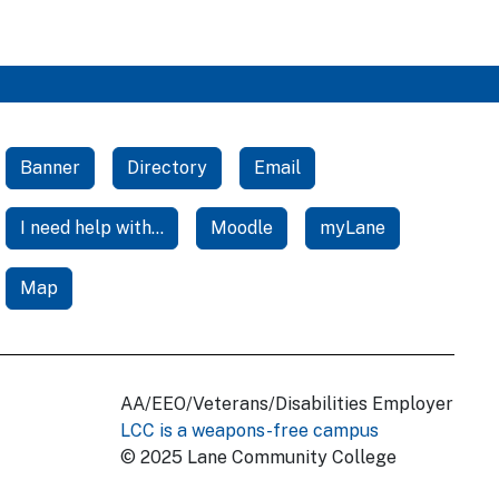
Banner
Directory
Email
I need help with...
Moodle
myLane
Map
AA/EEO/Veterans/Disabilities Employer
LCC is a weapons-free campus
© 2025 Lane Community College