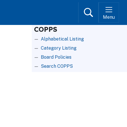
Search
Menu
COPPS
Alphabetical Listing
Category Listing
Board Policies
Search COPPS