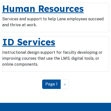
Human Resources
Services and support to help Lane employees succeed
and thrive at work.
ID Services
Instructional design support for faculty developing or
improving courses that use the LMS, digital tools, or
online components.
Pagination
Next page
Page 1
››