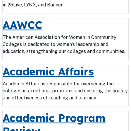
in 25Live, LYNX, and Banner.
AAWCC
The American Association for Women in Community
Colleges is dedicated to women's leadership and
education, strengthening our colleges and communities.
Academic Affairs
Academic Affairs is responsible for overseeing the
college’s instructional programs and ensuring the quality
and effectiveness of teaching and learning
Academic Program