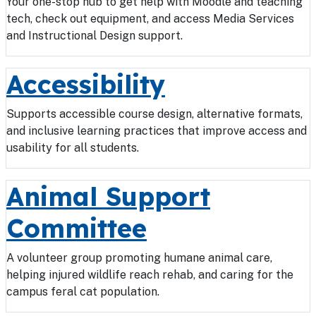
Your one-stop hub to get help with Moodle and teaching
tech, check out equipment, and access Media Services
and Instructional Design support.
Accessibility
Supports accessible course design, alternative formats,
and inclusive learning practices that improve access and
usability for all students.
Animal Support
Committee
A volunteer group promoting humane animal care,
helping injured wildlife reach rehab, and caring for the
campus feral cat population.