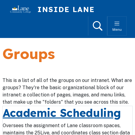
Skip to main content
INSIDE LANE
Search
Menu
Groups
This is a list of all of the groups on our intranet. What are
groups? They're the basic organizational block of our
intranet: a collection of pages, images, and menu links,
that make up the "folders" that you see across this site.
Academic Scheduling
Oversees the assignment of Lane classroom spaces,
maintains the 25Live, and coordinates class section data