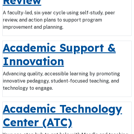
Review
A faculty-led, six-year cycle using self-study, peer
review, and action plans to support program
improvement and planning.
Academic Support &
Innovation
Advancing quality, accessible learning by promoting
innovative pedagogy, student-focused teaching, and
technology to engage.
Academic Technology
Center (ATC)