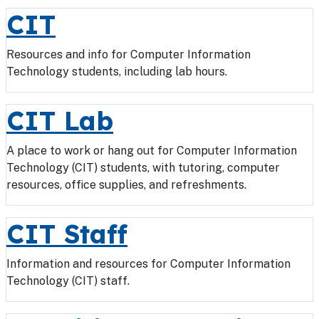
CIT
Resources and info for Computer Information
Technology students, including lab hours.
CIT Lab
A place to work or hang out for Computer Information
Technology (CIT) students, with tutoring, computer
resources, office supplies, and refreshments.
CIT Staff
Information and resources for Computer Information
Technology (CIT) staff.