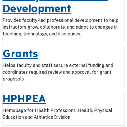
Development
Provides faculty-led professional development to help
instructors grow, collaborate, and adapt to changes in
teaching, technology, and disciplines.
Grants
Helps faculty and staff secure external funding and
coordinates required review and approval for grant
proposals.
HPHPEA
Homepage for Health Professions, Health, Physical
Education and Athletics Division