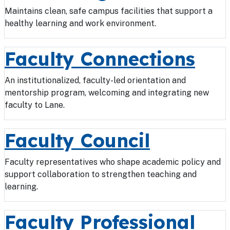
Maintains clean, safe campus facilities that support a
healthy learning and work environment.
Faculty Connections
An institutionalized, faculty-led orientation and
mentorship program, welcoming and integrating new
faculty to Lane.
Faculty Council
Faculty representatives who shape academic policy and
support collaboration to strengthen teaching and
learning.
Faculty Professional