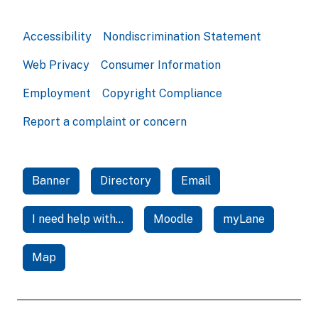
Accessibility
Nondiscrimination Statement
Web Privacy
Consumer Information
Employment
Copyright Compliance
Report a complaint or concern
Banner
Directory
Email
I need help with...
Moodle
myLane
Map