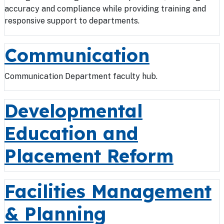
accuracy and compliance while providing training and
responsive support to departments.
Communication
Communication Department faculty hub.
Developmental
Education and
Placement Reform
Facilities Management
& Planning