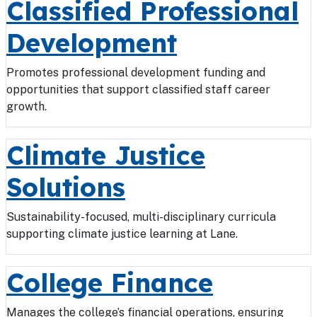
Classified Professional
Development
Promotes professional development funding and
opportunities that support classified staff career
growth.
Climate Justice
Solutions
Sustainability-focused, multi-disciplinary curricula
supporting climate justice learning at Lane.
College Finance
Manages the college’s financial operations, ensuring