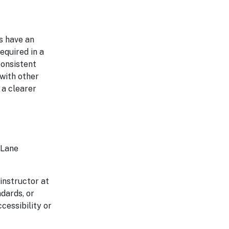
s have an
equired in a
consistent
 with other
 a clearer
 Lane
 instructor at
ndards, or
cessibility or