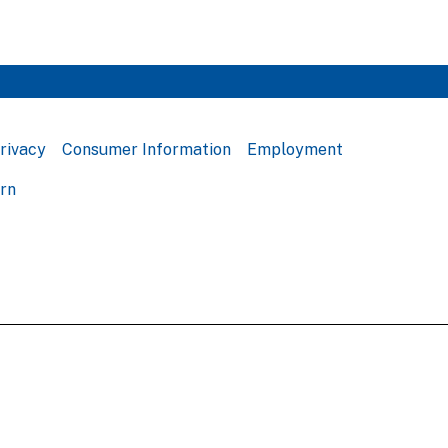
rivacy
Consumer Information
Employment
ern