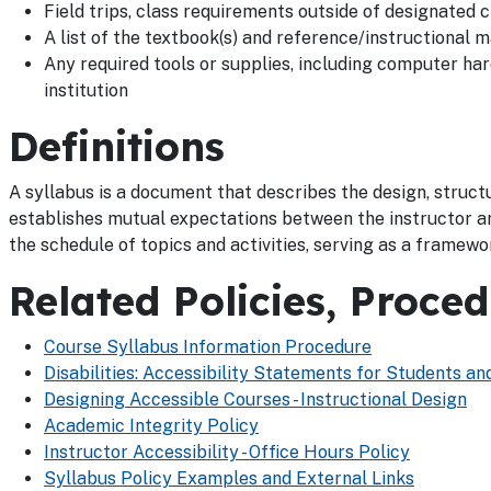
Field trips, class requirements outside of designated c
A list of the textbook(s) and reference/instructional m
Any required tools or supplies, including computer h
institution
Definitions
A syllabus is a document that describes the design, structu
establishes mutual expectations between the instructor a
the schedule of topics and activities, serving as a framewo
Related Policies, Proce
Course Syllabus Information Procedure
Disabilities: Accessibility Statements for Students 
Designing Accessible Courses - Instructional Design
Academic Integrity Policy
Instructor Accessibility - Office Hours Policy
Syllabus Policy Examples and External Links