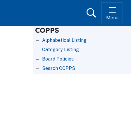
Search
Menu
COPPS
Alphabetical Listing
Category Listing
Board Policies
Search COPPS