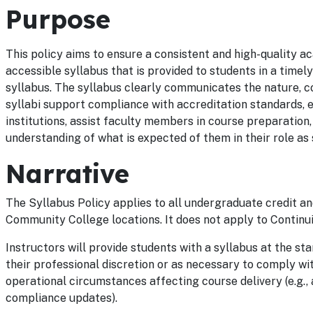
Purpose
This policy aims to ensure a consistent and high-quality a
accessible syllabus that is provided to students in a time
syllabus. The syllabus clearly communicates the nature, co
syllabi support compliance with accreditation standards, 
institutions, assist faculty members in course preparation
understanding of what is expected of them in their role as 
Narrative
The Syllabus Policy applies to all undergraduate credit and 
Community College locations. It does not apply to Continu
Instructors will provide students with a syllabus at the st
their professional discretion or as necessary to comply wit
operational circumstances affecting course delivery (e.g.,
compliance updates).