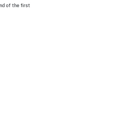
d of the first