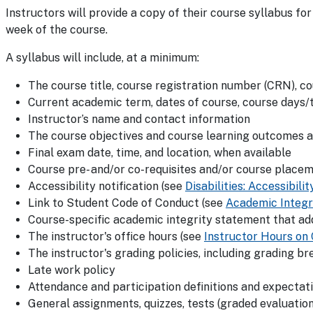
Instructors will provide a copy of their course syllabus fo
week of the course.
A syllabus will include, at a minimum:
The course title, course registration number (CRN), c
Current academic term, dates of course, course days/t
Instructor’s name and contact information
The course objectives and course learning outcomes a
Final exam date, time, and location, when available
Course pre- and/or co-requisites and/or course place
Accessibility notification (see
Disabilities: Accessibi
Link to Student Code of Conduct (see
Academic Integr
Course-specific academic integrity statement that ad
The instructor's office hours (see
Instructor Hours on
The instructor's grading policies, including grading br
Late work policy
Attendance and participation definitions and expectat
General assignments, quizzes, tests (graded evaluation