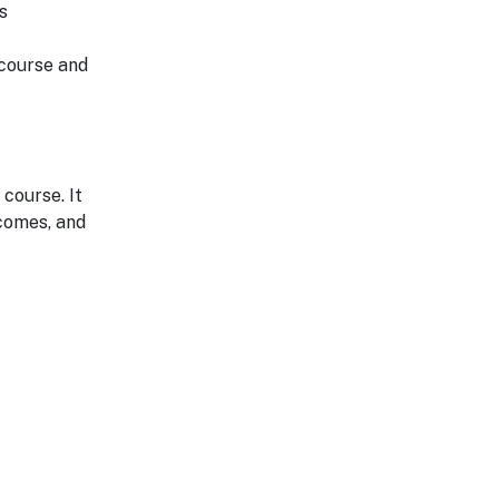
s
 course and
course. It
comes, and