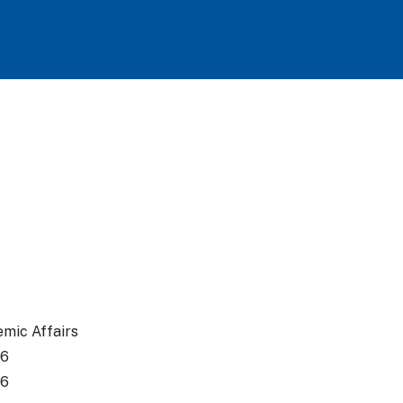
emic Affairs
26
26