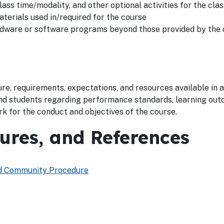
lass time/modality, and other optional activities for the clas
aterials used in/required for the course
ardware or software programs beyond those provided by the
re, requirements, expectations, and resources available in a 
nd students regarding performance standards, learning out
rk for the conduct and objectives of the course.
dures, and References
and Community Procedure