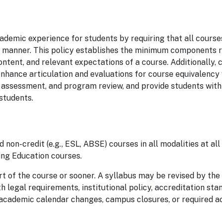
cademic experience for students by requiring that all course
ly manner. This policy establishes the minimum components r
ntent, and relevant expectations of a course. Additionally, 
enhance articulation and evaluations for course equivalency
, assessment, and program review, and provide students with
students.
non-credit (e.g., ESL, ABSE) courses in all modalities at all
ing Education courses.
art of the course or sooner. A syllabus may be revised by the
h legal requirements, institutional policy, accreditation sta
 academic calendar changes, campus closures, or required ac