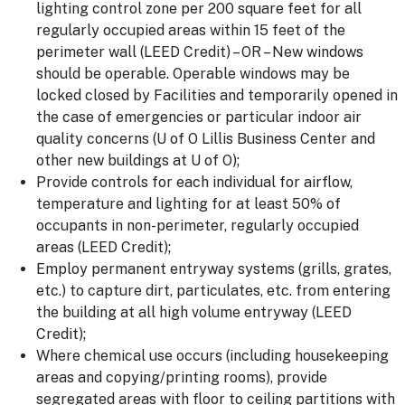
lighting control zone per 200 square feet for all
regularly occupied areas within 15 feet of the
perimeter wall (LEED Credit) – OR – New windows
should be operable. Operable windows may be
locked closed by Facilities and temporarily opened in
the case of emergencies or particular indoor air
quality concerns (U of O Lillis Business Center and
other new buildings at U of O);
Provide controls for each individual for airflow,
temperature and lighting for at least 50% of
occupants in non-perimeter, regularly occupied
areas (LEED Credit);
Employ permanent entryway systems (grills, grates,
etc.) to capture dirt, particulates, etc. from entering
the building at all high volume entryway (LEED
Credit);
Where chemical use occurs (including housekeeping
areas and copying/printing rooms), provide
segregated areas with floor to ceiling partitions with