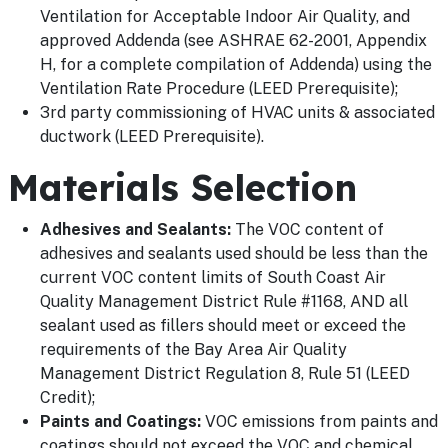
Ventilation for Acceptable Indoor Air Quality, and
approved Addenda (see ASHRAE 62-2001, Appendix
H, for a complete compilation of Addenda) using the
Ventilation Rate Procedure (LEED Prerequisite);
3rd party commissioning of HVAC units & associated
ductwork (LEED Prerequisite).
Materials Selection
Adhesives and Sealants:
The VOC content of
adhesives and sealants used should be less than the
current VOC content limits of South Coast Air
Quality Management District Rule #1168, AND all
sealant used as fillers should meet or exceed the
requirements of the Bay Area Air Quality
Management District Regulation 8, Rule 51 (LEED
Credit);
Paints and Coatings:
VOC emissions from paints and
coatings should not exceed the VOC and chemical