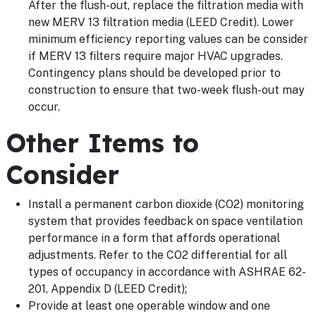
After the flush-out, replace the filtration media with
new MERV 13 filtration media (LEED Credit). Lower
minimum efficiency reporting values can be consider
if MERV 13 filters require major HVAC upgrades.
Contingency plans should be developed prior to
construction to ensure that two-week flush-out may
occur.
Other Items to
Consider
Install a permanent carbon dioxide (CO2) monitoring
system that provides feedback on space ventilation
performance in a form that affords operational
adjustments. Refer to the CO2 differential for all
types of occupancy in accordance with ASHRAE 62-
201, Appendix D (LEED Credit);
Provide at least one operable window and one