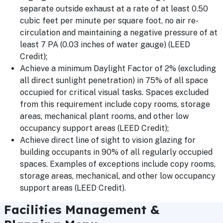
separate outside exhaust at a rate of at least 0.50
cubic feet per minute per square foot, no air re-
circulation and maintaining a negative pressure of at
least 7 PA (0.03 inches of water gauge) (LEED
Credit);
Achieve a minimum Daylight Factor of 2% (excluding
all direct sunlight penetration) in 75% of all space
occupied for critical visual tasks. Spaces excluded
from this requirement include copy rooms, storage
areas, mechanical plant rooms, and other low
occupancy support areas (LEED Credit);
Achieve direct line of sight to vision glazing for
building occupants in 90% of all regularly occupied
spaces. Examples of exceptions include copy rooms,
storage areas, mechanical, and other low occupancy
support areas (LEED Credit).
Facilities Management &