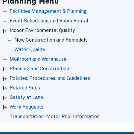
Planning Menu
Facilities Management & Planning
Event Scheduling and Room Rental
Indoor Environmental Quality
New Construction and Remodels
Water Quality
Mailroom and Warehouse
Planning and Construction
Policies, Procedures, and Guidelines
Related Sites
Safety at Lane
Work Requests
Transportation - Motor Pool Information