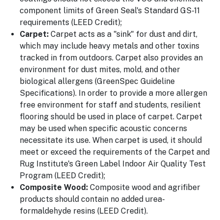
component limits of Green Seal's Standard GS-11
requirements (LEED Credit);
Carpet:
Carpet acts as a "sink" for dust and dirt,
which may include heavy metals and other toxins
tracked in from outdoors. Carpet also provides an
environment for dust mites, mold, and other
biological allergens (GreenSpec Guideline
Specifications). In order to provide a more allergen
free environment for staff and students, resilient
flooring should be used in place of carpet. Carpet
may be used when specific acoustic concerns
necessitate its use. When carpet is used, it should
meet or exceed the requirements of the Carpet and
Rug Institute's Green Label Indoor Air Quality Test
Program (LEED Credit);
Composite Wood:
Composite wood and agrifiber
products should contain no added urea-
formaldehyde resins (LEED Credit).