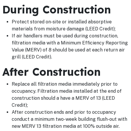
During Construction
Protect stored on-site or installed absorptive
materials from moisture damage (LEED Credit);
If air handlers must be used during construction,
filtration media with a Minimum Efficiency Reporting
Value (MERV) of 8 should be used at each return air
grill (LEED Credit).
After Construction
Replace all filtration media immediately prior to
occupancy. Filtration media installed at the end of
construction should a have a MERV of 13 (LEED
Credit);
After construction ends and prior to occupancy
conduct a minimum two-week building flush-out with
new MERV 13 filtration media at 100% outside air.