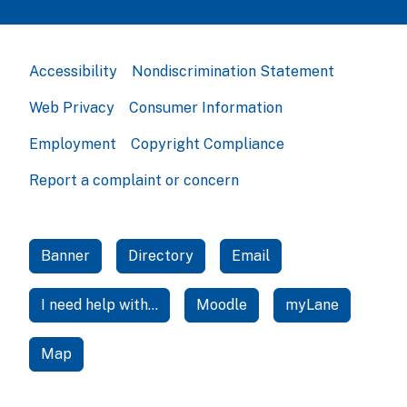
Accessibility
Nondiscrimination Statement
Web Privacy
Consumer Information
Employment
Copyright Compliance
Report a complaint or concern
Banner
Directory
Email
I need help with...
Moodle
myLane
Map