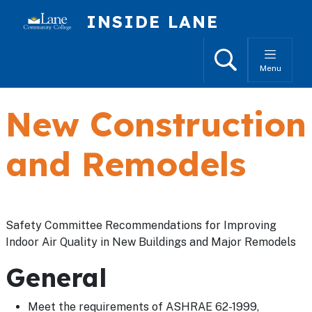
Skip to main content
INSIDE LANE
Search
Menu
New Construction
and Remodels
Safety Committee Recommendations for Improving
Indoor Air Quality in New Buildings and Major Remodels
General
Meet the requirements of ASHRAE 62-1999,