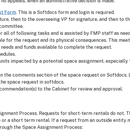
no appeals, when an administrative decision is made.
st Form
. This is a Softdocs form and login is required.
ture, then to the overseeing VP for signature, and then to t
 committee.
ll of following tasks and is assisted by FMP staff as need
ale for the request and its physical consequences. This mee
e needs and funds available to complete the request.
hedules.
units impacted by a potential space assignment, especially
n the comments section of the space request on Softdocs.
he space request in softdocs.
ecommendation(s) to the Cabinet for review and approval.
gnment Process. Requests for short-term rentals do not. T
se or a short term rental. If a request from an outside entity
o through the Space Assignment Process: