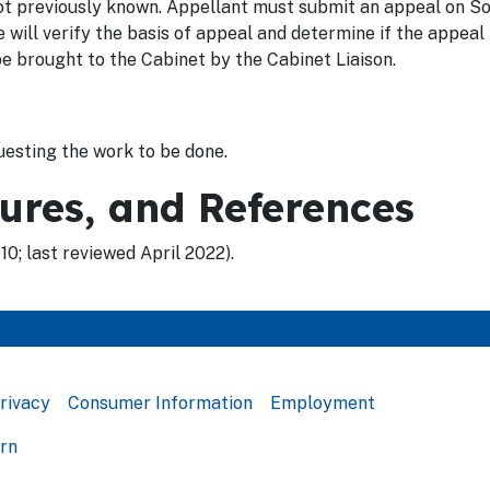
t previously known. Appellant must submit an appeal on So
ll verify the basis of appeal and determine if the appeal 
e brought to the Cabinet by the Cabinet Liaison.
esting the work to be done.
dures, and References
0; last reviewed April 2022).
rivacy
Consumer Information
Employment
ern