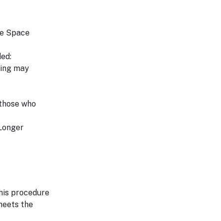
he Space
ed:
ting may
 those who
 Longer
his procedure
 meets the