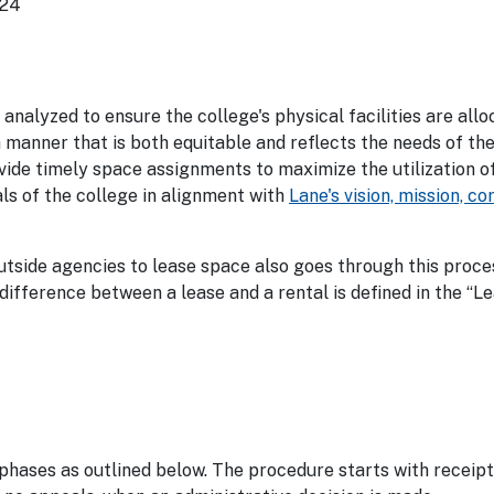
024
nalyzed to ensure the college's physical facilities are all
manner that is both equitable and reflects the needs of the
ovide timely space assignments to maximize the utilization o
als of the college in alignment with
Lane's vision, mission, c
outside agencies to lease space also goes through this proc
ifference between a lease and a rental is defined in the “Le
phases as outlined below. The procedure starts with receipt