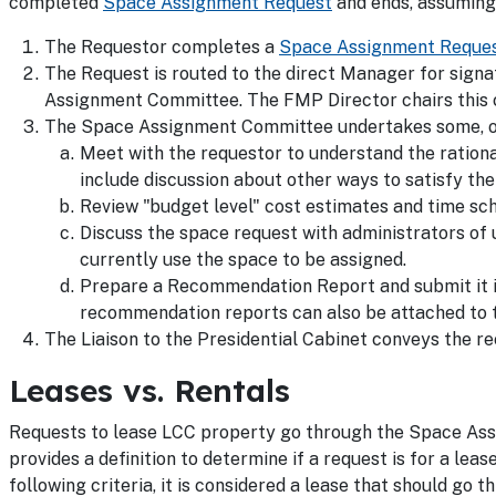
completed
Space Assignment Request
and ends, assuming 
The Requestor completes a
Space Assignment Reque
The Request is routed to the direct Manager for signa
Assignment Committee. The FMP Director chairs this
The Space Assignment Committee undertakes some, or a
Meet with the requestor to understand the ration
include discussion about other ways to satisfy th
Review "budget level" cost estimates and time sc
Discuss the space request with administrators of 
currently use the space to be assigned.
Prepare a Recommendation Report and submit it i
recommendation reports can also be attached to t
The Liaison to the Presidential Cabinet conveys the r
Leases vs. Rentals
Requests to lease LCC property go through the Space Assi
provides a definition to determine if a request is for a lea
following criteria, it is considered a lease that should g