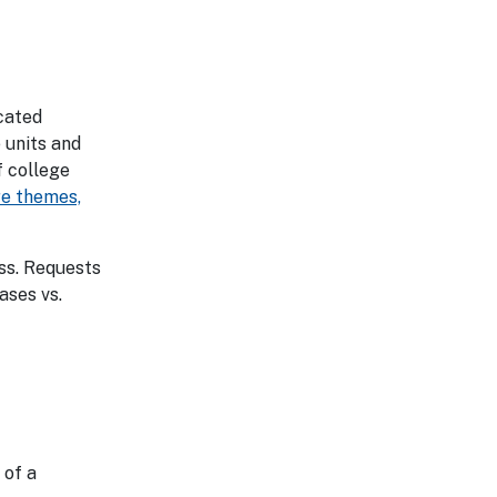
ocated
 units and
f college
ore themes,
ess. Requests
ases vs.
 of a