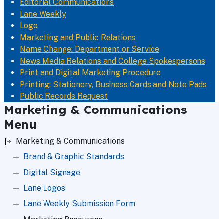
Editorial Communications
Lane Weekly
Logo
Marketing and Public Relations
Name Change: Department or Service
News Media Relations and College Spokespersons
Print and Digital Marketing Procedure
Printing: Stationery, Business Cards and Note Pads
Public Records Request
Marketing & Communications
Menu
Marketing & Communications
Brand & Graphic Standards
Digital Signage
Lane Logos
Lane Weekly Submission Form