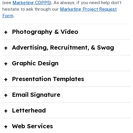
(see
Marketing COPPS
). As always, if you need help don't
hesitate to ask through our
Marketing Project Request
Form
.
Photography & Video
Advertising, Recruitment, & Swag
Graphic Design
Presentation Templates
Email Signature
Letterhead
Web Services