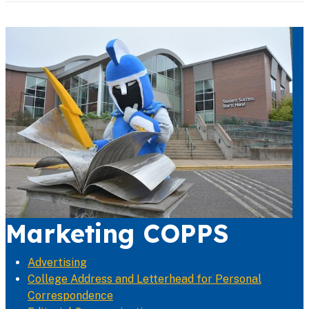
Marketing COPPS
Advertising
College Address and Letterhead for Personal
Correspondence