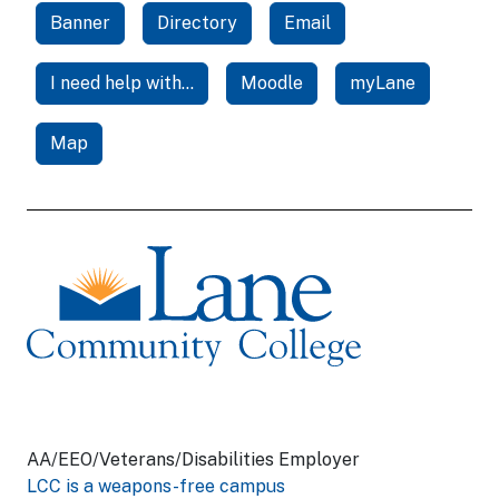
Banner
Directory
Email
I need help with...
Moodle
myLane
Map
AA/EEO/Veterans/Disabilities Employer
LCC is a weapons-free campus