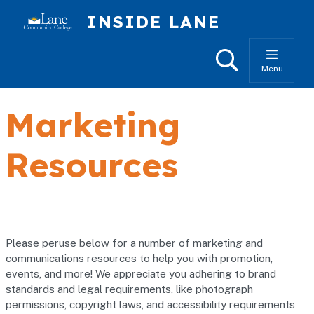
Skip to main content
INSIDE LANE
Search
Menu
Marketing
Resources
Please peruse below for a number of marketing and
communications resources to help you with promotion,
events, and more! We appreciate you adhering to brand
standards and legal requirements, like photograph
permissions, copyright laws, and accessibility requirements