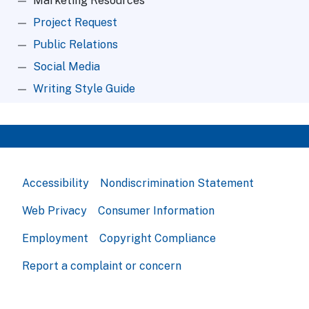
Marketing Resources
Project Request
Public Relations
Social Media
Writing Style Guide
Accessibility
Nondiscrimination Statement
Web Privacy
Consumer Information
Employment
Copyright Compliance
Report a complaint or concern