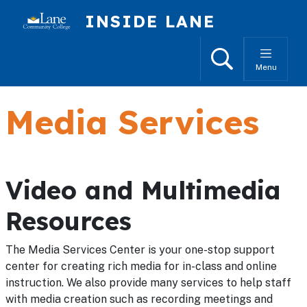
Skip to main content
INSIDE LANE
Search
Menu
Media Services
Video and Multimedia
Resources
The Media Services Center is your one-stop support
center for creating rich media for in-class and online
instruction. We also provide many services to help staff
with media creation such as recording meetings and