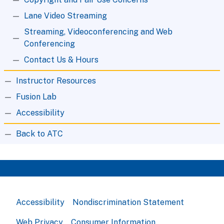
Lane Video Streaming
Streaming, Videoconferencing and Web
Conferencing
Contact Us & Hours
Instructor Resources
Fusion Lab
Accessibility
Back to ATC
Accessibility
Nondiscrimination Statement
Web Privacy
Consumer Information