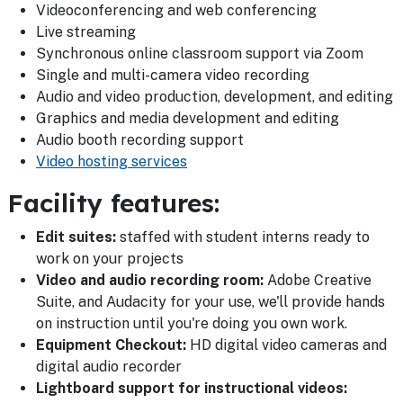
Videoconferencing and web conferencing
Live streaming
Synchronous online classroom support via Zoom
Single and multi-camera video recording
Audio and video production, development, and editing
Graphics and media development and editing
Audio booth recording support
Video hosting services
Facility features:
Edit suites:
staffed with student interns ready to
work on your projects
Video and audio recording room:
Adobe Creative
Suite, and Audacity for your use, we'll provide hands
on instruction until you're doing you own work.
Equipment Checkout:
HD digital video cameras and
digital audio recorder
Lightboard support for instructional videos: