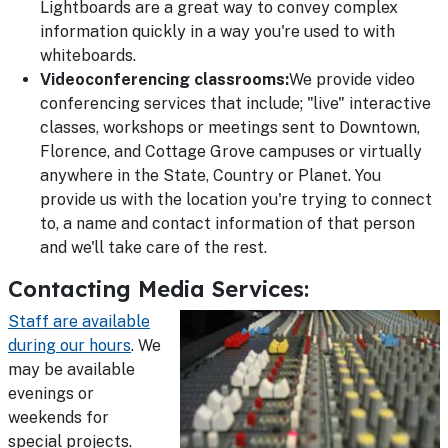
Lightboards are a great way to convey complex
information quickly in a way you're used to with
whiteboards.
Videoconferencing classrooms:
We provide video
conferencing services that include; "live" interactive
classes, workshops or meetings sent to Downtown,
Florence, and Cottage Grove campuses or virtually
anywhere in the State, Country or Planet. You
provide us with the location you're trying to connect
to, a name and contact information of that person
and we'll take care of the rest.
Contacting Media Services:
Staff are available
during our hours
. We
may be available
evenings or
weekends for
special projects.