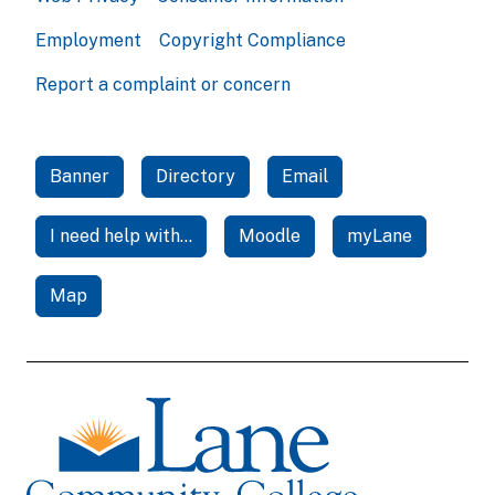
Employment
Copyright Compliance
Report a complaint or concern
Banner
Directory
Email
I need help with...
Moodle
myLane
Map