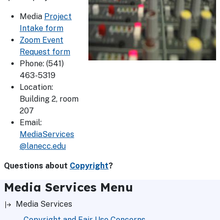
Media
Project
Intake form
Zoom Event
Request form
Phone: (541)
463-5319
Location:
Building 2, room
207
Email:
MediaServices
@lanecc.edu
Questions about
Copyright
?
Media Services Menu
Media Services
Copyright and Fair Use Concerns