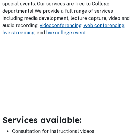
special events. Our services are free to College
departments! We provide a full range of services
including media development, lecture capture, video and
audio recording,
videoconferencing, web conferencing,
live streaming
, and
live college event.
Services available:
Consultation for instructional videos