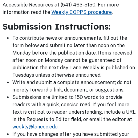
Accessible Resources at (541) 463-5150. For more
information read the
Weekly COPPS procedure
.
Submission Instructions:
To contribute news or announcements, fill out the
form below and submit no later than noon on the
Monday before the publication date. Items received
after noon on Monday cannot be guaranteed of
publication the next day. Lane Weekly is published on
Tuesdays unless otherwise announced.
Write and submit a complete announcement; do not
merely forward a link, document, or suggestions.
Submissions are limited to 150 words to provide
readers with a quick, concise read. If you feel more
text is critical to reader understanding, include a URL
in the Requests to Editor field, or email the editor at
weekly@lanecc.edu
.
If you have changes after you have submitted your