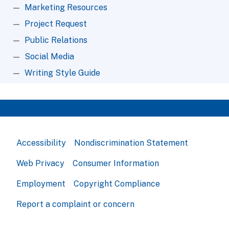
Marketing Resources
Project Request
Public Relations
Social Media
Writing Style Guide
Accessibility
Nondiscrimination Statement
Web Privacy
Consumer Information
Employment
Copyright Compliance
Report a complaint or concern