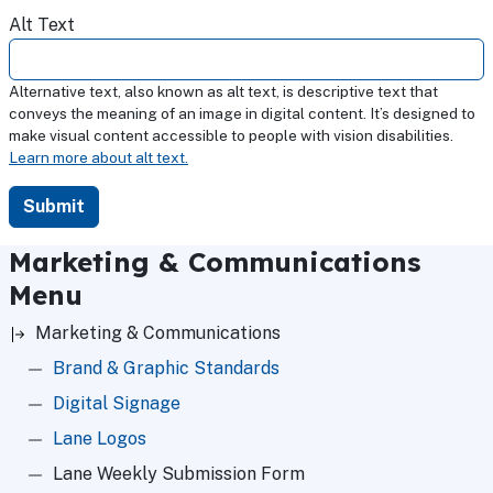
Alt Text
Alternative text, also known as alt text, is descriptive text that
conveys the meaning of an image in digital content. It’s designed to
make visual content accessible to people with vision disabilities.
Learn more about alt text.
Marketing & Communications
Menu
Marketing & Communications
Brand & Graphic Standards
Digital Signage
Lane Logos
Lane Weekly Submission Form