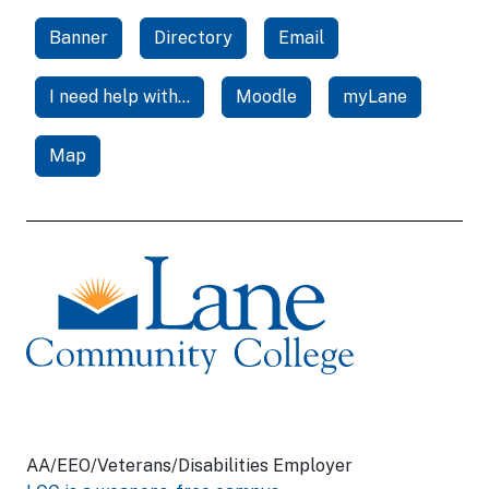
Banner
Directory
Email
I need help with...
Moodle
myLane
Map
AA/EEO/Veterans/Disabilities Employer