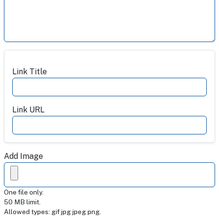
Add URL for readers to link to more information
Link Title
Link URL
Add Image
One file only.
50 MB limit.
Allowed types: gif jpg jpeg png.