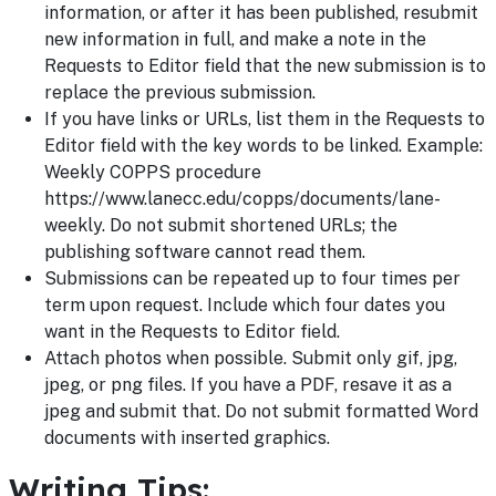
information, or after it has been published, resubmit
new information in full, and make a note in the
Requests to Editor field that the new submission is to
replace the previous submission.
If you have links or URLs, list them in the Requests to
Editor field with the key words to be linked. Example:
Weekly COPPS procedure
https://www.lanecc.edu/copps/documents/lane-
weekly. Do not submit shortened URLs; the
publishing software cannot read them.
Submissions can be repeated up to four times per
term upon request. Include which four dates you
want in the Requests to Editor field.
Attach photos when possible. Submit only gif, jpg,
jpeg, or png files. If you have a PDF, resave it as a
jpeg and submit that. Do not submit formatted Word
documents with inserted graphics.
Writing Tips: