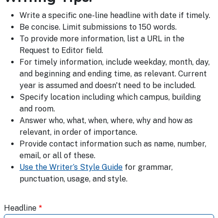
Write a specific one-line headline with date if timely.
Be concise. Limit submissions to 150 words.
To provide more information, list a URL in the
Request to Editor field.
For timely information, include weekday, month, day,
and beginning and ending time, as relevant. Current
year is assumed and doesn't need to be included.
Specify location including which campus, building
and room.
Answer who, what, when, where, why and how as
relevant, in order of importance.
Provide contact information such as name, number,
email, or all of these.
Use the Writer’s Style Guide
for grammar,
punctuation, usage, and style.
Headline