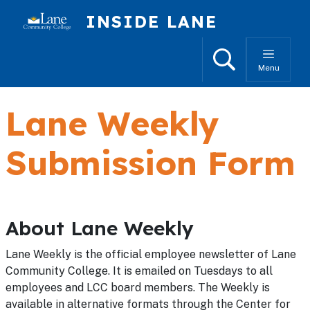
Skip to main content
INSIDE LANE
Search
Menu
Lane Weekly
Submission Form
About Lane Weekly
Lane Weekly is the official employee newsletter of Lane
Community College. It is emailed on Tuesdays to all
employees and LCC board members. The Weekly is
available in alternative formats through the Center for