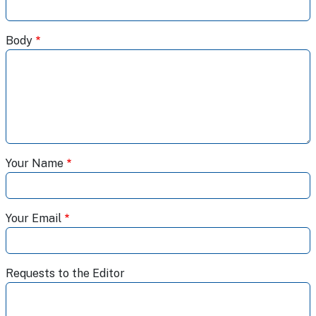
Body
Your Name
Your Email
Requests to the Editor