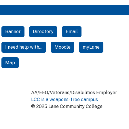
Banner
Directory
Email
I need help with...
Moodle
myLane
Map
AA/EEO/Veterans/Disabilities Employer
LCC is a weapons-free campus
© 2025 Lane Community College