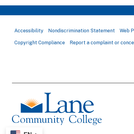
Accessibility
Nondiscrimination Statement
Web P
Copyright Compliance
Report a complaint or conc