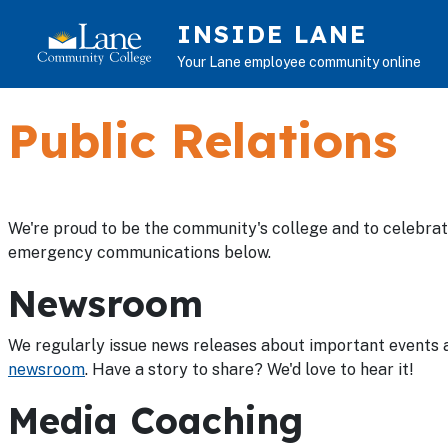
Skip to main content
INSIDE LANE
Your Lane employee community online
Public Relations
We're proud to be the community's college and to celebra
emergency communications below.
Newsroom
We regularly issue news releases about important events a
newsroom
. Have a story to share? We'd love to hear it!
Media Coaching