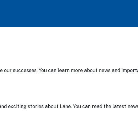
te our successes. You can learn more about news and import
nd exciting stories about Lane. You can read the latest news