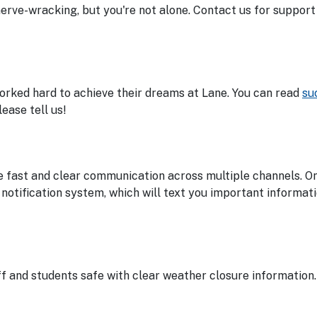
nerve-wracking, but you're not alone. Contact us for suppor
worked hard to achieve their dreams at Lane. You can read
su
ease tell us!
 fast and clear communication across multiple channels. On
notification system, which will text you important informat
 and students safe with clear weather closure information.