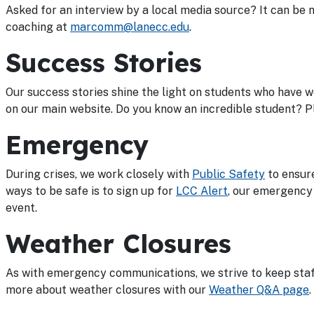
Asked for an interview by a local media source? It can be 
coaching at
marcomm@lanecc.edu
.
Success Stories
Our success stories shine the light on students who have 
on our main website. Do you know an incredible student? Pl
Emergency
During crises, we work closely with
Public Safety
to ensure
ways to be safe is to sign up for
LCC Alert
, our emergency 
event.
Weather Closures
As with emergency communications, we strive to keep staff
more about weather closures with our
Weather Q&A page
.