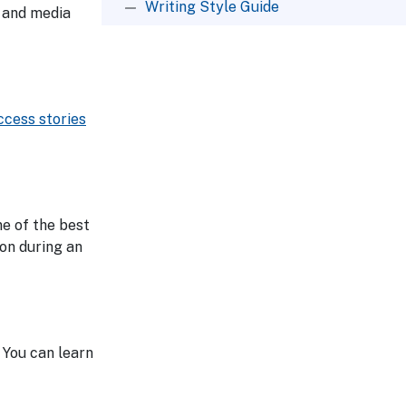
Writing Style Guide
t and media
ccess stories
e of the best
ion during an
 You can learn