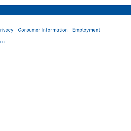
rivacy
Consumer Information
Employment
ern