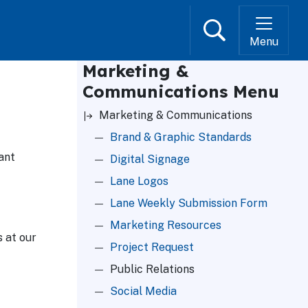
Search
Menu
Marketing &
Communications Menu
Marketing & Communications
Brand & Graphic Standards
ant
Digital Signage
Lane Logos
Lane Weekly Submission Form
Marketing Resources
 at our
Project Request
Public Relations
Social Media