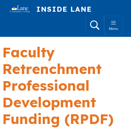
Skip to main content
INSIDE LANE
Search
Menu
Faculty
Retrenchment
Professional
Development
Funding (RPDF)