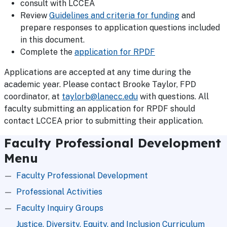
consult with LCCEA
Review
Guidelines and criteria for funding
and
prepare responses to application questions included
in this document.
Complete the
application for RPDF
Applications are accepted at any time during the
academic year. Please contact Brooke Taylor, FPD
coordinator, at
taylorb@lanecc.edu
with questions. All
faculty submitting an application for RPDF should
contact LCCEA prior to submitting their application.
Faculty Professional Development
Menu
Faculty Professional Development
Professional Activities
Faculty Inquiry Groups
Justice, Diversity, Equity, and Inclusion Curriculum