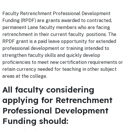
Faculty Retrenchment Professional Development
Funding (RPDF) are grants awarded to contracted,
permanent Lane faculty members who are facing
retrenchment in their current faculty positions. The
RPDF grant is a paid leave opportunity for extended
professional development or training intended to
strengthen faculty skills and quickly develop
proficiencies to meet new certification requirements or
retain currency needed for teaching in other subject
areas at the college.
All faculty considering
applying for Retrenchment
Professional Development
Funding should: