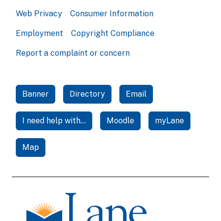
Web Privacy
Consumer Information
Employment
Copyright Compliance
Report a complaint or concern
Banner
Directory
Email
I need help with...
Moodle
myLane
Map