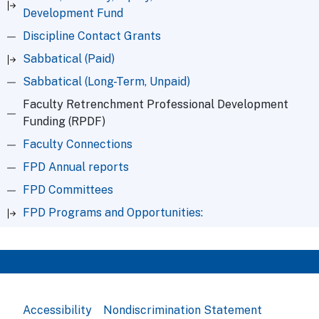
Development Fund
Discipline Contact Grants
Sabbatical (Paid)
Sabbatical (Long-Term, Unpaid)
Faculty Retrenchment Professional Development
Funding (RPDF)
Faculty Connections
FPD Annual reports
FPD Committees
FPD Programs and Opportunities:
Accessibility
Nondiscrimination Statement