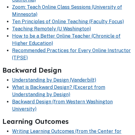
Zoom: Teach Online Class Sessions (University of
Minnesota)
Ten Principles of Online Teaching (Faculty Focus)
Teaching Remotely (U Washington)
How to be a Better Online Teacher (Chronicle of
Higher Education)
Recommended Practices for Every Online Instructor
(TPSE)
Backward Design
Understanding by Design (Vanderbilt)
What is Backward Design? (Excerpt from
Understanding by Design)
Backward Design (from Western Washington
University)
Learning Outcomes
Writing Learning Outcomes (from the Center for