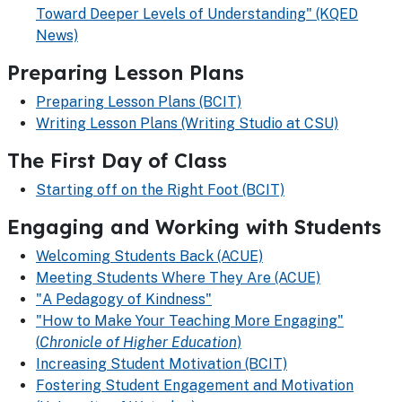
Toward Deeper Levels of Understanding" (KQED
News)
Preparing Lesson Plans
Preparing Lesson Plans (BCIT)
Writing Lesson Plans (Writing Studio at CSU)
The First Day of Class
Starting off on the Right Foot (BCIT)
Engaging and Working with Students
Welcoming Students Back (ACUE)
Meeting Students Where They Are (ACUE)
"A Pedagogy of Kindness"
"How to Make Your Teaching More Engaging"
(
Chronicle of Higher Education
)
Increasing Student Motivation (BCIT)
Fostering Student Engagement and Motivation