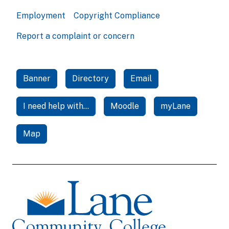
Employment
Copyright Compliance
Report a complaint or concern
Banner
Directory
Email
I need help with...
Moodle
myLane
Map