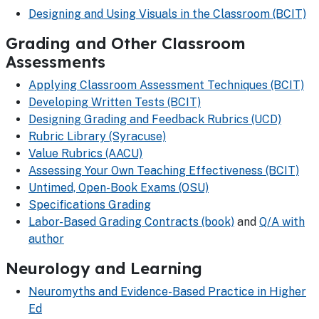
Designing and Using Visuals in the Classroom (BCIT)
Grading and Other Classroom
Assessments
Applying Classroom Assessment Techniques (BCIT)
Developing Written Tests (BCIT)
Designing Grading and Feedback Rubrics (UCD)
Rubric Library (Syracuse)
Value Rubrics (AACU)
Assessing Your Own Teaching Effectiveness (BCIT)
Untimed, Open-Book Exams (OSU)
Specifications Grading
Labor-Based Grading Contracts (book)
and
Q/A with
author
Neurology and Learning
Neuromyths and Evidence-Based Practice in Higher
Ed