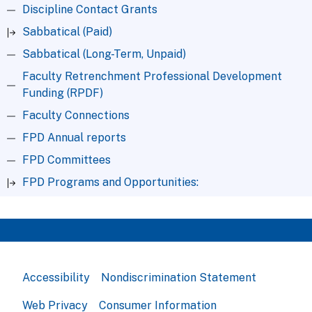
Discipline Contact Grants
Sabbatical (Paid)
Sabbatical (Long-Term, Unpaid)
Faculty Retrenchment Professional Development
Funding (RPDF)
Faculty Connections
FPD Annual reports
FPD Committees
FPD Programs and Opportunities:
Accessibility
Nondiscrimination Statement
Web Privacy
Consumer Information