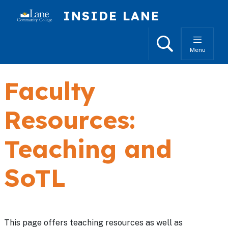
Skip to main content
INSIDE LANE
Search
Menu
Faculty
Resources:
Teaching and
SoTL
This page offers teaching resources as well as