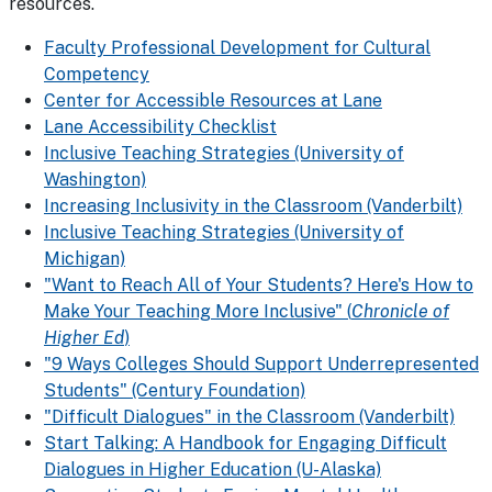
resources.
Faculty Professional Development for Cultural
Competency
Center for Accessible Resources at Lane
Lane Accessibility Checklist
Inclusive Teaching Strategies (University of
Washington)
Increasing Inclusivity in the Classroom (Vanderbilt)
Inclusive Teaching Strategies (University of
Michigan)
"Want to Reach All of Your Students? Here's How to
Make Your Teaching More Inclusive" (
Chronicle of
Higher Ed
)
"9 Ways Colleges Should Support Underrepresented
Students" (Century Foundation)
"Difficult Dialogues" in the Classroom (Vanderbilt)
Start Talking: A Handbook for Engaging Difficult
Dialogues in Higher Education (U-Alaska)