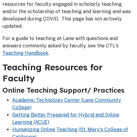
resources for faculty engaged in scholarly teaching
and/or the scholarship of teaching and learning and was
developed during COVID. This page has not actively
updated.
For a guide to teaching at Lane with questions and
answers commonly asked by faculty, see the CTL's
Teaching Handbook
.
Teaching Resources for
Faculty
Online Teaching Support/ Practices
Academic Technology Center (Lane Community
College)
Getting Better Prepared for Hybrid and Online
Learning (ACUE)
Humanizing Online Teaching (St. Mary's College of
California)