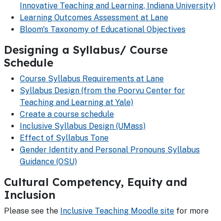
Innovative Teaching and Learning, Indiana University)
Learning Outcomes Assessment at Lane
Bloom's Taxonomy of Educational Objectives
Designing a Syllabus/ Course
Schedule
Course Syllabus Requirements at Lane
Syllabus Design (from the Poorvu Center for
Teaching and Learning at Yale)
Create a course schedule
Inclusive Syllabus Design (UMass)
Effect of Syllabus Tone
Gender Identity and Personal Pronouns Syllabus
Guidance (OSU)
Cultural Competency, Equity and
Inclusion
Please see the
Inclusive Teaching Moodle site
for more