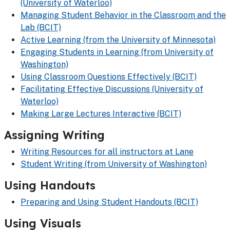
(University of Waterloo)
Managing Student Behavior in the Classroom and the
Lab (BCIT)
Active Learning (from the University of Minnesota)
Engaging Students in Learning (from University of
Washington)
Using Classroom Questions Effectively (BCIT)
Facilitating Effective Discussions (University of
Waterloo)
Making Large Lectures Interactive (BCIT)
Assigning Writing
Writing Resources for all instructors at Lane
Student Writing (from University of Washington)
Using Handouts
Preparing and Using Student Handouts (BCIT)
Using Visuals