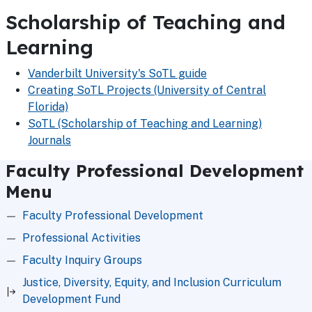
Scholarship of Teaching and
Learning
Vanderbilt University's SoTL guide
Creating SoTL Projects (University of Central
Florida)
SoTL (Scholarship of Teaching and Learning)
Journals
Faculty Professional Development
Menu
Faculty Professional Development
Professional Activities
Faculty Inquiry Groups
Justice, Diversity, Equity, and Inclusion Curriculum
Development Fund