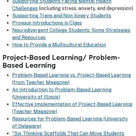
Supporting Students Facing Mental Health
Challenges
(including stress, anxiety, and depression)
Supporting Trans and Non-binary Students
Pronoun Introductions in Class
Neurodivergent College Students: Some Strategies
and Resources
How to Provide a Multicultural Education
Project-Based Learning/ Problem-
Based Learning
Problem-Based Learning vs. Project-Based Learning
(from Teacher Magazine)
An Introduction to Problem-Based Learning
(University of Illinois)
Effective Implementation of Project-Based Learning
(Teacher Magazine)
Resources for Problem-Based Learning (University
of Delaware)
"Six Thinking Scaffolds That Can Move Students