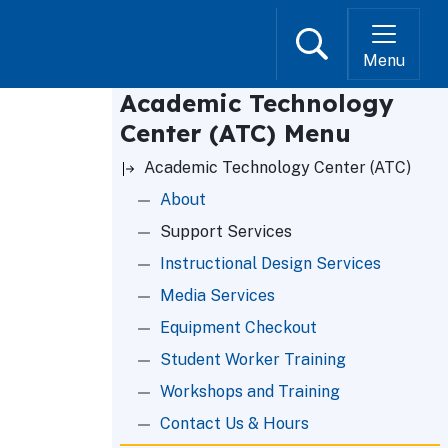
Search
Menu
Academic Technology
Center (ATC) Menu
Academic Technology Center (ATC)
About
Support Services
Instructional Design Services
Media Services
Equipment Checkout
Student Worker Training
Workshops and Training
Contact Us & Hours