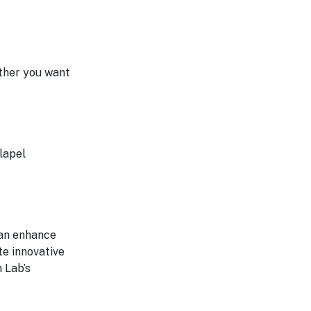
ther you want
lapel
can enhance
te innovative
n Lab’s