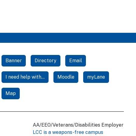
Banner
Directory
Email
I need help with...
Moodle
myLane
Map
AA/EEO/Veterans/Disabilities Employer
LCC is a weapons-free campus