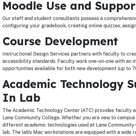
Moodle Use and Suppor
Our staff and student consultants possess a comprehensive
configuring your gradebook, creating online quizzes, assi
Course Development
Instructional Design Services partners with faculty to cre
accessibility standards. Faculty work one-on-one with an in
opportunities available for both new development (up to 70
Academic Technology Su
In Lab
The Academic Technology Center (ATC) provides faculty an
Lane Community College. Whether you are new to campus or 
different academic technologies used at Lane Community Co
lab. The lab’s Mac workstations are equipped with a wide r