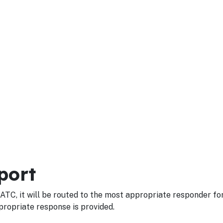
port
ATC, it will be routed to the most appropriate responder fo
propriate response is provided.