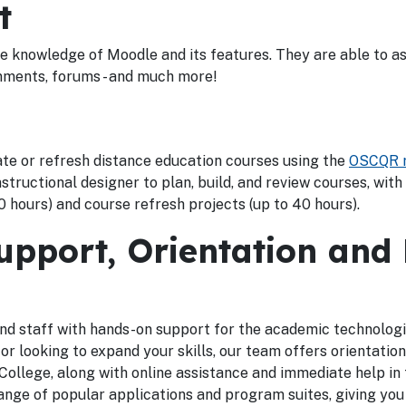
t
 knowledge of Moodle and its features. They are able to ass
gnments, forums - and much more!
ate or refresh distance education courses using the
OSCQR r
structional designer to plan, build, and review courses, with
 hours) and course refresh projects (up to 40 hours).
pport, Orientation and
d staff with hands-on support for the academic technologi
looking to expand your skills, our team offers orientation
llege, along with online assistance and immediate help in 
ange of popular applications and program suites, giving you