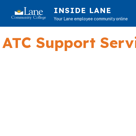
Skip to main content
INSIDE LANE
Your Lane employee community online
ATC Support Serv