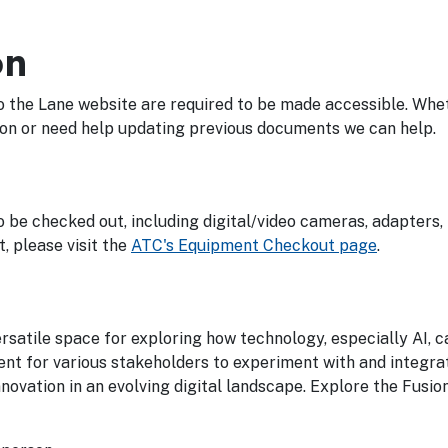
on
o the Lane website are required to be made accessible. Whe
ion or need help updating previous documents we can help.
be checked out, including digital/video cameras, adapters, 
, please visit the
ATC's Equipment Checkout page
.
versatile space for exploring how technology, especially AI, 
ent for various stakeholders to experiment with and integra
nnovation in an evolving digital landscape. Explore the Fusio