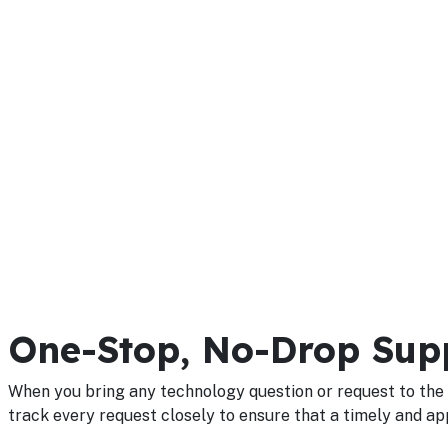
One-Stop, No-Drop Sup
When you bring any technology question or request to the 
track every request closely to ensure that a timely and ap