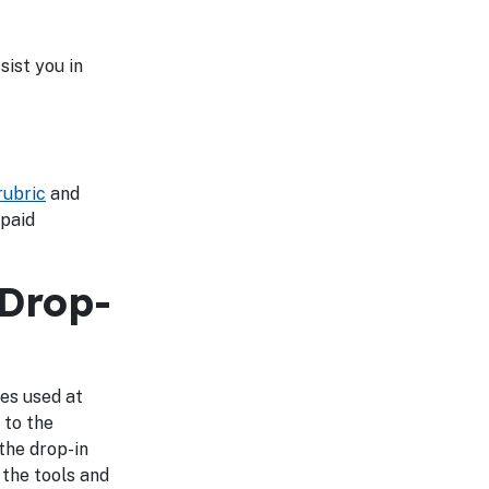
ist you in
ubric
and
 paid
 Drop-
es used at
 to the
the drop-in
 the tools and