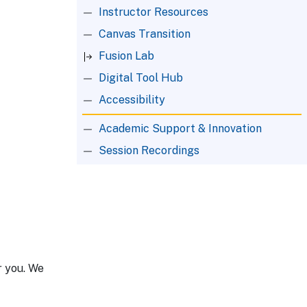
Instructor Resources
Canvas Transition
Fusion Lab
Digital Tool Hub
Accessibility
Academic Support & Innovation
Session Recordings
r you. We