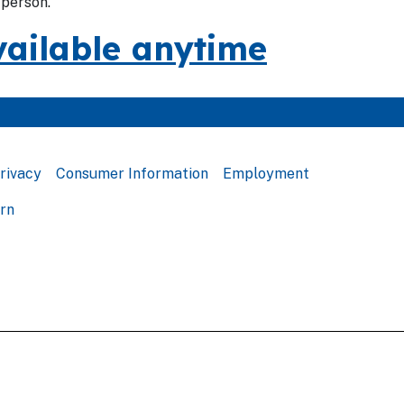
-person.
vailable anytime
rivacy
Consumer Information
Employment
ern