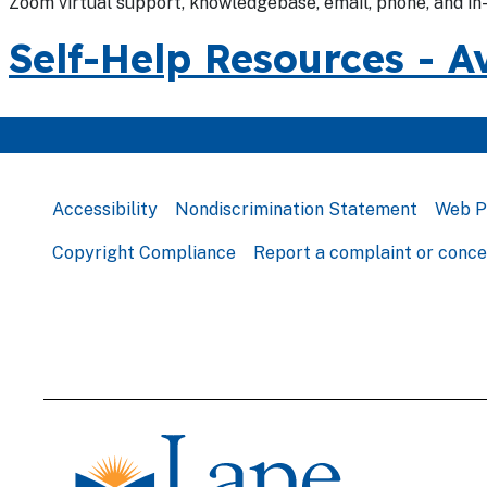
Zoom virtual support, knowledgebase, email, phone, and in
Self-Help Resources - A
Accessibility
Nondiscrimination Statement
Web P
Copyright Compliance
Report a complaint or conc