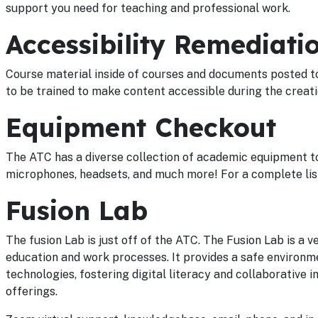
support you need for teaching and professional work.
Accessibility Remediati
Course material inside of courses and documents posted t
to be trained to make content accessible during the creat
Equipment Checkout
The ATC has a diverse collection of academic equipment to 
microphones, headsets, and much more! For a complete list
Fusion Lab
The fusion Lab is just off of the ATC. The Fusion Lab is a 
education and work processes. It provides a safe environm
technologies, fostering digital literacy and collaborative i
offerings.