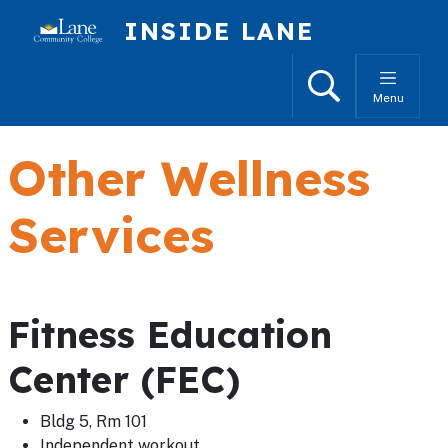
Skip to main content
INSIDE LANE
Search
Menu
Other Wellness
Services
Fitness Education
Center (FEC)
Bldg 5, Rm 101
Independent workout