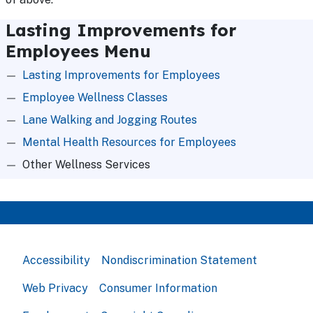
Lasting Improvements for
Employees Menu
Lasting Improvements for Employees
Employee Wellness Classes
Lane Walking and Jogging Routes
Mental Health Resources for Employees
Other Wellness Services
Accessibility
Nondiscrimination Statement
Web Privacy
Consumer Information