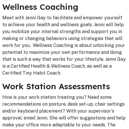
Wellness Coaching
Meet with Jenni Gay to facilitate and empower yourself
to achieve your health and wellness goals. Jenni will help
you mobilize your internal strengths and support you in
making or changing behaviors using strategies that will
work for you. Wellness Coaching is about unlocking your
potential to maximize your own performance and doing
that is such a way that works for your lifestyle. Jenni Gay
is a Certified Health & Wellness Coach, as well as a
Certified Tiny Habit Coach.
Work Station Assessments
How is your work station treating you? Need some
recommendations on posture, desk set-up, chair settings
and/or keyboard placement? With your supervisor's
approval, email Jenni. She will offer suggestions and help
make your office more adaptable to your needs. The