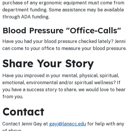
purchase of any ergonomic equipment must come from
department funding. Some assistance may be available
through ADA funding.
Blood Pressure "Office-Calls"
Have you had your blood pressure checked lately? Jenni
can come to your office to measure your blood pressure.
Share Your Story
Have you improved in your mental, physical, spiritual,
emotional, environmental and/or spiritual wellness? If
you have a success story to share, we would love to hear
from you.
Contact
Contact Jenni Gay at
gayj@lanecc.edu
for help with any
of above.