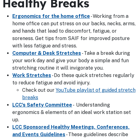
Healthy Breaks
Ergonomics for the home office
- Working from a
home office can put stress on our backs, necks, arms,
and hands that lead to discomfort, fatigue, or
soreness. Get tips from SAIF for improved posture
with less fatigue and stress.
Computer & Desk Stretches
- Take a break during
your work day and give your body a simple and fun
stretching routine it will invigorate you.
Work Stretches
- Do these quick stretches regularly
to reduce fatigue and avoid injury.
Check out our
YouTube playlist of guided stretch
breaks
LCC's Safety Committee
- Understanding
ergonomics & elements of an ideal work station set
up.
LCC Sponsored Healthy Meetings, Conferences,
and Events Guidelines
- These guidelines describe