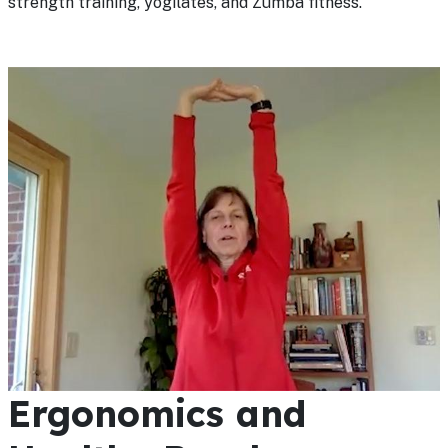
strength training, yogilates, and Zumba fitness.
Ergonomics and