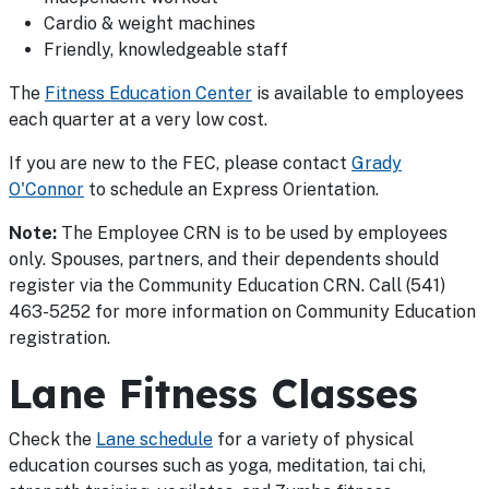
Cardio & weight machines
Friendly, knowledgeable staff
The
Fitness Education Center
is available to employees
each quarter at a very low cost.
If you are new to the FEC, please contact
Grady
O'Connor
to schedule an Express Orientation.
Note:
The Employee CRN is to be used by employees
only. Spouses, partners, and their dependents should
register via the Community Education CRN. Call (541)
463-5252 for more information on Community Education
registration.
Lane Fitness Classes
Check the
Lane schedule
for a variety of physical
education courses such as yoga, meditation, tai chi,