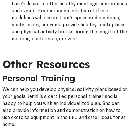
Lane's desire to offer healthy meetings, conferences,
and events. Proper implementation of these
guidelines will ensure Lane's sponsored meetings,
conferences, or events provide healthy food options
and physical activity breaks during the length of the
meeting, conference, or event.
Other Resources
Personal Training
We can help you develop physical activity plans based on
your goals. Jenni is a certified personal trainer and is
happy to help you with an individualized plan. She can
also provide information and demonstration on how to
use exercise equipment in the FEC and offer ideas for at
home.