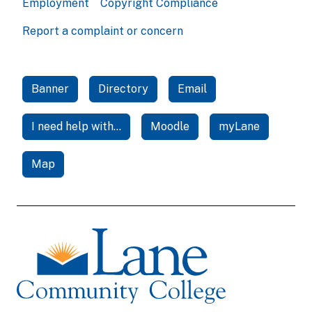
Employment
Copyright Compliance
Report a complaint or concern
Banner
Directory
Email
I need help with...
Moodle
myLane
Map