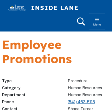
Skip to main content
INSIDE LANE
Search
Menu
Employee
Promotions
Type
Procedure
Category
Human Resources
Department
Human Resources
Phone
(541) 463-5115
Contact
Shane Turner