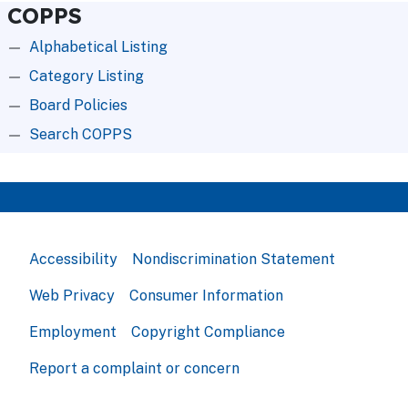
COPPS
Alphabetical Listing
Category Listing
Board Policies
Search COPPS
Accessibility
Nondiscrimination Statement
Web Privacy
Consumer Information
Employment
Copyright Compliance
Report a complaint or concern