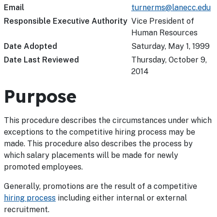
Email
turnerms@lanecc.edu
Responsible Executive Authority
Vice President of
Human Resources
Date Adopted
Saturday, May 1, 1999
Date Last Reviewed
Thursday, October 9,
2014
Purpose
This procedure describes the circumstances under which
exceptions to the competitive hiring process may be
made. This procedure also describes the process by
which salary placements will be made for newly
promoted employees.
Generally, promotions are the result of a competitive
hiring process
including either internal or external
recruitment.