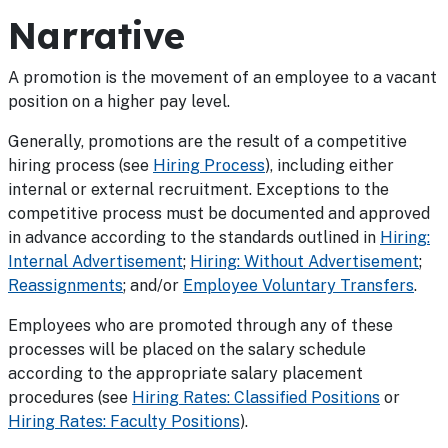
Narrative
A promotion is the movement of an employee to a vacant
position on a higher pay level.
Generally, promotions are the result of a competitive
hiring process (see
Hiring Process
), including either
internal or external recruitment. Exceptions to the
competitive process must be documented and approved
in advance according to the standards outlined in
Hiring:
Internal Advertisement
;
Hiring: Without Advertisement
;
Reassignments
; and/or
Employee Voluntary Transfers
.
Employees who are promoted through any of these
processes will be placed on the salary schedule
according to the appropriate salary placement
procedures (see
Hiring Rates: Classified Positions
or
Hiring Rates: Faculty Positions
).