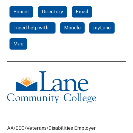
Banner
Directory
Email
I need help with...
Moodle
myLane
Map
AA/EEO/Veterans/Disabilities Employer