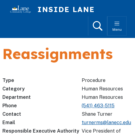
Skip to main content
INSIDE LANE
Search
Menu
Reassignments
Type
Procedure
Category
Human Resources
Department
Human Resources
Phone
(541) 463-5115
Contact
Shane Turner
Email
turnerms@lanecc.edu
Responsible Executive Authority
Vice President of