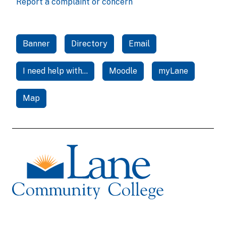
Report a complaint or concern
Banner
Directory
Email
I need help with...
Moodle
myLane
Map