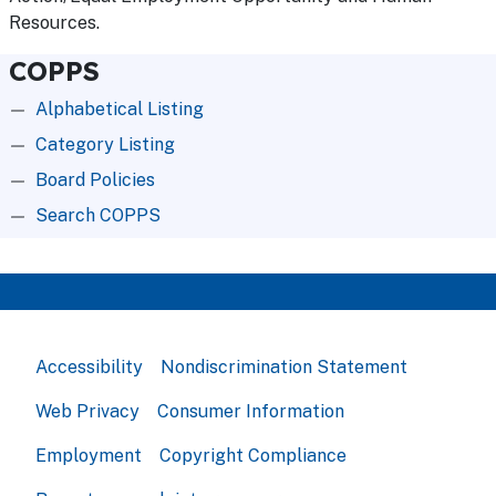
Resources.
COPPS
Alphabetical Listing
Category Listing
Board Policies
Search COPPS
Accessibility
Nondiscrimination Statement
Web Privacy
Consumer Information
Employment
Copyright Compliance