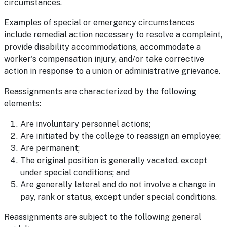
circumstances.
Examples of special or emergency circumstances
include remedial action necessary to resolve a complaint,
provide disability accommodations, accommodate a
worker's compensation injury, and/or take corrective
action in response to a union or administrative grievance.
Reassignments are characterized by the following
elements:
Are involuntary personnel actions;
Are initiated by the college to reassign an employee;
Are permanent;
The original position is generally vacated, except
under special conditions; and
Are generally lateral and do not involve a change in
pay, rank or status, except under special conditions.
Reassignments are subject to the following general