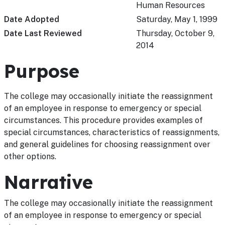
Human Resources
Date Adopted
Saturday, May 1, 1999
Date Last Reviewed
Thursday, October 9,
2014
Purpose
The college may occasionally initiate the reassignment
of an employee in response to emergency or special
circumstances. This procedure provides examples of
special circumstances, characteristics of reassignments,
and general guidelines for choosing reassignment over
other options.
Narrative
The college may occasionally initiate the reassignment
of an employee in response to emergency or special