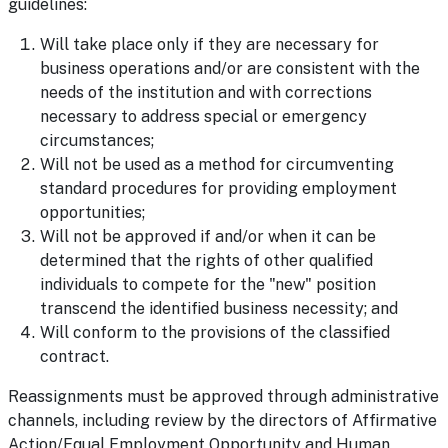
guidelines:
Will take place only if they are necessary for
business operations and/or are consistent with the
needs of the institution and with corrections
necessary to address special or emergency
circumstances;
Will not be used as a method for circumventing
standard procedures for providing employment
opportunities;
Will not be approved if and/or when it can be
determined that the rights of other qualified
individuals to compete for the "new" position
transcend the identified business necessity; and
Will conform to the provisions of the classified
contract.
Reassignments must be approved through administrative
channels, including review by the directors of Affirmative
Action/Equal Employment Opportunity and Human