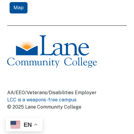
Map
AA/EEO/Veterans/Disabilities Employer
LCC is a weapons-free campus
© 2025 Lane Community College
EN