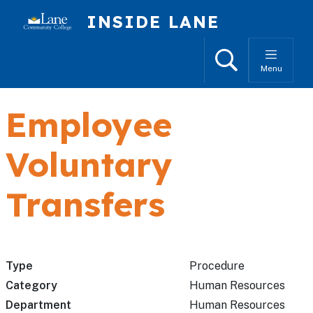
Skip to main content
INSIDE LANE
Search
Menu
Employee
Voluntary
Transfers
Type
Procedure
Category
Human Resources
Department
Human Resources