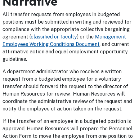
Narrative
All transfer requests from employees in budgeted
positions must be submitted in writing and reviewed for
compliance with the appropriate collective bargaining
agreement (
classified or faculty
) or the
Management
Employees Working Conditions Document
, and current
affirmative action and equal employment opportunity
guidelines.
A department administrator who receives a written
request from a budgeted employee for a voluntary
transfer should forward the request to the director of
Human Resources for review. Human Resources will
coordinate the administrative review of the request and
notify the employee of action taken on the request.
If the transfer of an employee in a budgeted position is
approved, Human Resources will prepare the Personnel
Action Form to move the employee from one position to