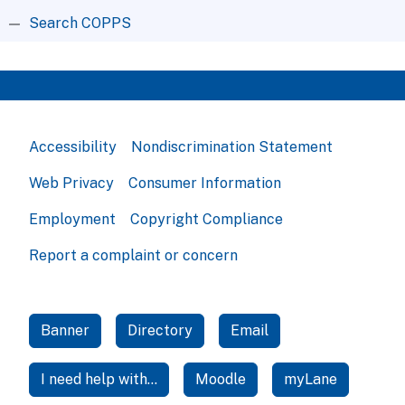
Search COPPS
Accessibility
Nondiscrimination Statement
Web Privacy
Consumer Information
Employment
Copyright Compliance
Report a complaint or concern
Banner
Directory
Email
I need help with...
Moodle
myLane