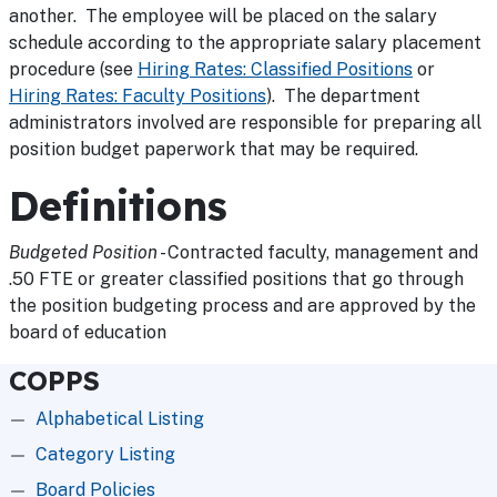
another. The employee will be placed on the salary
schedule according to the appropriate salary placement
procedure (see
Hiring Rates: Classified Positions
or
Hiring Rates: Faculty Positions
). The department
administrators involved are responsible for preparing all
position budget paperwork that may be required.
Definitions
Budgeted Position
- Contracted faculty, management and
.50 FTE or greater classified positions that go through
the position budgeting process and are approved by the
board of education
COPPS
Alphabetical Listing
Category Listing
Board Policies