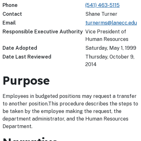
Phone
(541) 463-5115
Contact
Shane Turner
Email
turnerms@lanecc.edu
Responsible Executive Authority
Vice President of
Human Resources
Date Adopted
Saturday, May 1, 1999
Date Last Reviewed
Thursday, October 9,
2014
Purpose
Employees in budgeted positions may request a transfer
to another position.This procedure describes the steps to
be taken by the employee making the request, the
department administrator, and the Human Resources
Department.