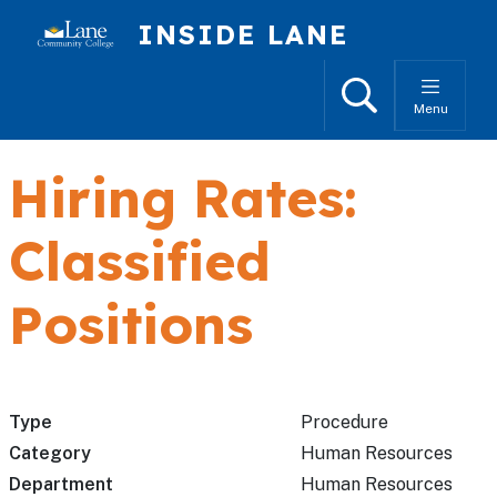
Skip to main content
INSIDE LANE
Search
Menu
Hiring Rates:
Classified
Positions
Type
Procedure
Category
Human Resources
Department
Human Resources