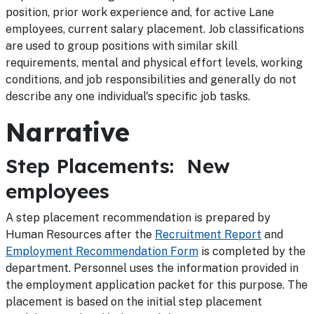
position, prior work experience and, for active Lane
employees, current salary placement. Job classifications
are used to group positions with similar skill
requirements, mental and physical effort levels, working
conditions, and job responsibilities and generally do not
describe any one individual's specific job tasks.
Narrative
Step Placements: New
employees
A step placement recommendation is prepared by
Human Resources after the
Recruitment Report
and
Employment Recommendation Form
is completed by the
department. Personnel uses the information provided in
the employment application packet for this purpose. The
placement is based on the initial step placement