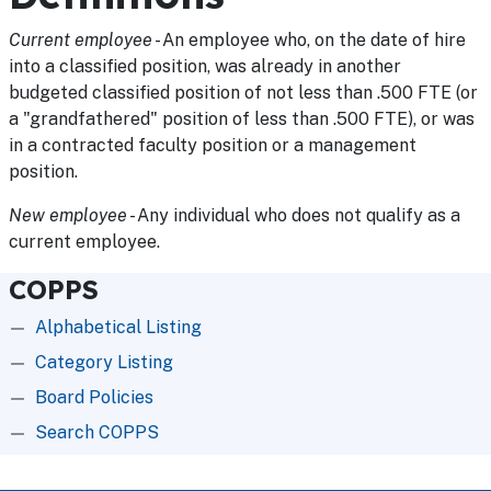
Current employee
- An employee who, on the date of hire
into a classified position, was already in another
budgeted classified position of not less than .500 FTE (or
a "grandfathered" position of less than .500 FTE), or was
in a contracted faculty position or a management
position.
New employee
- Any individual who does not qualify as a
current employee.
COPPS
Alphabetical Listing
Category Listing
Board Policies
Search COPPS