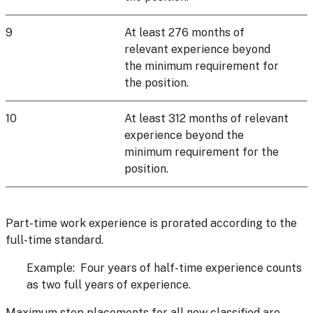
9
At least 276 months of
relevant experience beyond
the minimum requirement for
the position.
10
At least 312 months of relevant
experience beyond the
minimum requirement for the
position.
Part-time work experience is prorated according to the
full-time standard.
Example: Four years of half-time experience counts
as two full years of experience.
Maximum step placements for all new classified are