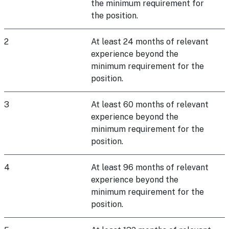
the minimum requirement for
the position.
2
At least 24 months of relevant
experience beyond the
minimum requirement for the
position.
3
At least 60 months of relevant
experience beyond the
minimum requirement for the
position.
4
At least 96 months of relevant
experience beyond the
minimum requirement for the
position.