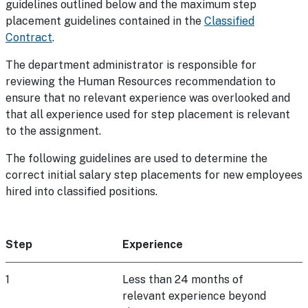
guidelines outlined below and the maximum step
placement guidelines contained in the
Classified
Contract
.
The department administrator is responsible for
reviewing the Human Resources recommendation to
ensure that no relevant experience was overlooked and
that all experience used for step placement is relevant
to the assignment.
The following guidelines are used to determine the
correct initial salary step placements for new employees
hired into classified positions.
Step
Experience
1
Less than 24 months of
relevant experience beyond