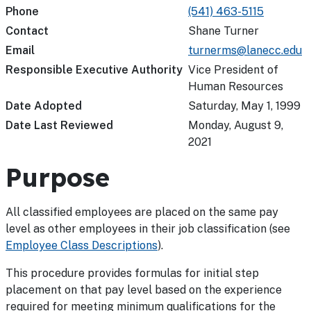
Phone
(541) 463-5115
Contact
Shane Turner
Email
turnerms@lanecc.edu
Responsible Executive Authority
Vice President of
Human Resources
Date Adopted
Saturday, May 1, 1999
Date Last Reviewed
Monday, August 9,
2021
Purpose
All classified employees are placed on the same pay
level as other employees in their job classification (see
Employee Class Descriptions
).
This procedure provides formulas for initial step
placement on that pay level based on the experience
required for meeting minimum qualifications for the