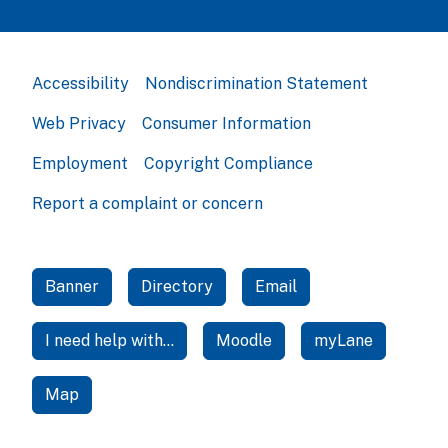
Accessibility
Nondiscrimination Statement
Web Privacy
Consumer Information
Employment
Copyright Compliance
Report a complaint or concern
Banner
Directory
Email
I need help with...
Moodle
myLane
Map