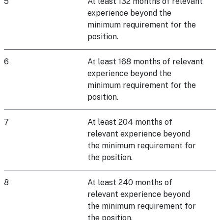
5
At least 132 months of relevant
experience beyond the
minimum requirement for the
position.
6
At least 168 months of relevant
experience beyond the
minimum requirement for the
position.
7
At least 204 months of
relevant experience beyond
the minimum requirement for
the position.
8
At least 240 months of
relevant experience beyond
the minimum requirement for
the position.