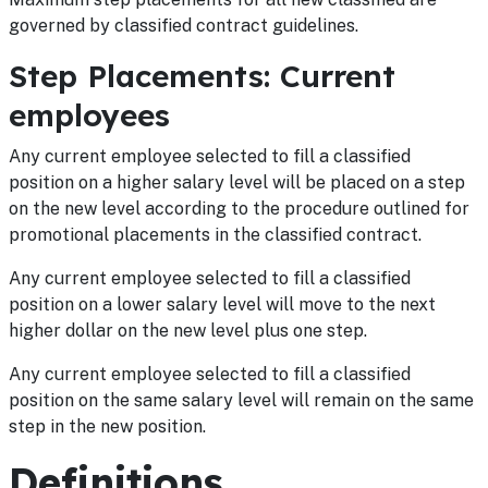
governed by classified contract guidelines.
Step Placements: Current
employees
Any current employee selected to fill a classified
position on a higher salary level will be placed on a step
on the new level according to the procedure outlined for
promotional placements in the classified contract.
Any current employee selected to fill a classified
position on a lower salary level will move to the next
higher dollar on the new level plus one step.
Any current employee selected to fill a classified
position on the same salary level will remain on the same
step in the new position.
Definitions