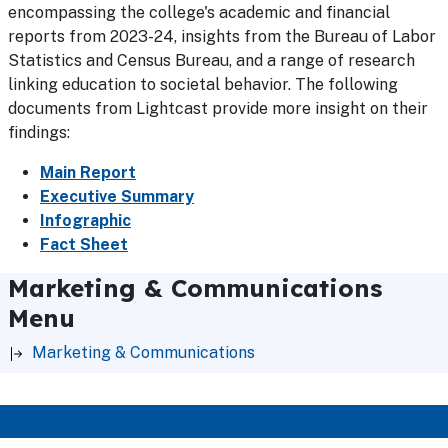
encompassing the college's academic and financial
reports from 2023-24, insights from the Bureau of Labor
Statistics and Census Bureau, and a range of research
linking education to societal behavior. The following
documents from Lightcast provide more insight on their
findings:
Main Report
Executive Summary
Infographic
Fact Sheet
Marketing & Communications
Menu
Marketing & Communications