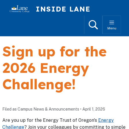
Skip to main content
INSIDE LANE
Search
Menu
Sign up for the
2026 Energy
Challenge!
Filed as Campus News & Announcements
•
April 1, 2026
Are you up for the Energy Trust of Oregon's
Energy
Challenge
? Join your colleagues by committing to simple