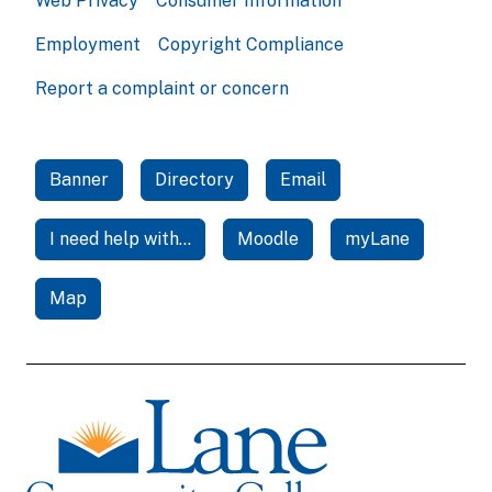
Web Privacy
Consumer Information
Employment
Copyright Compliance
Report a complaint or concern
Banner
Directory
Email
I need help with...
Moodle
myLane
Map