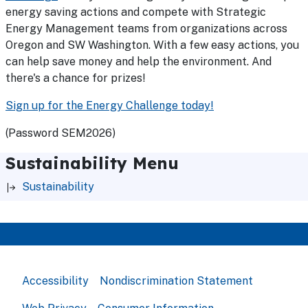
energy saving actions and compete with Strategic
Energy Management teams from organizations across
Oregon and SW Washington. With a few easy actions, you
can help save money and help the environment. And
there's a chance for prizes!
Sign up for the Energy Challenge today!
(Password SEM2026)
Sustainability Menu
Sustainability
Accessibility
Nondiscrimination Statement