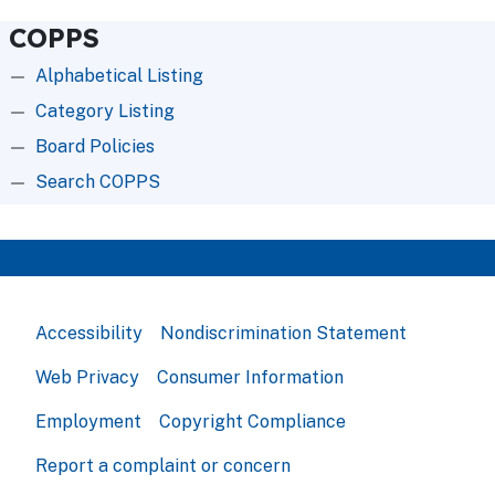
COPPS
Alphabetical Listing
Category Listing
Board Policies
Search COPPS
Accessibility
Nondiscrimination Statement
Web Privacy
Consumer Information
Employment
Copyright Compliance
Report a complaint or concern