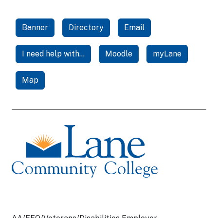
Banner
Directory
Email
I need help with...
Moodle
myLane
Map