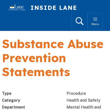
Skip to main content
INSIDE LANE
Search
Menu
Substance Abuse
Prevention
Statements
Type
Procedure
Category
Health and Safety
Department
Mental Health and