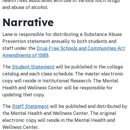
health risks associated with use of various illicit drugs
and abuse of alcohol.
Narrative
Lane is responsible for distributing a Substance Abuse
Prevention statement annually to both students and
staff under the
Drug-Free Schools and Communities Act
Amendments of 1989
.
The
Student Statement
will be published in the college
catalog and each class schedule. The master electronic
copy will reside in Institutional Research. The Mental
Health and Wellness Center will be responsible for
updating that copy.
The
Staff Statement
will be published and distributed by
the Mental Health and Wellness Center. The original
electronic copy will reside in the Mental Health and
Wellness Center.