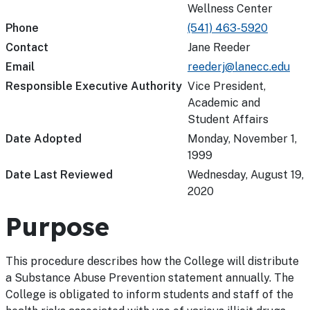
Wellness Center
Phone
(541) 463-5920
Contact
Jane Reeder
Email
reederj@lanecc.edu
Responsible Executive Authority
Vice President,
Academic and
Student Affairs
Date Adopted
Monday, November 1,
1999
Date Last Reviewed
Wednesday, August 19,
2020
Purpose
This procedure describes how the College will distribute
a Substance Abuse Prevention statement annually. The
College is obligated to inform students and staff of the