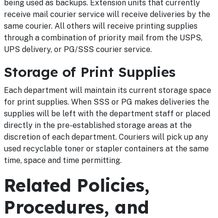
being used as backups. Extension units that currently
receive mail courier service will receive deliveries by the
same courier. All others will receive printing supplies
through a combination of priority mail from the USPS,
UPS delivery, or PG/SSS courier service.
Storage of Print Supplies
Each department will maintain its current storage space
for print supplies. When SSS or PG makes deliveries the
supplies will be left with the department staff or placed
directly in the pre-established storage areas at the
discretion of each department. Couriers will pick up any
used recyclable toner or stapler containers at the same
time, space and time permitting.
Related Policies,
Procedures, and