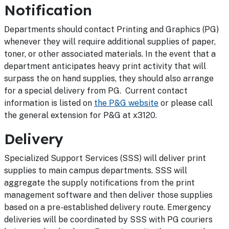
Notification
Departments should contact Printing and Graphics (PG)
whenever they will require additional supplies of paper,
toner, or other associated materials. In the event that a
department anticipates heavy print activity that will
surpass the on hand supplies, they should also arrange
for a special delivery from PG. Current contact
information is listed on
the P&G website
or please call
the general extension for P&G at x3120.
Delivery
Specialized Support Services (SSS) will deliver print
supplies to main campus departments. SSS will
aggregate the supply notifications from the print
management software and then deliver those supplies
based on a pre-established delivery route. Emergency
deliveries will be coordinated by SSS with PG couriers