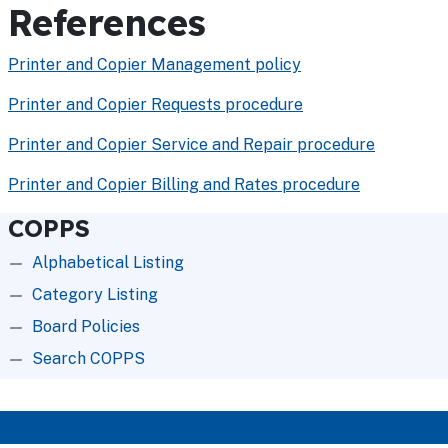
References
Printer and Copier Management policy
Printer and Copier Requests procedure
Printer and Copier Service and Repair procedure
Printer and Copier Billing and Rates procedure
COPPS
Alphabetical Listing
Category Listing
Board Policies
Search COPPS