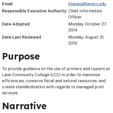
Email
blainep@lanecc.edu
Responsible Executive Authority
Chief Information
Officer
Date Adopted
Monday, October 27,
2014
Date Last Reviewed
Monday, August 31,
2015
Purpose
To provide guidance on the use of printers and copiers at
Lane Community College (LCC) in order to maximize
efficiencies, conserve fiscal and natural resources, and
create standardization with regards to managed print
services.
Narrative