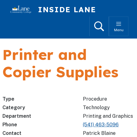
Skip to main content
INSIDE LANE
Search
Menu
Printer and
Copier Supplies
Type
Procedure
Category
Technology
Department
Printing and Graphics
Phone
(541) 463-5096
Contact
Patrick Blaine