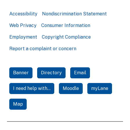
Accessibility
Nondiscrimination Statement
Web Privacy
Consumer Information
Employment
Copyright Compliance
Report a complaint or concern
Banner
Directory
Email
I need help with...
Moodle
myLane
Map