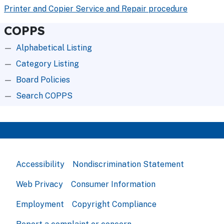
Printer and Copier Service and Repair procedure
COPPS
Alphabetical Listing
Category Listing
Board Policies
Search COPPS
Accessibility
Nondiscrimination Statement
Web Privacy
Consumer Information
Employment
Copyright Compliance