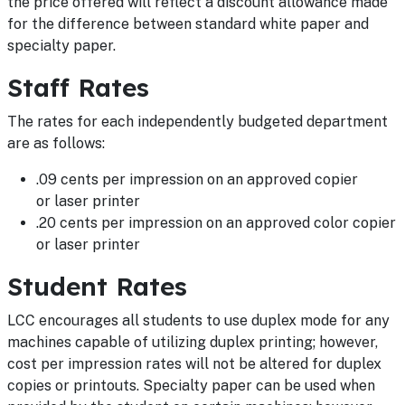
the price offered will reflect a discount allowance made
for the difference between standard white paper and
specialty paper.
Staff Rates
The rates for each independently budgeted department
are as follows:
.09 cents per impression on an approved copier
or laser printer
.20 cents per impression on an approved color copier
or laser printer
Student Rates
LCC encourages all students to use duplex mode for any
machines capable of utilizing duplex printing; however,
cost per impression rates will not be altered for duplex
copies or printouts. Specialty paper can be used when