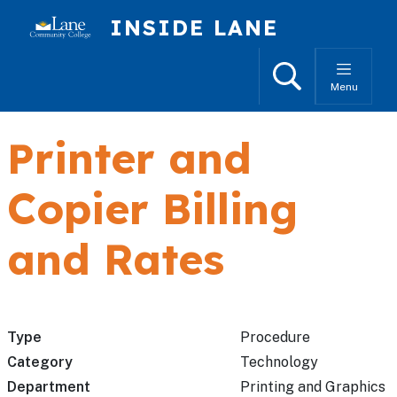
Skip to main content
INSIDE LANE
Search
Menu
Printer and
Copier Billing
and Rates
Type
Procedure
Category
Technology
Department
Printing and Graphics