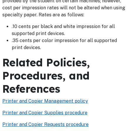
provided by the student on certain machines; however,
cost per impression rates will not be altered when using
specialty paper. Rates are as follows:
.10 cents per black and white impression for all
supported print devices.
.35 cents per color impression for all supported
print devices.
Related Policies,
Procedures, and
References
Printer and Copier Management policy
Printer and Copier Supplies procedure
Printer and Copier Requests procedure