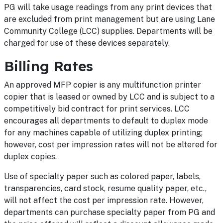
PG will take usage readings from any print devices that
are excluded from print management but are using Lane
Community College (LCC) supplies. Departments will be
charged for use of these devices separately.
Billing Rates
An approved MFP copier is any multifunction printer
copier that is leased or owned by LCC and is subject to a
competitively bid contract for print services. LCC
encourages all departments to default to duplex mode
for any machines capable of utilizing duplex printing;
however, cost per impression rates will not be altered for
duplex copies.
Use of specialty paper such as colored paper, labels,
transparencies, card stock, resume quality paper, etc.,
will not affect the cost per impression rate. However,
departments can purchase specialty paper from PG and