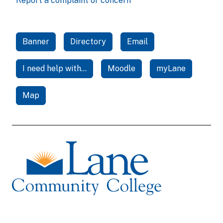
Report a complaint or concern
Banner
Directory
Email
I need help with...
Moodle
myLane
Map