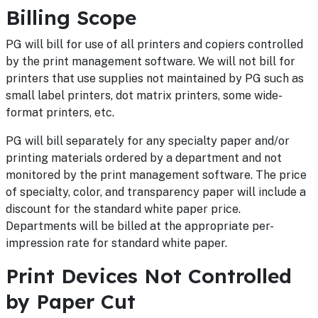
Billing Scope
PG will bill for use of all printers and copiers controlled
by the print management software. We will not bill for
printers that use supplies not maintained by PG such as
small label printers, dot matrix printers, some wide-
format printers, etc.
PG will bill separately for any specialty paper and/or
printing materials ordered by a department and not
monitored by the print management software. The price
of specialty, color, and transparency paper will include a
discount for the standard white paper price.
Departments will be billed at the appropriate per-
impression rate for standard white paper.
Print Devices Not Controlled
by Paper Cut