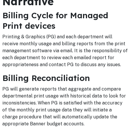
Narrative
Billing Cycle for Managed
Print devices
Printing & Graphics (PG) and each department will
receive monthly usage and billing reports from the print
management software via email. It is the responsibility of
each department to review each emailed report for
appropriateness and contact PG to discuss any issues.
Billing Reconciliation
PG will generate reports that aggregate and compare
departmental print usage with historical data to look for
inconsistencies. When PG is satisfied with the accuracy
of the monthly print usage data they will initiate a
charge procedure that will automatically update the
appropriate Banner budget accounts.