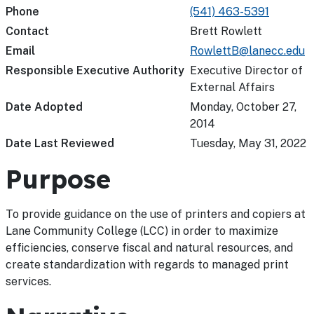
Phone
(541) 463-5391
Contact
Brett Rowlett
Email
RowlettB@lanecc.edu
Responsible Executive Authority
Executive Director of
External Affairs
Date Adopted
Monday, October 27,
2014
Date Last Reviewed
Tuesday, May 31, 2022
Purpose
To provide guidance on the use of printers and copiers at
Lane Community College (LCC) in order to maximize
efficiencies, conserve fiscal and natural resources, and
create standardization with regards to managed print
services.