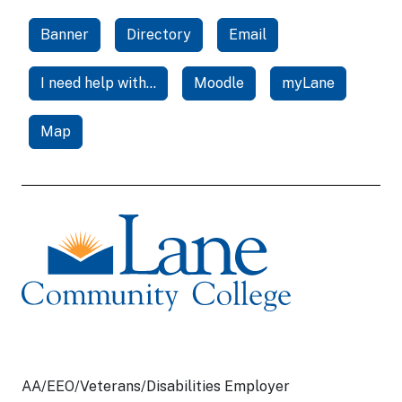
Banner
Directory
Email
I need help with...
Moodle
myLane
Map
AA/EEO/Veterans/Disabilities Employer