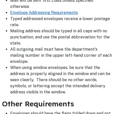
Mail will be sent first class unless specified
otherwise.
Envelope Addressing Requirements
Typed addressed envelopes receive a lower postage
rate.
Mailing address should be typed in all caps with no
punctuation, and use the postal abbreviation for the
state.
All outgoing mail must have the department's
mailing number in the upper left-hand corner of each
envelope.
When using window envelopes, be sure that the
address is properly aligned in the window and can be
seen clearly. There should be no other words,
symbols, or lettering except the intended delivery
address visible in the window.
Other Requirements
Envelopes should have the flaps folded down and not