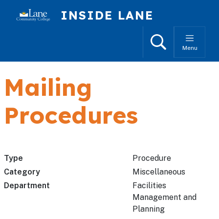
Skip to main content
INSIDE LANE
Search
Menu
Mailing
Procedures
Type
Procedure
Category
Miscellaneous
Department
Facilities
Management and
Planning