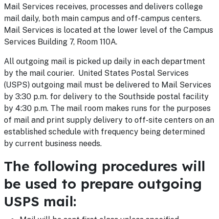
Mail Services receives, processes and delivers college
mail daily, both main campus and off-campus centers.
Mail Services is located at the lower level of the Campus
Services Building 7, Room 110A.
All outgoing mail is picked up daily in each department
by the mail courier. United States Postal Services
(USPS) outgoing mail must be delivered to Mail Services
by 3:30 p.m. for delivery to the Southside postal facility
by 4:30 p.m. The mail room makes runs for the purposes
of mail and print supply delivery to off-site centers on an
established schedule with frequency being determined
by current business needs.
The following procedures will
be used to prepare outgoing
USPS mail: