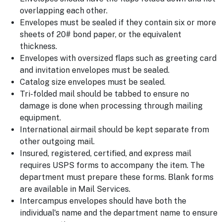
overlapping each other.
Envelopes must be sealed if they contain six or more
sheets of 20# bond paper, or the equivalent
thickness.
Envelopes with oversized flaps such as greeting card
and invitation envelopes must be sealed.
Catalog size envelopes must be sealed.
Tri-folded mail should be tabbed to ensure no
damage is done when processing through mailing
equipment.
International airmail should be kept separate from
other outgoing mail.
Insured, registered, certified, and express mail
requires USPS forms to accompany the item. The
department must prepare these forms. Blank forms
are available in Mail Services.
Intercampus envelopes should have both the
individual's name and the department name to ensure