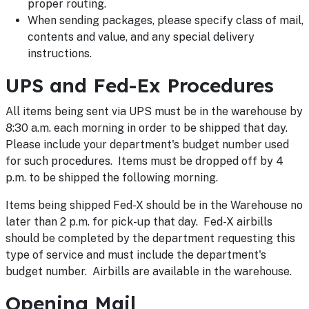
proper routing.
When sending packages, please specify class of mail,
contents and value, and any special delivery
instructions.
UPS and Fed-Ex Procedures
All items being sent via UPS must be in the warehouse by
8:30 a.m. each morning in order to be shipped that day.
Please include your department's budget number used
for such procedures. Items must be dropped off by 4
p.m. to be shipped the following morning.
Items being shipped Fed-X should be in the Warehouse no
later than 2 p.m. for pick-up that day. Fed-X airbills
should be completed by the department requesting this
type of service and must include the department's
budget number. Airbills are available in the warehouse.
Opening Mail