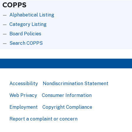
COPPS
Alphabetical Listing
Category Listing
Board Policies
Search COPPS
Accessibility
Nondiscrimination Statement
Web Privacy
Consumer Information
Employment
Copyright Compliance
Report a complaint or concern