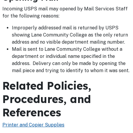
Incoming USPS mail may opened by Mail Services Staff
for the following reasons:
Improperly addressed mail is returned by USPS
showing Lane Community College as the only return
address and no visible department mailing number.
Mail is sent to Lane Community College without a
department or individual name specified in the
address. Delivery can only be made by opening the
mail piece and trying to identify to whom it was sent.
Related Policies,
Procedures, and
References
Printer and Copier Supplies