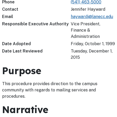
Phone
(541) 463-5000
Contact
Jennifer Hayward
Email
haywardj@lanecc.edu
Responsible Executive Authority
Vice President,
Finance &
Administration
Date Adopted
Friday, October 1, 1999
Date Last Reviewed
Tuesday, December 1,
2015
Purpose
This procedure provides direction to the campus
community with regards to mailing services and
procedures.
Narrative