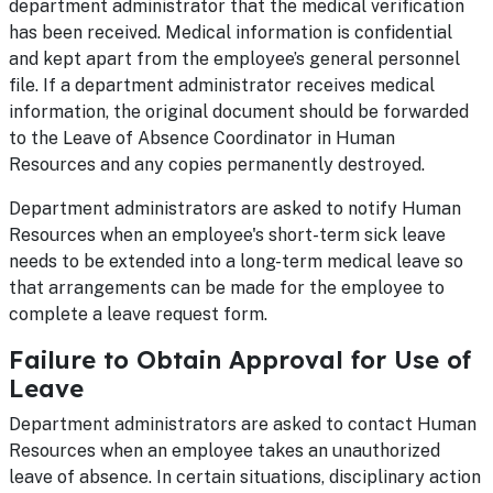
department administrator that the medical verification
has been received. Medical information is confidential
and kept apart from the employee’s general personnel
file. If a department administrator receives medical
information, the original document should be forwarded
to the Leave of Absence Coordinator in Human
Resources and any copies permanently destroyed.
Department administrators are asked to notify Human
Resources when an employee's short-term sick leave
needs to be extended into a long-term medical leave so
that arrangements can be made for the employee to
complete a leave request form.
Failure to Obtain Approval for Use of
Leave
Department administrators are asked to contact Human
Resources when an employee takes an unauthorized
leave of absence. In certain situations, disciplinary action