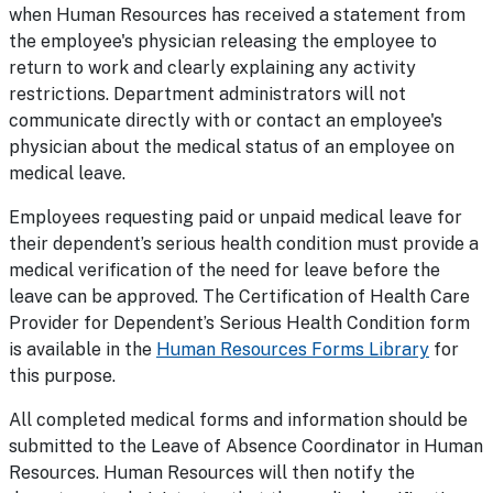
when Human Resources has received a statement from
the employee's physician releasing the employee to
return to work and clearly explaining any activity
restrictions. Department administrators will not
communicate directly with or contact an employee's
physician about the medical status of an employee on
medical leave.
Employees requesting paid or unpaid medical leave for
their dependent’s serious health condition must provide a
medical verification of the need for leave before the
leave can be approved. The Certification of Health Care
Provider for Dependent’s Serious Health Condition form
is available in the
Human Resources Forms Library
for
this purpose.
All completed medical forms and information should be
submitted to the Leave of Absence Coordinator in Human
Resources. Human Resources will then notify the