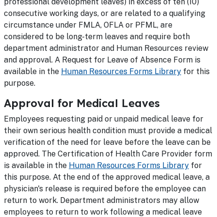
professional development leaves) in excess of ten (10)
consecutive working days, or are related to a qualifying
circumstance under FMLA, OFLA or PFML, are
considered to be long-term leaves and require both
department administrator and Human Resources review
and approval. A Request for Leave of Absence Form is
available in the
Human Resources Forms Library
for this
purpose.
Approval for Medical Leaves
Employees requesting paid or unpaid medical leave for
their own serious health condition must provide a medical
verification of the need for leave before the leave can be
approved. The Certification of Health Care Provider form
is available in the
Human Resources Forms Library
for
this purpose. At the end of the approved medical leave, a
physician's release is required before the employee can
return to work. Department administrators may allow
employees to return to work following a medical leave