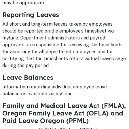
may be appropriate.
Reporting Leaves
All short and long-term leaves taken by employees
should be reported on the employee's timesheet via
mylane. Department administrators and payroll
approvers are responsible for reviewing the timesheets
for accuracy for all department employees and for
certifying that the timesheets reflect actual leave usage
during the pay period.
Leave Balances
Information regarding individual employee leave
balances is available via myLane.
Family and Medical Leave Act (FMLA),
Oregon Family Leave Act (OFLA) and
Paid Leave Oregon (PFML)