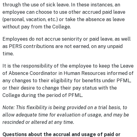
through the use of sick leave. In these instances, an
employee can choose to use other accrued paid leave
(personal, vacation, etc.) or take the absence as leave
without pay from the College.
Employees do not accrue seniority or paid leave, as well
as PERS contributions are not earned, on any unpaid
time.
It is the responsibility of the employee to keep the Leave
of Absence Coordinator in Human Resources informed of
any changes to their eligibility for benefits under PFML,
or their desire to change their pay status with the
College during the period of PFML.
Note: This flexibility is being provided on a trial basis, to
allow adequate time for evaluation of usage, and may be
rescinded or altered at any time.
Questions about the accrual and usage of paid or