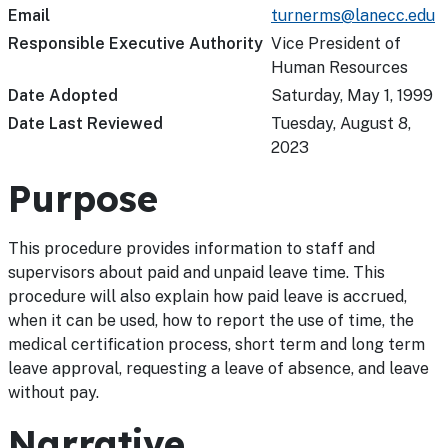
Email
turnerms@lanecc.edu
Responsible Executive Authority
Vice President of
Human Resources
Date Adopted
Saturday, May 1, 1999
Date Last Reviewed
Tuesday, August 8,
2023
Purpose
This procedure provides information to staff and
supervisors about paid and unpaid leave time. This
procedure will also explain how paid leave is accrued,
when it can be used, how to report the use of time, the
medical certification process, short term and long term
leave approval, requesting a leave of absence, and leave
without pay.
Narrative