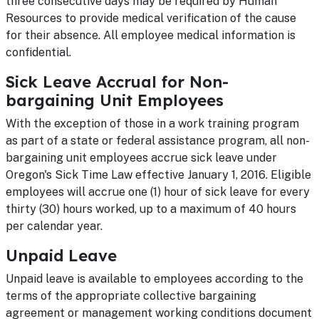
three consecutive days may be required by Human
Resources to provide medical verification of the cause
for their absence. All employee medical information is
confidential.
Sick Leave Accrual for Non-
bargaining Unit Employees
With the exception of those in a work training program
as part of a state or federal assistance program, all non-
bargaining unit employees accrue sick leave under
Oregon's Sick Time Law effective January 1, 2016. Eligible
employees will accrue one (1) hour of sick leave for every
thirty (30) hours worked, up to a maximum of 40 hours
per calendar year.
Unpaid Leave
Unpaid leave is available to employees according to the
terms of the appropriate collective bargaining
agreement or management working conditions document