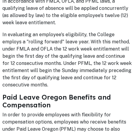
In accordance with FMLA, OFLA, and PFML laws, a
qualifying leave of absence will be applied concurrently
(as allowed by law) to the eligible employee's twelve (12)
week leave entitlement.
In evaluating an employee's eligibility, the College
employs a "rolling forward" leave year. With this method,
under FMLA and OFLA the 12 work week entitlement will
begin the first day of the qualifying leave and continue
for 12 consecutive months. Under PFML, the 12 work week
entitlement will begin the Sunday immediately preceding
the first day of qualifying leave and continue for 12
consecutive months.
Paid Leave Oregon Benefits and
Compensation
In order to provide employees with flexibility for
compensation options, employees who receive benefits
under Paid Leave Oregon (PFML) may choose to also