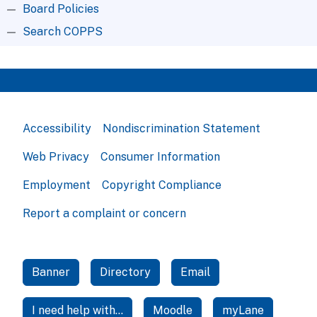
Board Policies
Search COPPS
Accessibility
Nondiscrimination Statement
Web Privacy
Consumer Information
Employment
Copyright Compliance
Report a complaint or concern
Banner
Directory
Email
I need help with...
Moodle
myLane