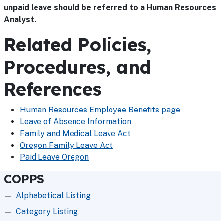
unpaid leave should be referred to a Human Resources
Analyst.
Related Policies,
Procedures, and
References
Human Resources Employee Benefits page
Leave of Absence Information
Family and Medical Leave Act
Oregon Family Leave Act
Paid Leave Oregon
COPPS
Alphabetical Listing
Category Listing