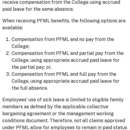
receive compensation from the College using accrued
paid leave for the same absence.
When receiving PFML benefits, the following options are
available:
Compensation from PFML and no pay from the
College;
Compensation from PFML and partial pay from the
College, using appropriate accrued paid leave for
the partial pay; or,
Compensation from PFML and full pay from the
College, using appropriate accrued paid leave for
the full absence.
Employees’ use of sick leave is limited to eligible family
members as defined by the applicable collective
bargaining agreement or the management working
conditions document. Therefore, not all claims approved
under PFML allow for employees to remain in paid status