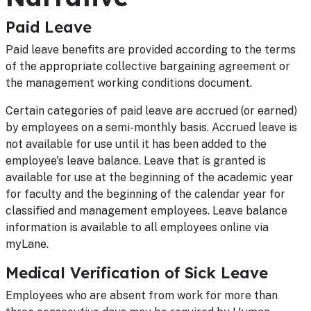
Paid Leave
Paid leave benefits are provided according to the terms
of the appropriate collective bargaining agreement or
the management working conditions document.
Certain categories of paid leave are accrued (or earned)
by employees on a semi-monthly basis. Accrued leave is
not available for use until it has been added to the
employee's leave balance. Leave that is granted is
available for use at the beginning of the academic year
for faculty and the beginning of the calendar year for
classified and management employees. Leave balance
information is available to all employees online via
myLane.
Medical Verification of Sick Leave
Employees who are absent from work for more than