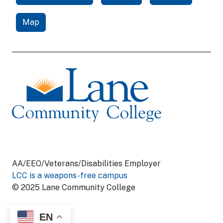
Map
AA/EEO/Veterans/Disabilities Employer
LCC is a weapons-free campus
© 2025 Lane Community College
EN