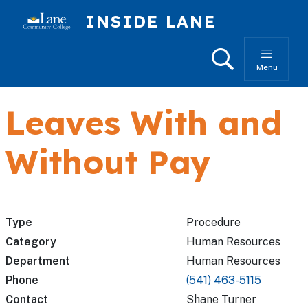
Skip to main content
INSIDE LANE
Search
Menu
Leaves With and
Without Pay
Type
Procedure
Category
Human Resources
Department
Human Resources
Phone
(541) 463-5115
Contact
Shane Turner