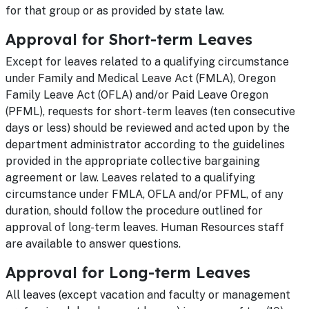
for that group or as provided by state law.
Approval for Short-term Leaves
Except for leaves related to a qualifying circumstance
under Family and Medical Leave Act (FMLA), Oregon
Family Leave Act (OFLA) and/or Paid Leave Oregon
(PFML), requests for short-term leaves (ten consecutive
days or less) should be reviewed and acted upon by the
department administrator according to the guidelines
provided in the appropriate collective bargaining
agreement or law. Leaves related to a qualifying
circumstance under FMLA, OFLA and/or PFML, of any
duration, should follow the procedure outlined for
approval of long-term leaves. Human Resources staff
are available to answer questions.
Approval for Long-term Leaves
All leaves (except vacation and faculty or management