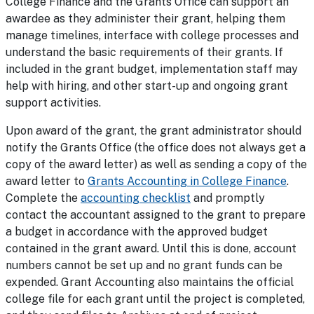
College Finance and the Grants Office can support an
awardee as they administer their grant, helping them
manage timelines, interface with college processes and
understand the basic requirements of their grants. If
included in the grant budget, implementation staff may
help with hiring, and other start-up and ongoing grant
support activities.
Upon award of the grant, the grant administrator should
notify the Grants Office (the office does not always get a
copy of the award letter) as well as sending a copy of the
award letter to
Grants Accounting in College Finance
.
Complete the
accounting checklist
and promptly
contact the accountant assigned to the grant to prepare
a budget in accordance with the approved budget
contained in the grant award. Until this is done, account
numbers cannot be set up and no grant funds can be
expended. Grant Accounting also maintains the official
college file for each grant until the project is completed,