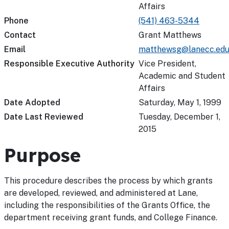
Affairs
Phone
(541) 463-5344
Contact
Grant Matthews
Email
matthewsg@lanecc.ed
Responsible Executive Authority
Vice President,
Academic and Student
Affairs
Date Adopted
Saturday, May 1, 1999
Date Last Reviewed
Tuesday, December 1,
2015
Purpose
This procedure describes the process by which grants
are developed, reviewed, and administered at Lane,
including the responsibilities of the Grants Office, the
department receiving grant funds, and College Finance.