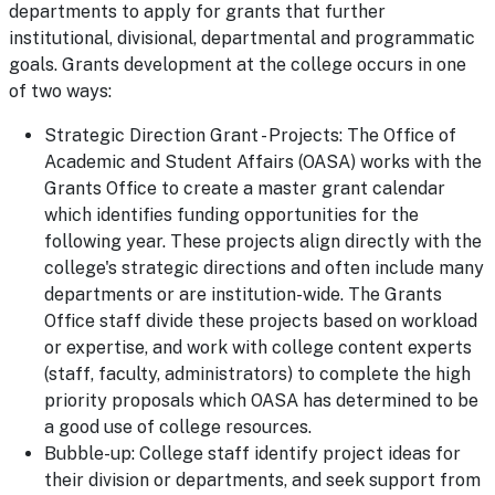
departments to apply for grants that further
institutional, divisional, departmental and programmatic
goals. Grants development at the college occurs in one
of two ways:
Strategic Direction Grant - Projects: The Office of
Academic and Student Affairs (OASA) works with the
Grants Office to create a master grant calendar
which identifies funding opportunities for the
following year. These projects align directly with the
college's strategic directions and often include many
departments or are institution-wide. The Grants
Office staff divide these projects based on workload
or expertise, and work with college content experts
(staff, faculty, administrators) to complete the high
priority proposals which OASA has determined to be
a good use of college resources.
Bubble-up: College staff identify project ideas for
their division or departments, and seek support from