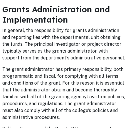
Grants Administration and
Implementation
In general, the responsibility for grants administration
and reporting lies with the departmental unit obtaining
the funds. The principal investigator or project director
typically serves as the grants administrator, with
support from the department's administrative personnel.
The grant administrator has primary responsibility, both
programmatic and fiscal, for complying with all terms
and conditions of the grant. For this reason it is essential
that the administrator obtain and become thoroughly
familiar with all of the granting agency's written policies,
procedures, and regulations. The grant administrator
must also comply with all of the college's policies and
administrative procedures.