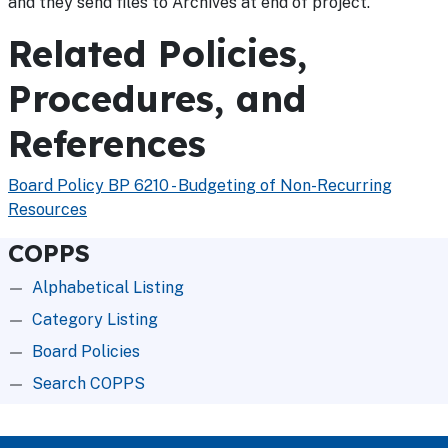
and they send files to Archives at end of project.
Related Policies,
Procedures, and
References
Board Policy BP 6210 - Budgeting of Non-Recurring
Resources
COPPS
Alphabetical Listing
Category Listing
Board Policies
Search COPPS