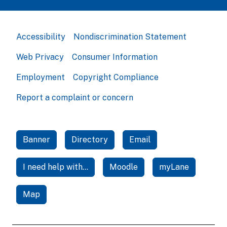
Accessibility
Nondiscrimination Statement
Web Privacy
Consumer Information
Employment
Copyright Compliance
Report a complaint or concern
Banner
Directory
Email
I need help with...
Moodle
myLane
Map