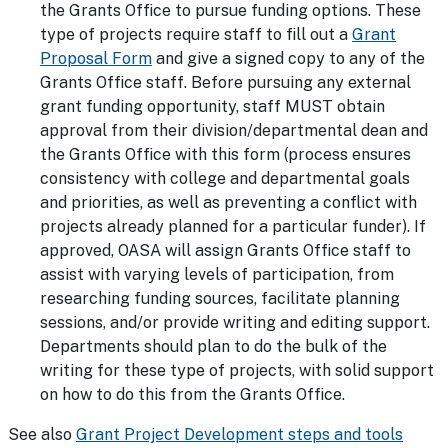
the Grants Office to pursue funding options. These
type of projects require staff to fill out a
Grant
Proposal Form
and give a signed copy to any of the
Grants Office staff. Before pursuing any external
grant funding opportunity, staff MUST obtain
approval from their division/departmental dean and
the Grants Office with this form (process ensures
consistency with college and departmental goals
and priorities, as well as preventing a conflict with
projects already planned for a particular funder). If
approved, OASA will assign Grants Office staff to
assist with varying levels of participation, from
researching funding sources, facilitate planning
sessions, and/or provide writing and editing support.
Departments should plan to do the bulk of the
writing for these type of projects, with solid support
on how to do this from the Grants Office.
See also
Grant Project Development steps and tools