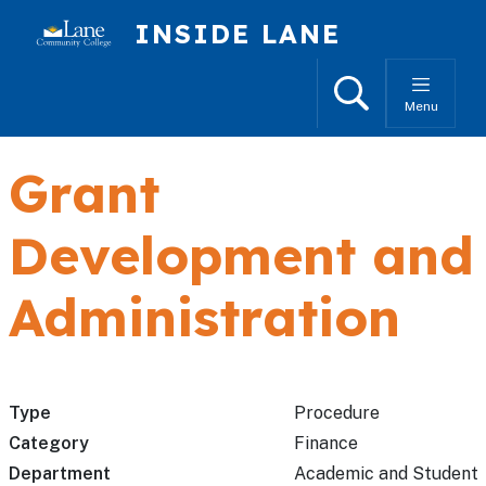
Skip to main content
INSIDE LANE
Search
Menu
Grant
Development and
Administration
Type
Procedure
Category
Finance
Department
Academic and Student