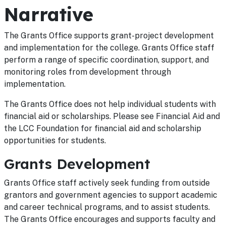
Narrative
The Grants Office supports grant-project development
and implementation for the college. Grants Office staff
perform a range of specific coordination, support, and
monitoring roles from development through
implementation.
The Grants Office does not help individual students with
financial aid or scholarships. Please see Financial Aid and
the LCC Foundation for financial aid and scholarship
opportunities for students.
Grants Development
Grants Office staff actively seek funding from outside
grantors and government agencies to support academic
and career technical programs, and to assist students.
The Grants Office encourages and supports faculty and