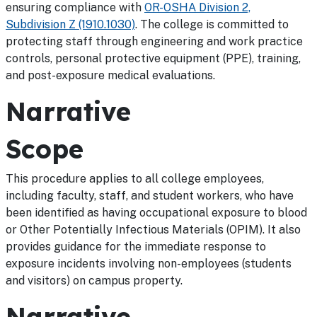
ensuring compliance with
OR-OSHA Division 2,
Subdivision Z (1910.1030)
. The college is committed to
protecting staff through engineering and work practice
controls, personal protective equipment (PPE), training,
and post-exposure medical evaluations.
Narrative
Scope
This procedure applies to all college employees,
including faculty, staff, and student workers, who have
been identified as having occupational exposure to blood
or Other Potentially Infectious Materials (OPIM). It also
provides guidance for the immediate response to
exposure incidents involving non-employees (students
and visitors) on campus property.
Narrative