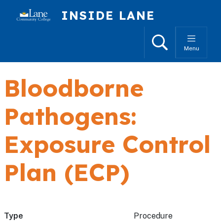
Skip to main content
INSIDE LANE
Search
Menu
Bloodborne
Pathogens:
Exposure Control
Plan (ECP)
Type
Procedure