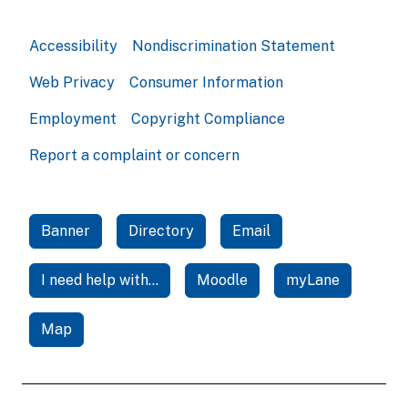
Accessibility
Nondiscrimination Statement
Web Privacy
Consumer Information
Employment
Copyright Compliance
Report a complaint or concern
Banner
Directory
Email
I need help with...
Moodle
myLane
Map