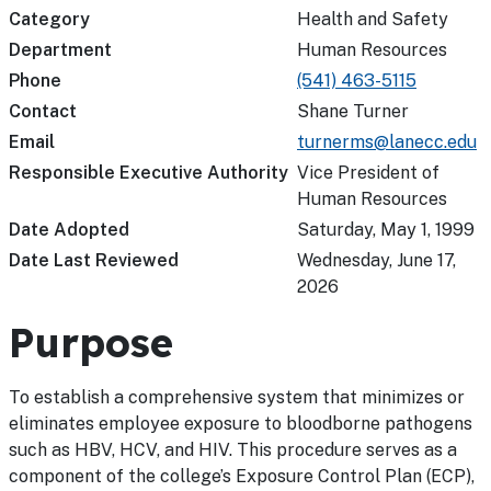
Category
Health and Safety
Department
Human Resources
Phone
(541) 463-5115
Contact
Shane Turner
Email
turnerms@lanecc.edu
Responsible Executive Authority
Vice President of
Human Resources
Date Adopted
Saturday, May 1, 1999
Date Last Reviewed
Wednesday, June 17,
2026
Purpose
To establish a comprehensive system that minimizes or
eliminates employee exposure to bloodborne pathogens
such as HBV, HCV, and HIV. This procedure serves as a
component of the college’s Exposure Control Plan (ECP),