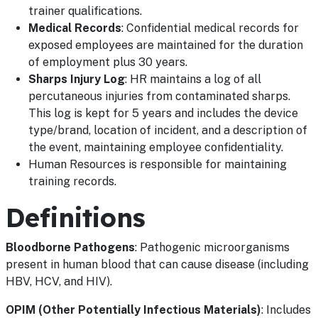
trainer qualifications.
Medical Records
: Confidential medical records for
exposed employees are maintained for the duration
of employment plus 30 years.
Sharps Injury Log
: HR maintains a log of all
percutaneous injuries from contaminated sharps.
This log is kept for 5 years and includes the device
type/brand, location of incident, and a description of
the event, maintaining employee confidentiality.
Human Resources is responsible for maintaining
training records.
Definitions
Bloodborne Pathogens
: Pathogenic microorganisms
present in human blood that can cause disease (including
HBV, HCV, and HIV).
OPIM (Other Potentially Infectious Materials)
: Includes