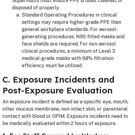
Supervisors must ensure PPE is used, cleaned, or
disposed of properly.
Standard Operating Procedures in clinical
settings may require higher-grade PPE than
general workplace standards. For aerosol-
generating procedures, N95 fitted masks and
face shields are required. For non-aerosol
clinical procedures, a minimum of Level 3
medical-grade masks with 98% filtration
efficiency must be utilized.
C. Exposure Incidents and
Post-Exposure Evaluation
An exposure incident is defined as a specific eye, mouth,
other mucous membrane, non-intact skin, or parenteral
contact with blood or OPIM. Exposure incidents need to
be medically evaluated within 2 hours of exposure.