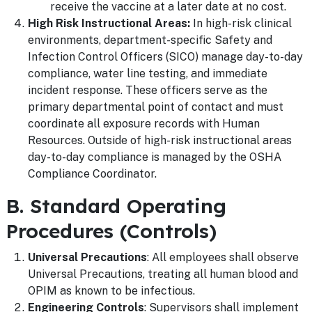
receive the vaccine at a later date at no cost.
High Risk Instructional Areas:
In high-risk clinical
environments, department-specific Safety and
Infection Control Officers (SICO) manage day-to-day
compliance, water line testing, and immediate
incident response. These officers serve as the
primary departmental point of contact and must
coordinate all exposure records with Human
Resources. Outside of high-risk instructional areas
day-to-day compliance is managed by the OSHA
Compliance Coordinator.
B. Standard Operating
Procedures (Controls)
Universal Precautions
: All employees shall observe
Universal Precautions, treating all human blood and
OPIM as known to be infectious.
Engineering Controls
: Supervisors shall implement