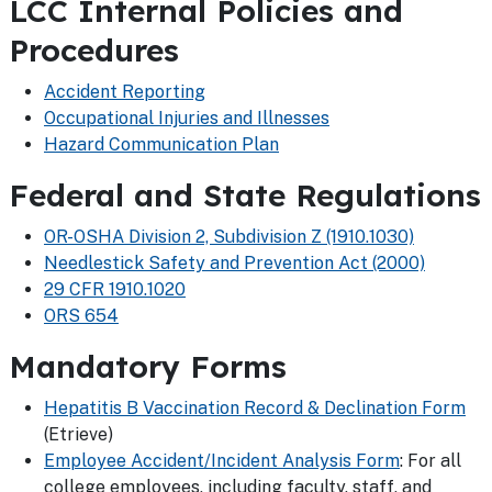
LCC Internal Policies and
Procedures
Accident Reporting
Occupational Injuries and Illnesses
Hazard Communication Plan
Federal and State Regulations
OR-OSHA Division 2, Subdivision Z (1910.1030)
Needlestick Safety and Prevention Act (2000)
29 CFR 1910.1020
ORS 654
Mandatory Forms
Hepatitis B Vaccination Record & Declination Form
(Etrieve)
Employee Accident/Incident Analysis Form
: For all
college employees, including faculty, staff, and