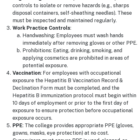
controls to isolate or remove hazards (e.g., sharps
disposal containers, self-sheathing needles). These
must be inspected and maintained regularly.
Work Practice Controls
:
Handwashing: Employees must wash hands
immediately after removing gloves or other PPE.
Prohibitions: Eating, drinking, smoking, and
applying cosmetics are prohibited in areas of
potential exposure.
Vaccination
: For employees with occupational
exposure the Hepatitis B Vaccination Record &
Declination Form must be completed, and the
Hepatitis B immunization protocol must begin within
10 days of employment or prior to the first day of
exposure to ensure protection before occupational
exposure occurs.
PPE
: The college provides appropriate PPE (gloves,
gowns, masks, eye protection) at no cost.