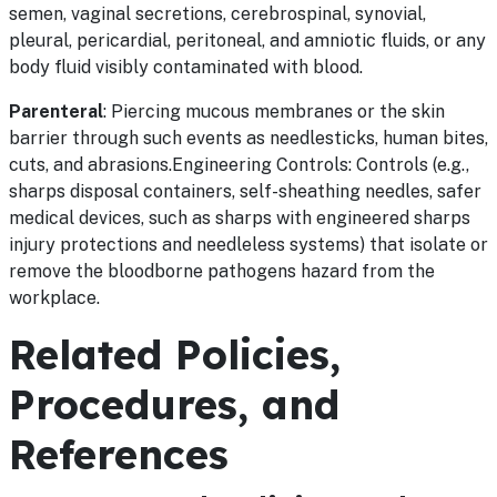
semen, vaginal secretions, cerebrospinal, synovial,
pleural, pericardial, peritoneal, and amniotic fluids, or any
body fluid visibly contaminated with blood.
Parenteral
: Piercing mucous membranes or the skin
barrier through such events as needlesticks, human bites,
cuts, and abrasions.Engineering Controls: Controls (e.g.,
sharps disposal containers, self-sheathing needles, safer
medical devices, such as sharps with engineered sharps
injury protections and needleless systems) that isolate or
remove the bloodborne pathogens hazard from the
workplace.
Related Policies,
Procedures, and
References