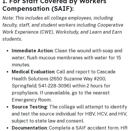
1. For Staff Covered by Workers
Compensation (SAIF):
Note: This includes all college employees, including
faculty, staff, and student workers including Cooperative
Work Experience (CWE), Workstudy, and Learn and Earn
students.
Immediate Action
: Clean the wound with soap and
water; flush mucous membranes with water for 15
minutes.
Medical Evaluation
: Call and report to Cascade
Health Solutions (2650 Suzanne Way #200,
Springfield; 541-228-3096) within 2 hours for
prophylaxis. If unavailable, go to the nearest
Emergency Room.
Source Testing
: The college will attempt to identify
and test the source individual for HBV, HCV, and HIV,
subject to state law and consent.
Documentation
: Complete a SAIF accident form. HR