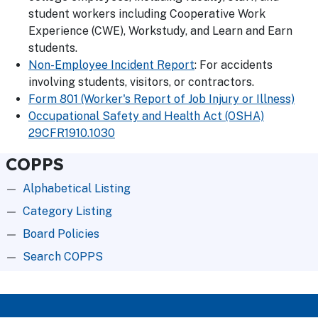
student workers including Cooperative Work
Experience (CWE), Workstudy, and Learn and Earn
students.
Non-Employee Incident Report
: For accidents
involving students, visitors, or contractors.
Form 801 (Worker's Report of Job Injury or Illness)
Occupational Safety and Health Act (OSHA)
29CFR1910.1030
COPPS
Alphabetical Listing
Category Listing
Board Policies
Search COPPS