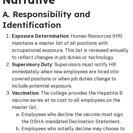
A. Responsibility and
Identification
Exposure Determination
: Human Resources (HR)
maintains a master list of all positions with
occupational exposure. This list is reviewed annually
to reflect changes in job duties or technology.
Supervisory Duty
: Supervisors must notify HR
immediately when new employees are hired into
covered positions or when job duties change to
include potential exposure.
Vaccination
: The college provides the Hepatitis B
vaccine series at no cost to all employees on the
master list.
Employees who decline the vaccine must sign
the OSHA-mandated Declination Statement.
Employees who initially decline may choose to