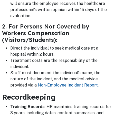
will ensure the employee receives the healthcare
professional’s written opinion within 15 days of the
evaluation.
2. For Persons Not Covered by
Workers Compensation
(Visitors/Students):
Direct the individual to seek medical care at a
hospital within 2 hours.
Treatment costs are the responsibility of the
individual.
Staff must document the individual’s name, the
nature of the incident, and the medical advice
provided via a
Non-Employee Incident Report
.
Recordkeeping
Training Records
: HR maintains training records for
3 years, including dates, content summaries, and