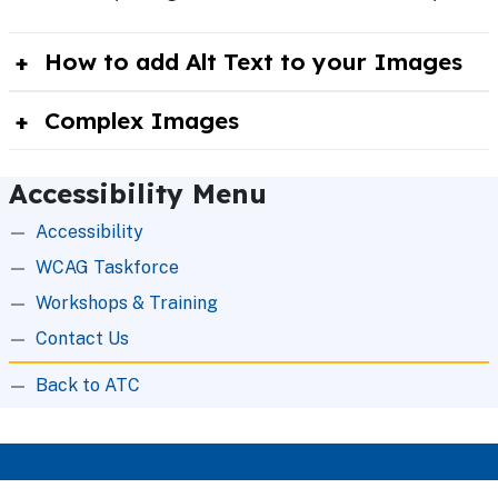
How to add Alt Text to your Images
Complex Images
Accessibility Menu
Accessibility
WCAG Taskforce
Workshops & Training
Contact Us
Back to ATC