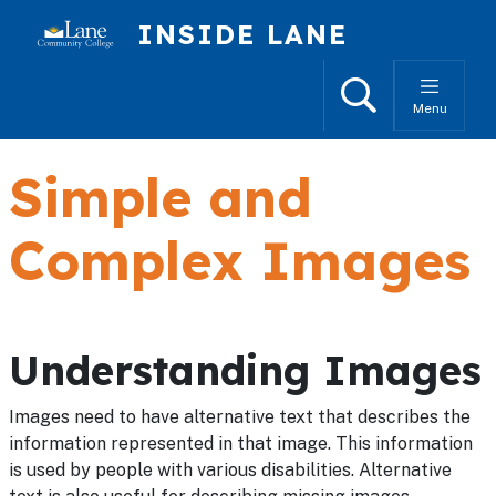
Skip to main content
INSIDE LANE
Search
Menu
Simple and
Complex Images
Understanding Images
Images need to have alternative text that describes the
information represented in that image. This information
is used by people with various disabilities. Alternative