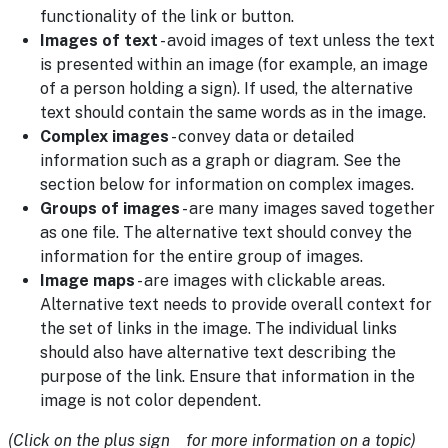
functionality of the link or button.
Images of text
- avoid images of text unless the text
is presented within an image (for example, an image
of a person holding a sign). If used, the alternative
text should contain the same words as in the image.
Complex images
- convey data or detailed
information such as a graph or diagram. See the
section below for information on complex images.
Groups of images
- are many images saved together
as one file. The alternative text should convey the
information for the entire group of images.
Image maps
- are images with clickable areas.
Alternative text needs to provide overall context for
the set of links in the image. The individual links
should also have alternative text describing the
purpose of the link. Ensure that information in the
image is not color dependent.
(Click on the plus sign for more information on a topic)