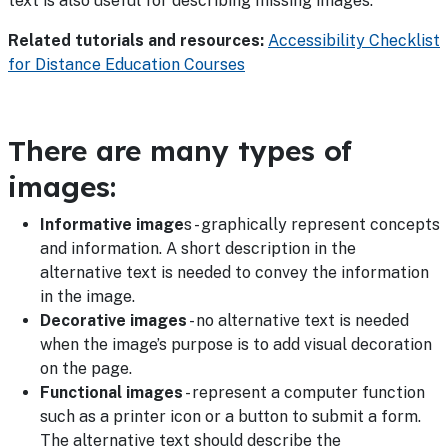
text is also useful for describing missing images.
Related tutorials and resources:
Accessibility Checklist
for Distance Education Courses
There are many types of
images:
Informative image
s - graphically represent concepts
and information. A short description in the
alternative text is needed to convey the information
in the image.
Decorative images
- no alternative text is needed
when the image’s purpose is to add visual decoration
on the page.
Functional images
- represent a computer function
such as a printer icon or a button to submit a form.
The alternative text should describe the