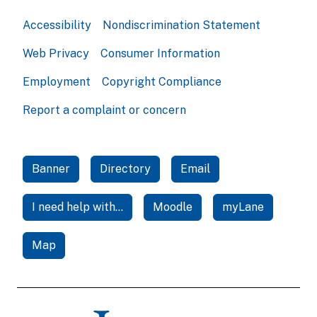
Accessibility
Nondiscrimination Statement
Web Privacy
Consumer Information
Employment
Copyright Compliance
Report a complaint or concern
Banner
Directory
Email
I need help with...
Moodle
myLane
Map