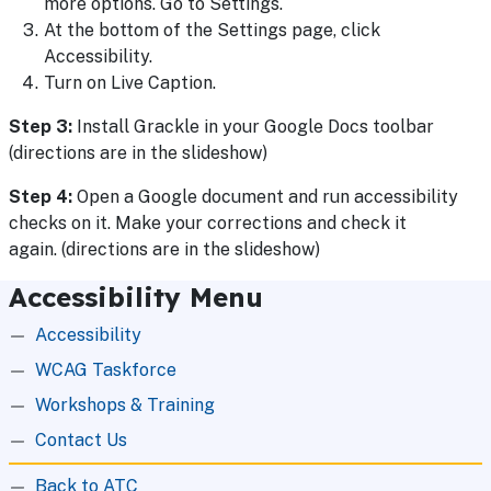
more options. Go to Settings.
At the bottom of the Settings page, click
Accessibility.
Turn on Live Caption.
Step 3:
Install Grackle in your Google Docs toolbar
(directions are in the slideshow)
Step 4:
Open a Google document and run accessibility
checks on it. Make your corrections and check it
again. (directions are in the slideshow)
Accessibility Menu
Accessibility
WCAG Taskforce
Workshops & Training
Contact Us
Back to ATC