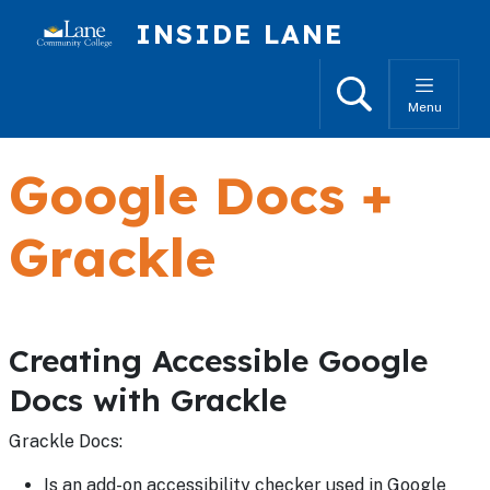
Skip to main content
INSIDE LANE
Search
Menu
Google Docs +
Grackle
Creating Accessible Google
Docs with Grackle
Grackle Docs:
Is an add-on accessibility checker used in Google