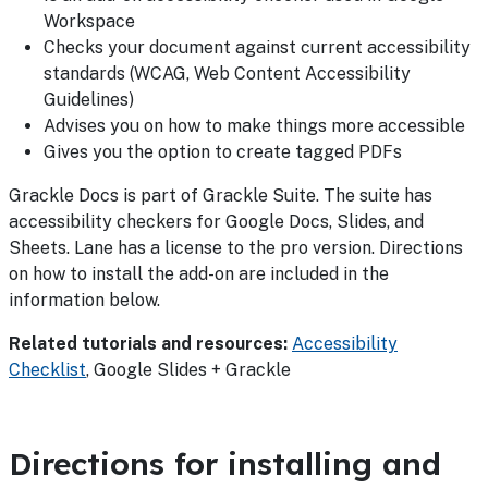
Workspace
Checks your document against current accessibility
standards (WCAG, Web Content Accessibility
Guidelines)
Advises you on how to make things more accessible
Gives you the option to create tagged PDFs
Grackle Docs is part of Grackle Suite. The suite has
accessibility checkers for Google Docs, Slides, and
Sheets. Lane has a license to the pro version. Directions
on how to install the add-on are included in the
information below.
Related tutorials and resources:
Accessibility
Checklist
, Google Slides + Grackle
Directions for installing and