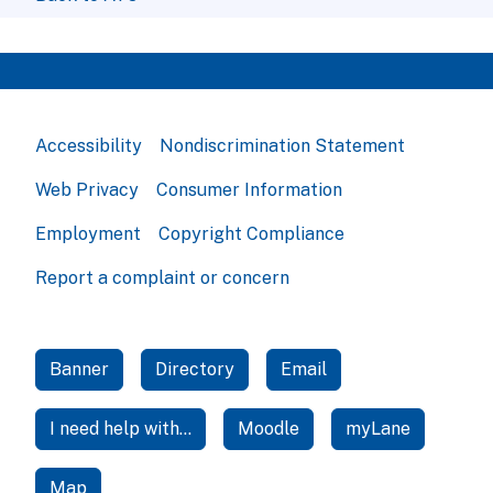
Accessibility
Nondiscrimination Statement
Web Privacy
Consumer Information
Employment
Copyright Compliance
Report a complaint or concern
Banner
Directory
Email
I need help with...
Moodle
myLane
Map