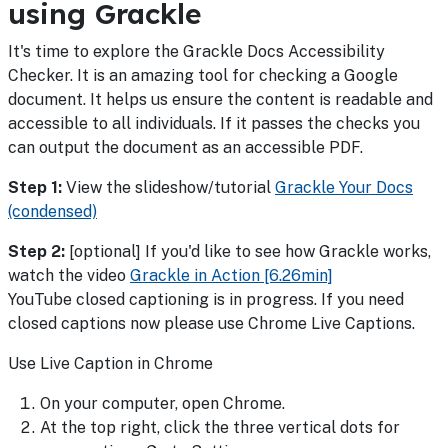
using Grackle
It's time to explore the Grackle Docs Accessibility
Checker. It is an amazing tool for checking a Google
document. It helps us ensure the content is readable and
accessible to all individuals. If it passes the checks you
can output the document as an accessible PDF.
Step 1:
View the slideshow/tutorial
Grackle Your Docs
(condensed)
Step 2:
[optional] If you'd like to see how Grackle works,
watch the video
Grackle in Action [6.26min]
YouTube closed captioning is in progress. If you need
closed captions now please use Chrome Live Captions.
Use Live Caption in Chrome
On your computer, open Chrome.
At the top right, click the three vertical dots for