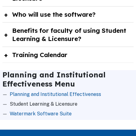
Who will use the software?
Benefits for faculty of using Student
Learning & Licensure?
Training Calendar
Planning and Institutional
Effectiveness Menu
Planning and Institutional Effectiveness
Student Learning & Licensure
Watermark Software Suite