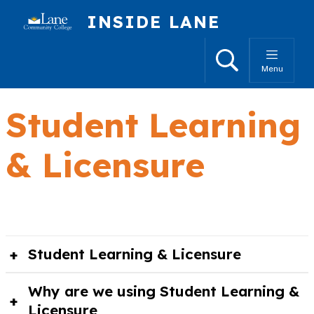
Skip to main content
INSIDE LANE
Search
Menu
Student Learning
& Licensure
Student Learning & Licensure
Why are we using Student Learning &
Licensure