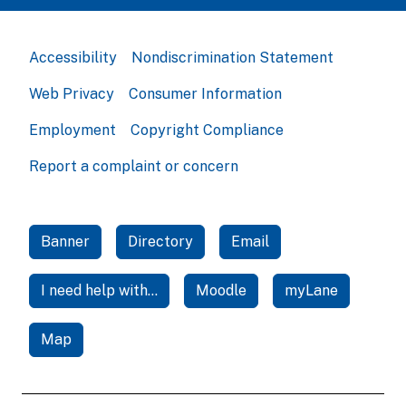
Accessibility
Nondiscrimination Statement
Web Privacy
Consumer Information
Employment
Copyright Compliance
Report a complaint or concern
Banner
Directory
Email
I need help with...
Moodle
myLane
Map