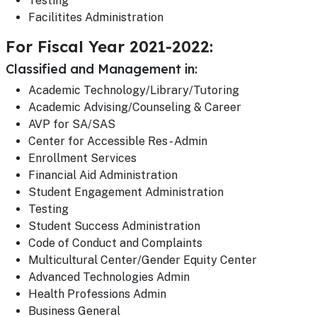
Testing
Facilitites Administration
For Fiscal Year 2021-2022:
Classified and Management in:
Academic Technology/Library/Tutoring
Academic Advising/Counseling & Career
AVP for SA/SAS
Center for Accessible Res - Admin
Enrollment Services
Financial Aid Administration
Student Engagement Administration
Testing
Student Success Administration
Code of Conduct and Complaints
Multicultural Center/Gender Equity Center
Advanced Technologies Admin
Health Professions Admin
Business General