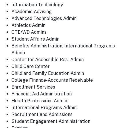
Information Technology
Academic Advising
Advanced Technologies Admin
Athletics Admin
CTE/WD Admins
Student Affairs Admin
Benefits Administration, International Programs
Admin
Center for Accessible Res - Admin
Child Care Center
Child and Family Education Admin
College Finance-Accounts Receivable
Enrollment Services
Financial Aid Administration
Health Professions Admin
International Programs Admin
Recruitment and Admissions
Student Engagement Administration