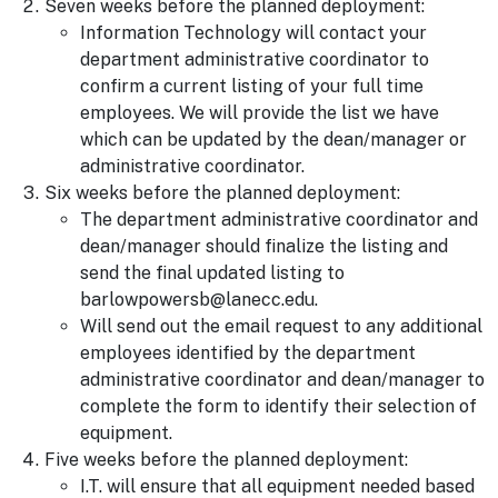
Seven weeks before the planned deployment:
Information Technology will contact your
department administrative coordinator to
confirm a current listing of your full time
employees. We will provide the list we have
which can be updated by the dean/manager or
administrative coordinator.
Six weeks before the planned deployment:
The department administrative coordinator and
dean/manager should finalize the listing and
send the final updated listing to
barlowpowersb@lanecc.edu.
Will send out the email request to any additional
employees identified by the department
administrative coordinator and dean/manager to
complete the form to identify their selection of
equipment.
Five weeks before the planned deployment:
I.T. will ensure that all equipment needed based