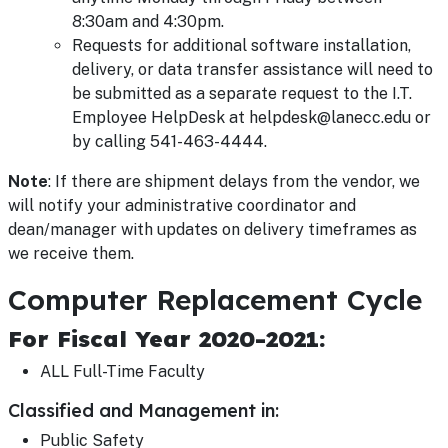
8:30am and 4:30pm.
Requests for additional software installation,
delivery, or data transfer assistance will need to
be submitted as a separate request to the I.T.
Employee HelpDesk at helpdesk@lanecc.edu or
by calling 541-463-4444.
Note
: If there are shipment delays from the vendor, we
will notify your administrative coordinator and
dean/manager with updates on delivery timeframes as
we receive them.
Computer Replacement Cycle
For Fiscal Year 2020-2021:
ALL Full-Time Faculty
Classified and Management in:
Public Safety