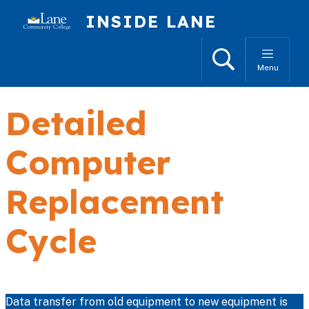
Skip to main content
INSIDE LANE
Search
Menu
Detailed
Computer
Replacement
Cycle
Data transfer from old equipment to new equipment is