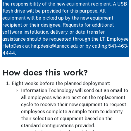
the responsibility of the new equipment recipient. A USB
flash drive will be provided for this purpose. All
equipment will be picked up by the new equipment
recipient or their designee. Requests for additional
software installation, delivery, or data transfer
assistance should be requested through the I.T. Employee
HelpDesk at helpdesk@lanecc.edu or by calling 541-463-
4444.
How does this work?
Eight weeks before the planned deployment:
Information Technology will send out an email to
all employees who are next on the replacement
cycle to receive their new equipment to request
employees complete a simple form to identify
their selection of equipment based on the
standard configurations provided.