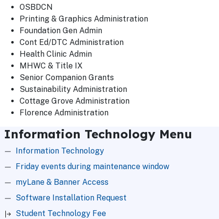
OSBDCN
Printing & Graphics Administration
Foundation Gen Admin
Cont Ed/DTC Administration
Health Clinic Admin
MHWC & Title IX
Senior Companion Grants
Sustainability Administration
Cottage Grove Administration
Florence Administration
Information Technology Menu
Information Technology
Friday events during maintenance window
myLane & Banner Access
Software Installation Request
Student Technology Fee