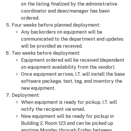
on the listing finalized by the administrative
coordinator and dean/manager has been
ordered.
Four weeks before planned deployment:
Any backorders on equipment will be
communicated to the department and updates
will be provided as received.
Two weeks before deployment:
Equipment ordered will be received (dependent
on equipment availability from the vendor).
Once equipment arrives, I.T. will install the base
software package, test, tag, and inventory the
new equipment.
Deployment:
When equipment is ready for pickup, I.T. will
notify the recipient via email.
New equipment will be ready for pickup in
Building 2, Room 123 and can be picked up
anytime Monday through Friday between