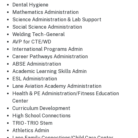
Dental Hygiene
Mathematics Administration
Science Administration & Lab Support
Social Science Administration
Welding Tech - General
AVP for CTE/WD
International Programs Admin
Career Pathways Administration
ABSE Administration
Academic Learning Skills Admin
ESL Administration
Lane Aviation Academy Administration
Health & PE Administration/Fitness Education
Center
Curriculum Development
High School Connections
TRIO - TRIO Stem
Athletics Admin
Lane Family Connections/Child Care Center