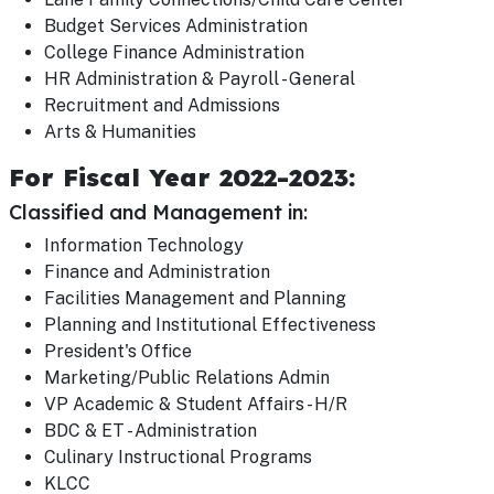
Budget Services Administration
College Finance Administration
HR Administration & Payroll - General
Recruitment and Admissions
Arts & Humanities
For Fiscal Year 2022-2023:
Classified and Management in:
Information Technology
Finance and Administration
Facilities Management and Planning
Planning and Institutional Effectiveness
President's Office
Marketing/Public Relations Admin
VP Academic & Student Affairs - H/R
BDC & ET - Administration
Culinary Instructional Programs
KLCC