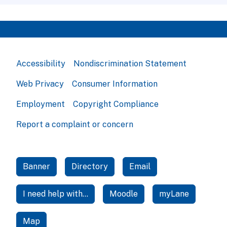
Accessibility
Nondiscrimination Statement
Web Privacy
Consumer Information
Employment
Copyright Compliance
Report a complaint or concern
Banner
Directory
Email
I need help with...
Moodle
myLane
Map