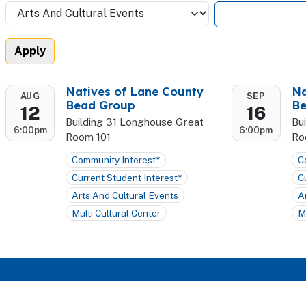
Natives of Lane County
Na
AUG
SEP
Bead Group
Be
12
16
Building 31 Longhouse Great
Bu
6:00pm
6:00pm
Room 101
Ro
Community Interest*
C
Current Student Interest*
C
Arts And Cultural Events
A
Multi Cultural Center
M