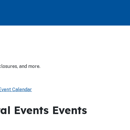
closures, and more.
vent Calendar
al Events Events