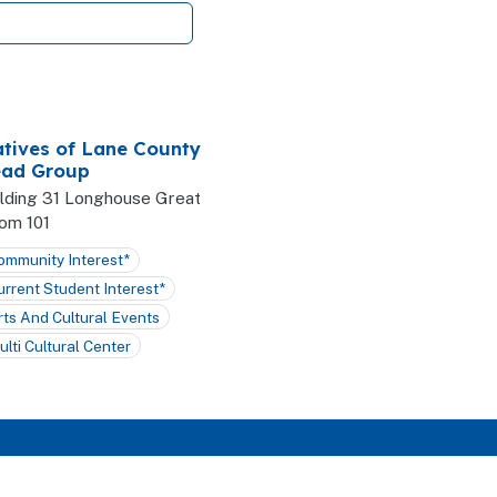
tives of Lane County
ad Group
ilding 31 Longhouse Great
om 101
ommunity Interest*
urrent Student Interest*
rts And Cultural Events
ulti Cultural Center