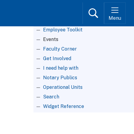
Search
Menu
Root Menu
Employee Toolkit
Events
Faculty Corner
Get Involved
I need help with
Notary Publics
Operational Units
Search
Widget Reference