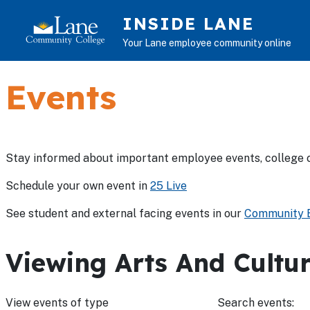
Skip to main content
INSIDE LANE
Your Lane employee community online
Events
Stay informed about important employee events, college 
Schedule your own event in
25 Live
See student and external facing events in our
Community E
Viewing Arts And Cultur
View events of type
Search events: