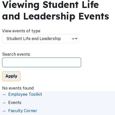
Viewing Student Life
and Leadership Events
View events of type
Search events:
No events found
Root Menu
Employee Toolkit
Events
Faculty Corner