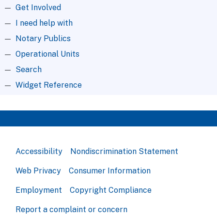
Get Involved
I need help with
Notary Publics
Operational Units
Search
Widget Reference
Accessibility
Nondiscrimination Statement
Web Privacy
Consumer Information
Employment
Copyright Compliance
Report a complaint or concern