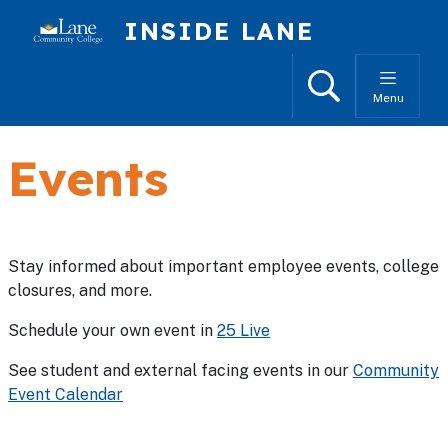
Skip to main content
INSIDE LANE
Search
Menu
Events
Stay informed about important employee events, college
closures, and more.
Schedule your own event in
25 Live
See student and external facing events in our
Community
Event Calendar