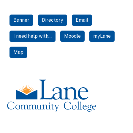
Banner
Directory
Email
I need help with...
Moodle
myLane
Map