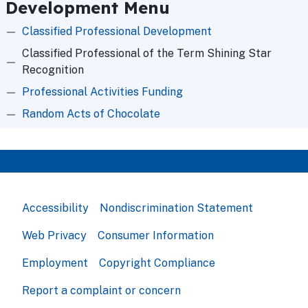
Development Menu
Classified Professional Development
Classified Professional of the Term Shining Star
Recognition
Professional Activities Funding
Random Acts of Chocolate
Accessibility
Nondiscrimination Statement
Web Privacy
Consumer Information
Employment
Copyright Compliance
Report a complaint or concern