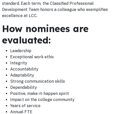
standard. Each term, the Classified Professional
Development Team honors a colleague who exemplifies
excellence at LCC.
How nominees are
evaluated:
Leadership
Exceptional work ethic
Integrity
Accountability
Adaptability
Strong communication skills
Dependability
Positive, make-it-happen spirit
Impact on the college community
Years of service
Annual FTE