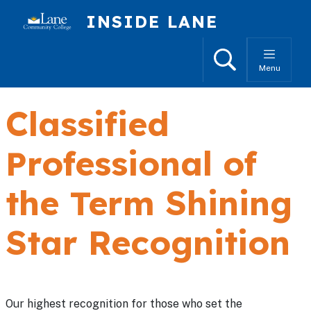
Skip to main content
INSIDE LANE
Search
Menu
Classified
Professional of
the Term Shining
Star Recognition
Our highest recognition for those who set the