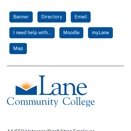
Banner
Directory
Email
I need help with...
Moodle
myLane
Map