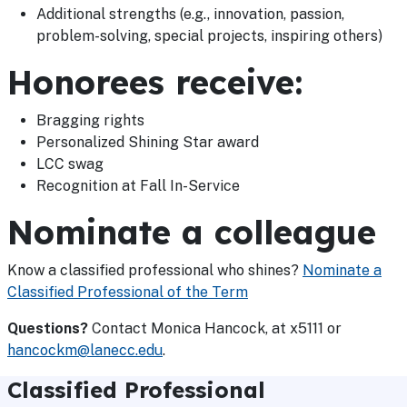
Additional strengths (e.g., innovation, passion,
problem-solving, special projects, inspiring others)
Honorees receive:
Bragging rights
Personalized Shining Star award
LCC swag
Recognition at Fall In-Service
Nominate a colleague
Know a classified professional who shines?
Nominate a
Classified Professional of the Term
Questions?
Contact Monica Hancock, at x5111 or
hancockm@lanecc.edu
.
Classified Professional