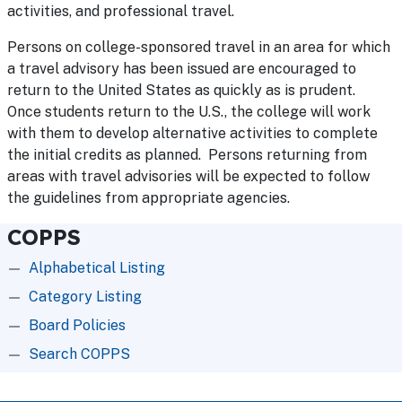
activities, and professional travel.
Persons on college-sponsored travel in an area for which
a travel advisory has been issued are encouraged to
return to the United States as quickly as is prudent.
Once students return to the U.S., the college will work
with them to develop alternative activities to complete
the initial credits as planned. Persons returning from
areas with travel advisories will be expected to follow
the guidelines from appropriate agencies.
COPPS
Alphabetical Listing
Category Listing
Board Policies
Search COPPS