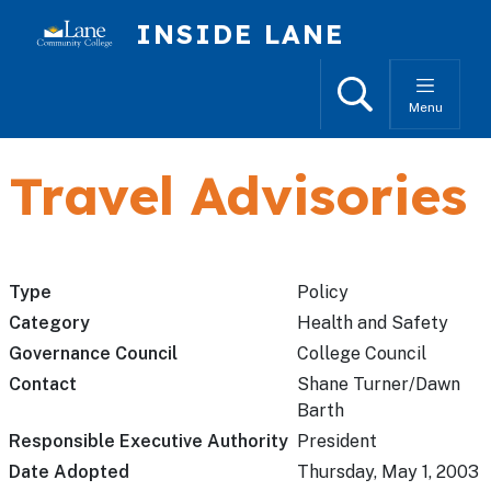
Skip to main content
INSIDE LANE
Search
Menu
Travel Advisories
Type
Policy
Category
Health and Safety
Governance Council
College Council
Contact
Shane Turner/Dawn
Barth
Responsible Executive Authority
President
Date Adopted
Thursday, May 1, 2003