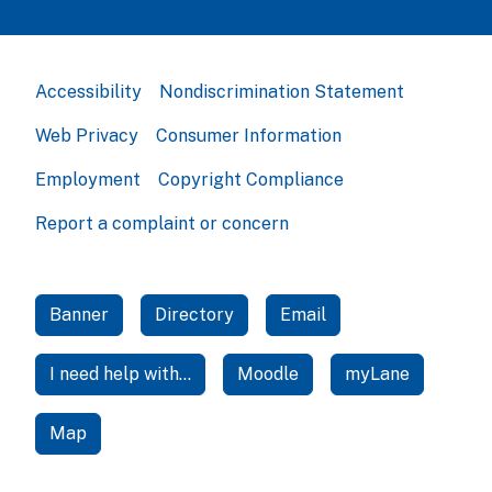
Accessibility
Nondiscrimination Statement
Web Privacy
Consumer Information
Employment
Copyright Compliance
Report a complaint or concern
Banner
Directory
Email
I need help with...
Moodle
myLane
Map