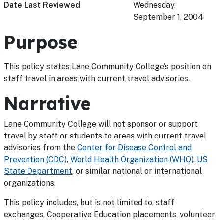
Date Last Reviewed
Wednesday,
September 1, 2004
Purpose
This policy states Lane Community College's position on
staff travel in areas with current travel advisories.
Narrative
Lane Community College will not sponsor or support
travel by staff or students to areas with current travel
advisories from the
Center for Disease Control and
Prevention (CDC)
,
World Health Organization (WHO)
,
US
State Department
, or similar national or international
organizations.
This policy includes, but is not limited to, staff
exchanges, Cooperative Education placements, volunteer