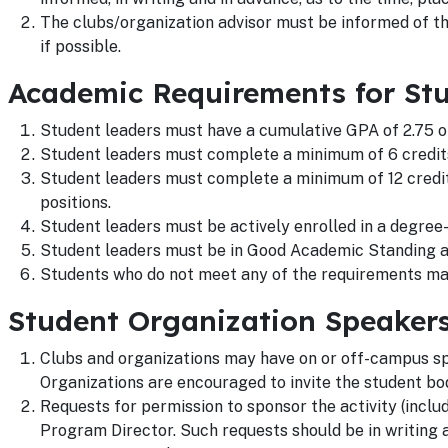
The clubs/organization advisor must be informed of th
if possible.
Academic Requirements for St
Student leaders must have a cumulative GPA of 2.75 o
Student leaders must complete a minimum of 6 credit
Student leaders must complete a minimum of 12 credit
positions.
Student leaders must be actively enrolled in a degree
Student leaders must be in Good Academic Standing a
Students who do not meet any of the requirements m
Student Organization Speaker
Clubs and organizations may have on or off-campus sp
Organizations are encouraged to invite the student bo
Requests for permission to sponsor the activity (inc
Program Director. Such requests should be in writing a