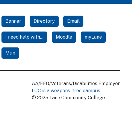
Banner
Directory
Email
I need help with...
Moodle
myLane
Map
AA/EEO/Veterans/Disabilities Employer
LCC is a weapons-free campus
© 2025 Lane Community College