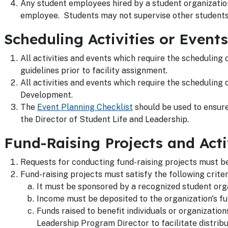
Any student employees hired by a student organization
employee. Students may not supervise other student
Scheduling Activities or Events
All activities and events which require the scheduling
guidelines prior to facility assignment.
All activities and events which require the scheduling 
Development.
The
Event Planning Checklist
should be used to ensure 
the Director of Student Life and Leadership.
Fund-Raising Projects and Acti
Requests for conducting fund-raising projects must be
Fund-raising projects must satisfy the following criter
It must be sponsored by a recognized student orga
Income must be deposited to the organization's fu
Funds raised to benefit individuals or organizatio
Leadership Program Director to facilitate distribu