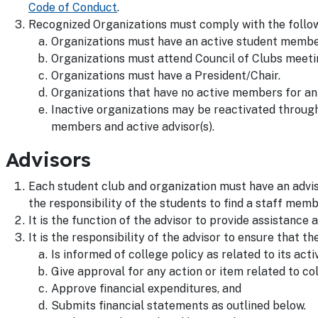
Code of Conduct
.
Recognized Organizations must comply with the followi
Organizations must have an active student memb
Organizations must attend Council of Clubs meeti
Organizations must have a President/Chair.
Organizations that have no active members for an 
Inactive organizations may be reactivated throug
members and active advisor(s).
Advisors
Each student club and organization must have an adviso
the responsibility of the students to find a staff membe
It is the function of the advisor to provide assistance 
It is the responsibility of the advisor to ensure that th
Is informed of college policy as related to its activ
Give approval for any action or item related to co
Approve financial expenditures, and
Submits financial statements as outlined below.