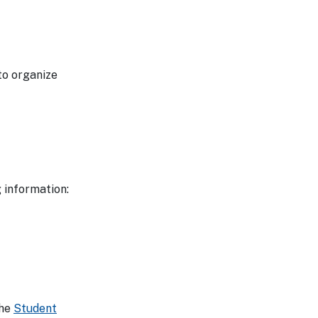
to organize
 information:
the
Student