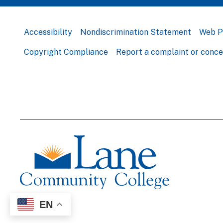
Accessibility
Nondiscrimination Statement
Web P
Copyright Compliance
Report a complaint or conc
EN