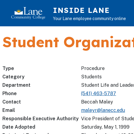
Skip to main content
INSIDE LANE
Your Lane employee community online
Student Organizat
Type
Procedure
Category
Students
Department
Student Life and Leade
Phone
(541) 463-5787
Contact
Beccah Maley
Email
maleyr@lanecc.edu
Responsible Executive Authority
Vice President of Stude
Date Adopted
Saturday, May 1, 1999