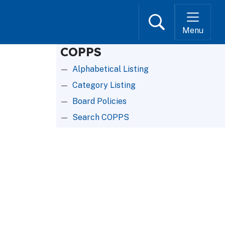
Search
Menu
COPPS
Alphabetical Listing
Category Listing
Board Policies
Search COPPS