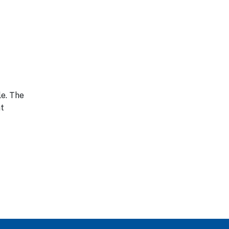
le. The
nt