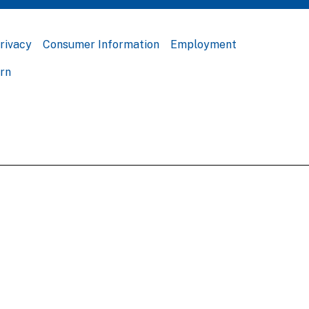
rivacy
Consumer Information
Employment
ern