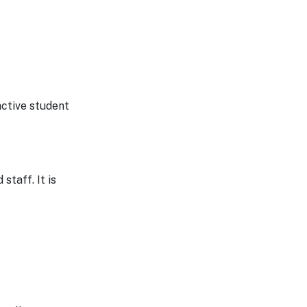
active student
staff. It is