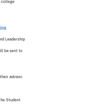
 college
ling
 and Leadership
ll be sent to
heir advisor.
 the Student