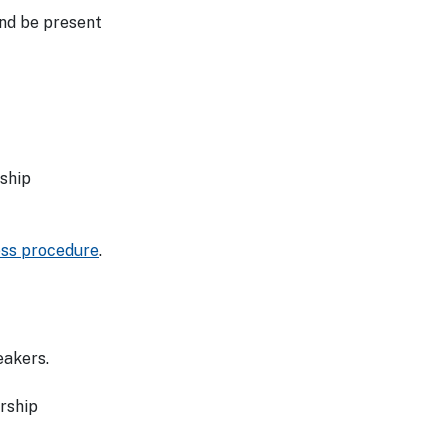
and be present
ship
ess procedure
.
eakers.
rship