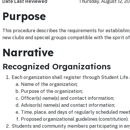
Date Last Reviewed
Thursday, August 12, 20
Purpose
This procedure describes the requirements for establishing
new clubs and special groups compatible with the spirit o
Narrative
Recognized Organizations
Each organization shall register through Student Life
Name of the organization;
Purpose of the organization;
Officer(s) name(s) and contact information;
Advisor(s) name(s) and contact information;
Time, place, and days of regularly scheduled meet
Proposed organizational guidelines (constitution).
Students and community members participating in any 