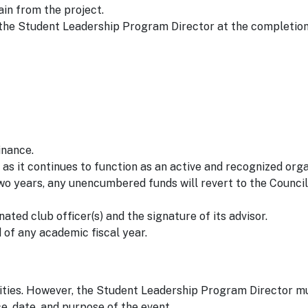
gain from the project.
 the Student Leadership Program Director at the completion
inance.
 as it continues to function as an active and recognized organ
two years, any unencumbered funds will revert to the Council
nated club officer(s) and the signature of its advisor.
 of any academic fiscal year.
ities. However, the Student Leadership Program Director m
ce, date, and purpose of the event.