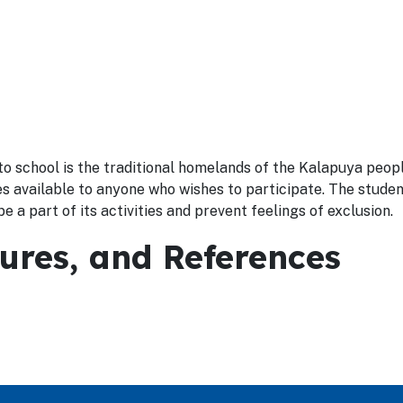
o school is the traditional homelands of the Kalapuya peop
ies available to anyone who wishes to participate. The stude
e a part of its activities and prevent feelings of exclusion.
dures, and References