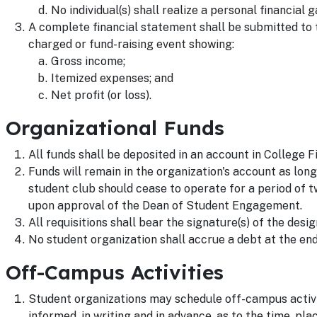
No individual(s) shall realize a personal financial 
A complete financial statement shall be submitted to
charged or fund-raising event showing:
Gross income;
Itemized expenses; and
Net profit (or loss).
Organizational Funds
All funds shall be deposited in an account in College F
Funds will remain in the organization's account as long
student club should cease to operate for a period of 
upon approval of the Dean of Student Engagement.
All requisitions shall bear the signature(s) of the desig
No student organization shall accrue a debt at the end
Off-Campus Activities
Student organizations may schedule off-campus activ
informed, in writing and in advance, as to the time, pla