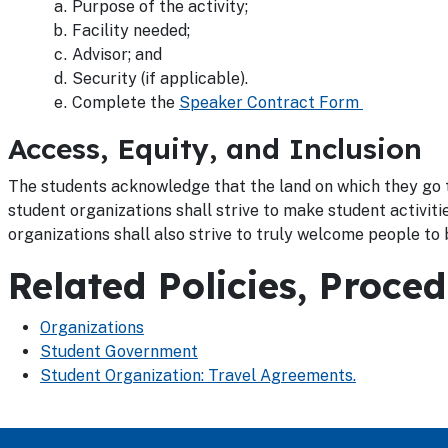
Purpose of the activity;
Facility needed;
Advisor; and
Security (if applicable).
Complete the
Speaker Contract Form
Access, Equity, and Inclusion
The students acknowledge that the land on which they go t
student organizations shall strive to make student activit
organizations shall also strive to truly welcome people to b
Related Policies, Proce
Organizations
Student Government
Student Organization: Travel Agreements.