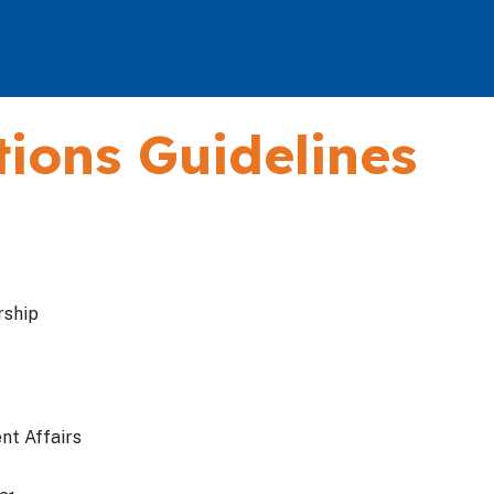
ions Guidelines
rship
nt Affairs