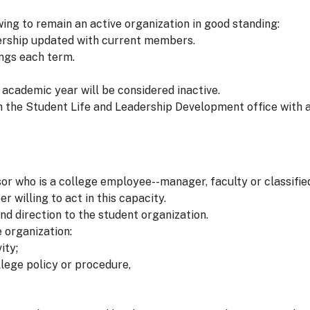
ng to remain an active organization in good standing:
ership updated with current members.
ngs each term.
academic year will be considered inactive.
h the Student Life and Leadership Development office with 
r who is a college employee--manager, faculty or classified 
r willing to act in this capacity.
and direction to the student organization.
e organization:
ity;
llege policy or procedure,