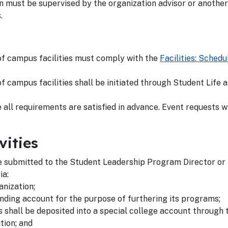
 must be supervised by the organization advisor or another
s.
 of campus facilities must comply with the
Facilities: Schedu
of campus facilities shall be initiated through Student Life
all requirements are satisfied in advance. Event requests wi
vities
 submitted to the Student Leadership Program Director or t
ia:
nization;
nding account for the purpose of furthering its programs;
ns shall be deposited into a special college account through
tion; and