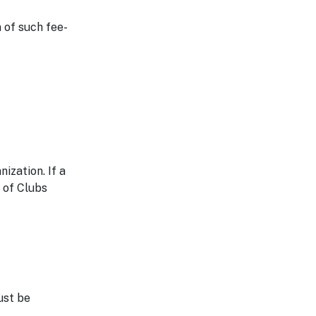
 of such fee-
ization. If a
 of Clubs
ust be