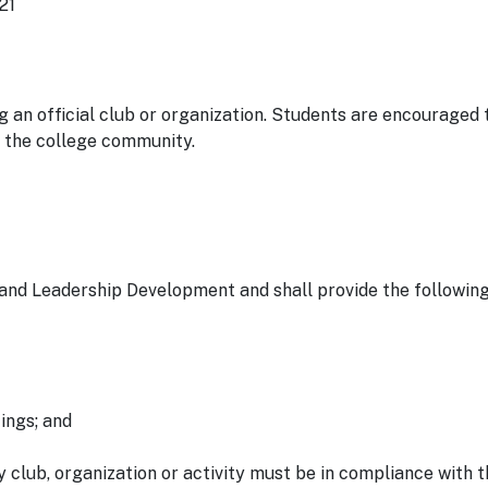
21
 an official club or organization. Students are encouraged 
f the college community.
 and Leadership Development and shall provide the following
ings; and
club, organization or activity must be in compliance with 