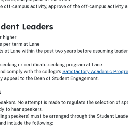
e off-campus activity, approve of the off-campus activity 
udent Leaders
r higher
s per term at Lane
s at Lane within the past two years before assuming leader
-seeking or certificate-seeking program at Lane.
nd comply with the college's
Satisfactory Academic Progr
ay appeal to the Dean of Student Engagement.
s
eakers. No attempt is made to regulate the selection of sp
dy to hear speakers.
luding speakers) must be arranged through the Student Leade
nd include the following: