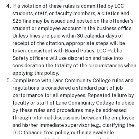
If a violation of these rules is committed by LCC
students, staff, or faculty members, a citation and
$25 fine may be issued and posted on the offender's
student or employee account in the business office.
Unless fines are paid within 30 calendar days of
receipt of the citation, appropriate steps will be
taken, consistent with Board Policy. LCC Public
Safety officers will use discretion and take into
consideration the totality of the circumstances when
applying this policy.
Compliance with Lane Community College rules and
regulations is considered a standard part of job
performance for all employees. Repeated failure by
faculty or staff of Lane Community College to abide
by these rules and procedures may be addressed
through informal discussions between the employee
and his/her immediate supervisor (e.g., clarifying the
LCC tobacco free policy, outlining available