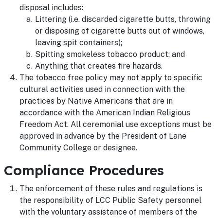
disposal includes:
Littering (i.e. discarded cigarette butts, throwing
or disposing of cigarette butts out of windows,
leaving spit containers);
Spitting smokeless tobacco product; and
Anything that creates fire hazards.
The tobacco free policy may not apply to specific
cultural activities used in connection with the
practices by Native Americans that are in
accordance with the American Indian Religious
Freedom Act. All ceremonial use exceptions must be
approved in advance by the President of Lane
Community College or designee.
Compliance Procedures
The enforcement of these rules and regulations is
the responsibility of LCC Public Safety personnel
with the voluntary assistance of members of the