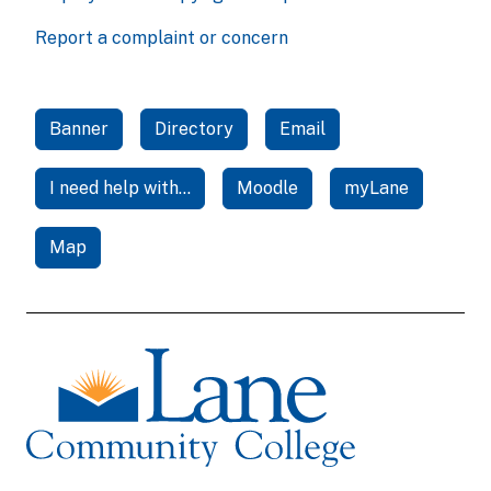
Report a complaint or concern
Banner
Directory
Email
I need help with...
Moodle
myLane
Map