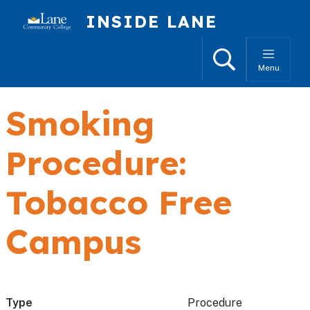
Skip to main content
INSIDE LANE
Search
Menu
Smoking
Procedure:
Tobacco Free
Campus
Type
Procedure