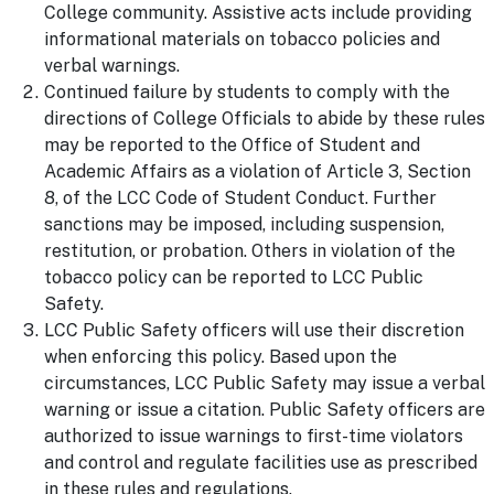
College community. Assistive acts include providing
informational materials on tobacco policies and
verbal warnings.
Continued failure by students to comply with the
directions of College Officials to abide by these rules
may be reported to the Office of Student and
Academic Affairs as a violation of Article 3, Section
8, of the LCC Code of Student Conduct. Further
sanctions may be imposed, including suspension,
restitution, or probation. Others in violation of the
tobacco policy can be reported to LCC Public
Safety.
LCC Public Safety officers will use their discretion
when enforcing this policy. Based upon the
circumstances, LCC Public Safety may issue a verbal
warning or issue a citation. Public Safety officers are
authorized to issue warnings to first-time violators
and control and regulate facilities use as prescribed
in these rules and regulations.