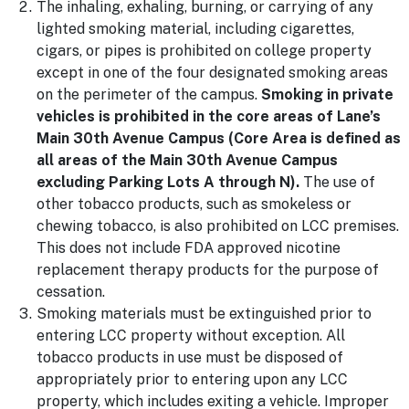
The inhaling, exhaling, burning, or carrying of any
lighted smoking material, including cigarettes,
cigars, or pipes is prohibited on college property
except in one of the four designated smoking areas
on the perimeter of the campus.
Smoking in private
vehicles is prohibited in the core areas of Lane’s
Main 30th Avenue Campus (Core Area is defined as
all areas of the Main 30th Avenue Campus
excluding Parking Lots A through N).
The use of
other tobacco products, such as smokeless or
chewing tobacco, is also prohibited on LCC premises.
This does not include FDA approved nicotine
replacement therapy products for the purpose of
cessation.
Smoking materials must be extinguished prior to
entering LCC property without exception. All
tobacco products in use must be disposed of
appropriately prior to entering upon any LCC
property, which includes exiting a vehicle. Improper