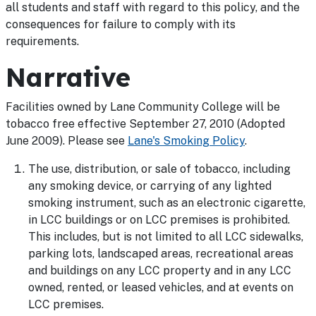
all students and staff with regard to this policy, and the
consequences for failure to comply with its
requirements.
Narrative
Facilities owned by Lane Community College will be
tobacco free effective September 27, 2010 (Adopted
June 2009). Please see
Lane's Smoking Policy
.
The use, distribution, or sale of tobacco, including
any smoking device, or carrying of any lighted
smoking instrument, such as an electronic cigarette,
in LCC buildings or on LCC premises is prohibited.
This includes, but is not limited to all LCC sidewalks,
parking lots, landscaped areas, recreational areas
and buildings on any LCC property and in any LCC
owned, rented, or leased vehicles, and at events on
LCC premises.