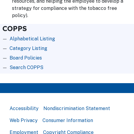
resources, and helping the employee to develop a
strategy for compliance with the tobacco free
policy).
COPPS
Alphabetical Listing
Category Listing
Board Policies
Search COPPS
Accessibility
Nondiscrimination Statement
Web Privacy
Consumer Information
Employment
Copyright Compliance