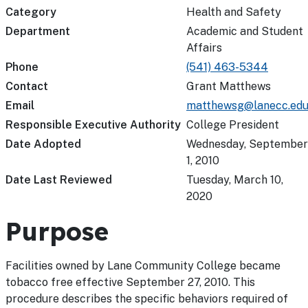
Category
Health and Safety
Department
Academic and Student
Affairs
Phone
(541) 463-5344
Contact
Grant Matthews
Email
matthewsg@lanecc.ed
Responsible Executive Authority
College President
Date Adopted
Wednesday, September
1, 2010
Date Last Reviewed
Tuesday, March 10,
2020
Purpose
Facilities owned by Lane Community College became
tobacco free effective September 27, 2010. This
procedure describes the specific behaviors required of