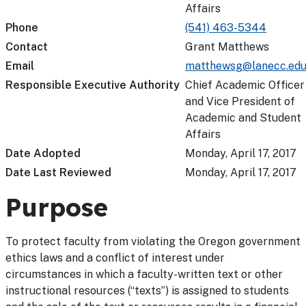
Affairs
Phone
(541) 463-5344
Contact
Grant Matthews
Email
matthewsg@lanecc.ed
Responsible Executive Authority
Chief Academic Officer
and Vice President of
Academic and Student
Affairs
Date Adopted
Monday, April 17, 2017
Date Last Reviewed
Monday, April 17, 2017
Purpose
To protect faculty from violating the Oregon government
ethics laws and a conflict of interest under
circumstances in which a faculty-written text or other
instructional resources (“texts”) is assigned to students