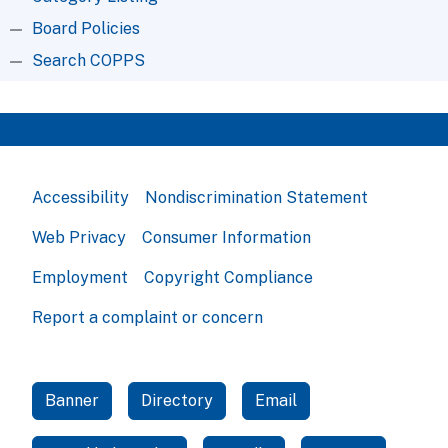
Board Policies
Search COPPS
Accessibility
Nondiscrimination Statement
Web Privacy
Consumer Information
Employment
Copyright Compliance
Report a complaint or concern
Banner
Directory
Email