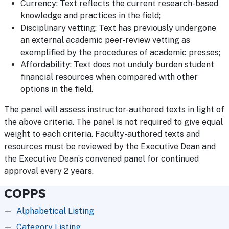
Currency: Text reflects the current research-based
knowledge and practices in the field;
Disciplinary vetting: Text has previously undergone
an external academic peer-review vetting as
exemplified by the procedures of academic presses;
Affordability: Text does not unduly burden student
financial resources when compared with other
options in the field.
The panel will assess instructor-authored texts in light of
the above criteria. The panel is not required to give equal
weight to each criteria. Faculty-authored texts and
resources must be reviewed by the Executive Dean and
the Executive Dean’s convened panel for continued
approval every 2 years.
COPPS
Alphabetical Listing
Category Listing