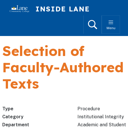
Skip to main content
INSIDE LANE
Search
Menu
Selection of
Faculty-Authored
Texts
Type
Procedure
Category
Institutional Integrity
Department
Academic and Student