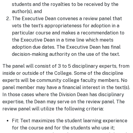
students and the royalties to be received by the
author(s), and
The Executive Dean convenes a review panel that
vets the text’s appropriateness for adoption in a
particular course and makes a recommendation to
the Executive Dean in a time line which meets
adoption due dates. The Executive Dean has final
decision-making authority on the use of the text.
The panel will consist of 3 to 5 disciplinary experts, from
inside or outside of the College. Some of the discipline
experts will be community college faculty members. No
panel member may have a financial interest in the text(s).
In those cases where the Division Dean has disciplinary
expertise, the Dean may serve on the review panel. The
review panel will utilize the following criteria:
Fit: Text maximizes the student learning experience
for the course and for the students who use it;