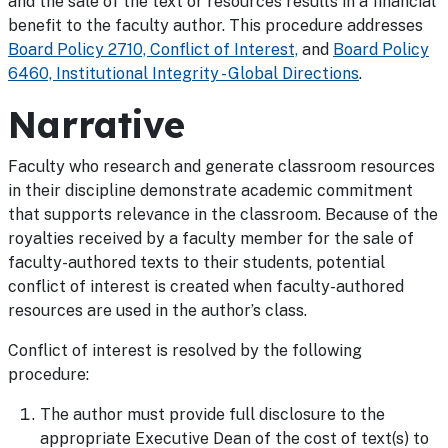
and the sale of the text or resources results in a financial
benefit to the faculty author. This procedure addresses
Board Policy 2710, Conflict of Interest,
and
Board Policy
6460, Institutional Integrity - Global Directions
.
Narrative
Faculty who research and generate classroom resources
in their discipline demonstrate academic commitment
that supports relevance in the classroom. Because of the
royalties received by a faculty member for the sale of
faculty-authored texts to their students, potential
conflict of interest is created when faculty-authored
resources are used in the author’s class.
Conflict of interest is resolved by the following
procedure:
The author must provide full disclosure to the
appropriate Executive Dean of the cost of text(s) to