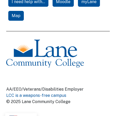
I need help with...
Moodle
myLane
Map
AA/EEO/Veterans/Disabilities Employer
LCC is a weapons-free campus
© 2025 Lane Community College