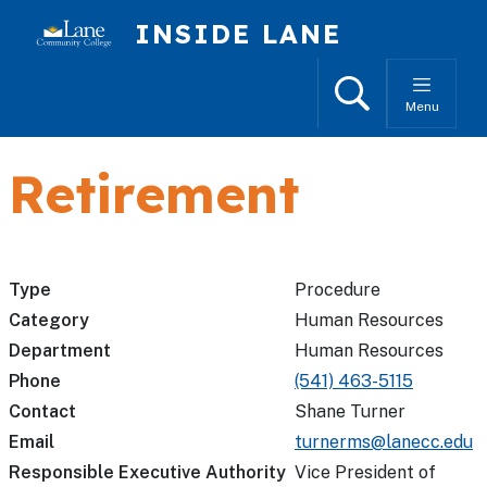
Skip to main content
INSIDE LANE
Search
Menu
Retirement
Type
Procedure
Category
Human Resources
Department
Human Resources
Phone
(541) 463-5115
Contact
Shane Turner
Email
turnerms@lanecc.edu
Responsible Executive Authority
Vice President of