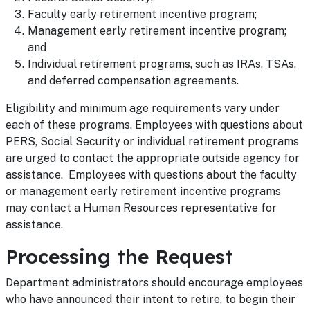
Faculty early retirement incentive program;
Management early retirement incentive program;
and
Individual retirement programs, such as IRAs, TSAs,
and deferred compensation agreements.
Eligibility and minimum age requirements vary under
each of these programs. Employees with questions about
PERS, Social Security or individual retirement programs
are urged to contact the appropriate outside agency for
assistance. Employees with questions about the faculty
or management early retirement incentive programs
may contact a Human Resources representative for
assistance.
Processing the Request
Department administrators should encourage employees
who have announced their intent to retire, to begin their