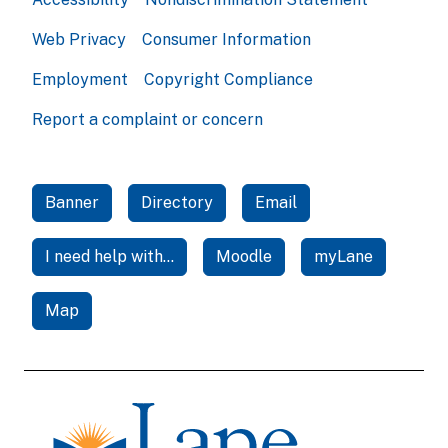
Web Privacy
Consumer Information
Employment
Copyright Compliance
Report a complaint or concern
Banner
Directory
Email
I need help with...
Moodle
myLane
Map