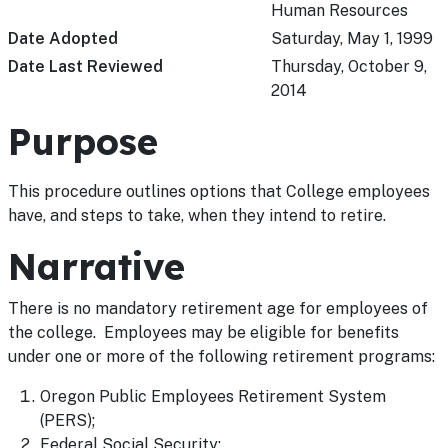
Human Resources
Date Adopted
Saturday, May 1, 1999
Date Last Reviewed
Thursday, October 9,
2014
Purpose
This procedure outlines options that College employees
have, and steps to take, when they intend to retire.
Narrative
There is no mandatory retirement age for employees of
the college. Employees may be eligible for benefits
under one or more of the following retirement programs:
Oregon Public Employees Retirement System
(PERS);
Federal Social Security;