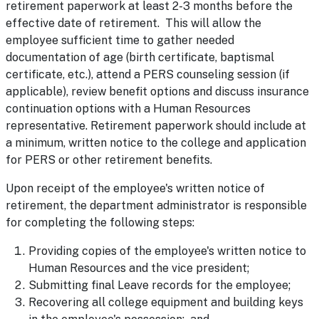
retirement paperwork at least 2-3 months before the
effective date of retirement. This will allow the
employee sufficient time to gather needed
documentation of age (birth certificate, baptismal
certificate, etc.), attend a PERS counseling session (if
applicable), review benefit options and discuss insurance
continuation options with a Human Resources
representative. Retirement paperwork should include at
a minimum, written notice to the college and application
for PERS or other retirement benefits.
Upon receipt of the employee's written notice of
retirement, the department administrator is responsible
for completing the following steps:
Providing copies of the employee's written notice to
Human Resources and the vice president;
Submitting final Leave records for the employee;
Recovering all college equipment and building keys