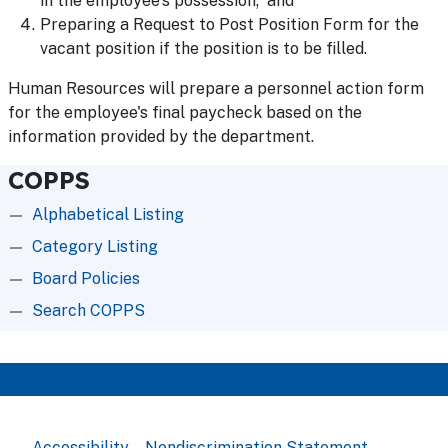
in the employee's possession; and
Preparing a Request to Post Position Form for the
vacant position if the position is to be filled.
Human Resources will prepare a personnel action form
for the employee's final paycheck based on the
information provided by the department.
COPPS
Alphabetical Listing
Category Listing
Board Policies
Search COPPS
Accessibility
Nondiscrimination Statement