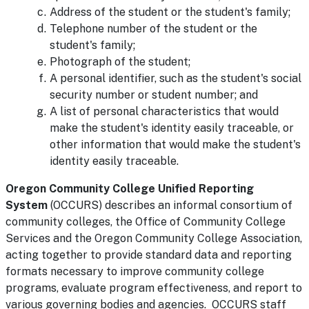
Address of the student or the student's family;
Telephone number of the student or the
student's family;
Photograph of the student;
A personal identifier, such as the student's social
security number or student number; and
A list of personal characteristics that would
make the student's identity easily traceable, or
other information that would make the student's
identity easily traceable.
Oregon Community College Unified Reporting
System
(OCCURS) describes an informal consortium of
community colleges, the Office of Community College
Services and the Oregon Community College Association,
acting together to provide standard data and reporting
formats necessary to improve community college
programs, evaluate program effectiveness, and report to
various governing bodies and agencies. OCCURS staff