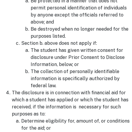
Be protected in a manner that does not
permit personal identification of individuals
by anyone except the officials referred to
above; and
Be destroyed when no longer needed for the
purposes listed.
Section b. above does not apply if:
The student has given written consent for
disclosure under Prior Consent to Disclose
Information, below; or
The collection of personally identifiable
information is specifically authorized by
federal law.
The disclosure is in connection with financial aid for
which a student has applied or which the student has
received, if the information is necessary for such
purposes as to:
Determine eligibility for, amount of, or conditions
for the aid; or