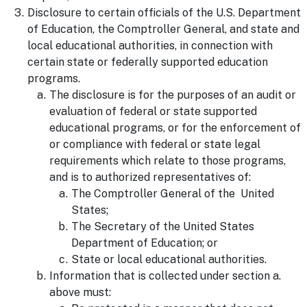
Disclosure to certain officials of the U.S. Department
of Education, the Comptroller General, and state and
local educational authorities, in connection with
certain state or federally supported education
programs.
The disclosure is for the purposes of an audit or
evaluation of federal or state supported
educational programs, or for the enforcement of
or compliance with federal or state legal
requirements which relate to those programs,
and is to authorized representatives of:
The Comptroller General of the United
States;
The Secretary of the United States
Department of Education; or
State or local educational authorities.
Information that is collected under section a.
above must: