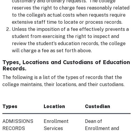
customary and ordinary requests. The college
reserves the right to charge fees reasonably related
to the college's actual costs when requests require
extensive staff time to locate or process records.
Unless the imposition of a fee effectively prevents a
student from exercising the right to inspect and
review the student's education records, the college
will charge a fee as set forth above.
Types, Locations and Custodians of Education
Records.
The following is a list of the types of records that the
college maintains, their locations, and their custodians.
Types
Location
Custodian
ADMISSIONS
Enrollment
Dean of
RECORDS
Services
Enrollment and