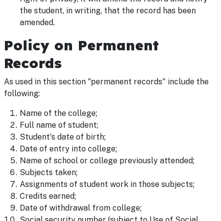
the student, in writing, that the record has been
amended.
Policy on Permanent
Records
As used in this section "permanent records" include the
following:
Name of the college;
Full name of student;
Student's date of birth;
Date of entry into college;
Name of school or college previously attended;
Subjects taken;
Assignments of student work in those subjects;
Credits earned;
Date of withdrawal from college;
Social security number (subject to Use of Social