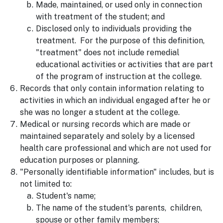
Made, maintained, or used only in connection
with treatment of the student; and
Disclosed only to individuals providing the
treatment. For the purpose of this definition,
"treatment" does not include remedial
educational activities or activities that are part
of the program of instruction at the college.
Records that only contain information relating to
activities in which an individual engaged after he or
she was no longer a student at the college.
Medical or nursing records which are made or
maintained separately and solely by a licensed
health care professional and which are not used for
education purposes or planning.
"Personally identifiable information" includes, but is
not limited to:
Student's name;
The name of the student's parents, children,
spouse or other family members;