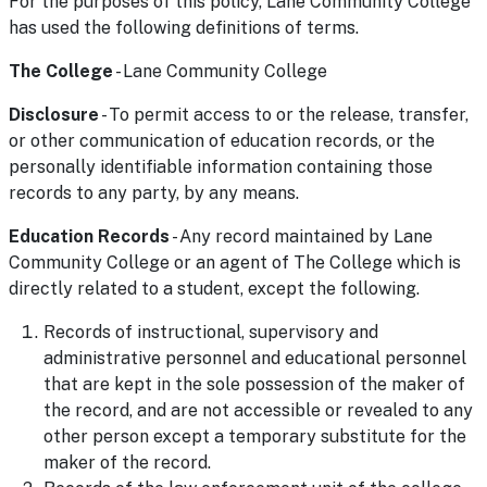
For the purposes of this policy, Lane Community College
has used the following definitions of terms.
The College
- Lane Community College
Disclosure
- To permit access to or the release, transfer,
or other communication of education records, or the
personally identifiable information containing those
records to any party, by any means.
Education Records
- Any record maintained by Lane
Community College or an agent of The College which is
directly related to a student, except the following.
Records of instructional, supervisory and
administrative personnel and educational personnel
that are kept in the sole possession of the maker of
the record, and are not accessible or revealed to any
other person except a temporary substitute for the
maker of the record.