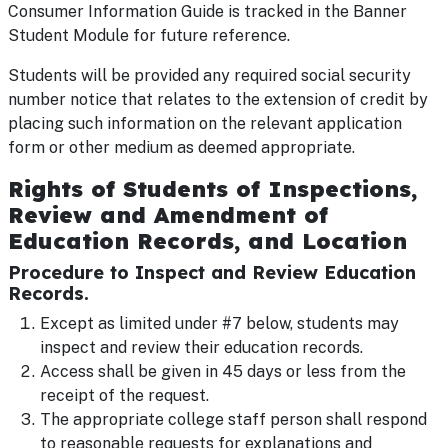
Consumer Information Guide is tracked in the Banner
Student Module for future reference.
Students will be provided any required social security
number notice that relates to the extension of credit by
placing such information on the relevant application
form or other medium as deemed appropriate.
Rights of Students of Inspections,
Review and Amendment of
Education Records, and Location
Procedure to Inspect and Review Education
Records.
Except as limited under #7 below, students may
inspect and review their education records.
Access shall be given in 45 days or less from the
receipt of the request.
The appropriate college staff person shall respond
to reasonable requests for explanations and