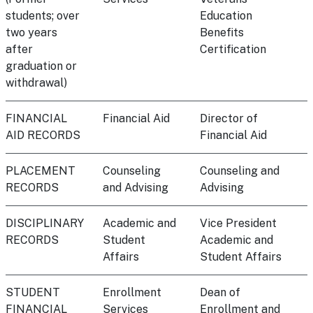
students; over
Education
two years
Benefits
after
Certification
graduation or
withdrawal)
FINANCIAL
Financial Aid
Director of
AID RECORDS
Financial Aid
PLACEMENT
Counseling
Counseling and
RECORDS
and Advising
Advising
DISCIPLINARY
Academic and
Vice President
RECORDS
Student
Academic and
Affairs
Student Affairs
STUDENT
Enrollment
Dean of
FINANCIAL
Services
Enrollment and