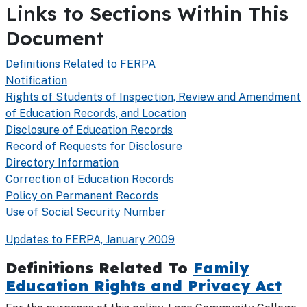
Links to Sections Within This
Document
Definitions Related to FERPA
Notification
Rights of Students of Inspection, Review and Amendment
of Education Records, and Location
Disclosure of Education Records
Record of Requests for Disclosure
Directory Information
Correction of Education Records
Policy on Permanent Records
Use of Social Security Number
Updates to FERPA, January 2009
Definitions Related To
Family
Education Rights and Privacy Act