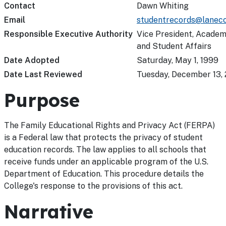
Contact
Dawn Whiting
Email
studentrecords@lanecc
Responsible Executive Authority
Vice President, Academ
and Student Affairs
Date Adopted
Saturday, May 1, 1999
Date Last Reviewed
Tuesday, December 13, 
Purpose
The Family Educational Rights and Privacy Act (FERPA)
is a Federal law that protects the privacy of student
education records. The law applies to all schools that
receive funds under an applicable program of the U.S.
Department of Education. This procedure details the
College's response to the provisions of this act.
Narrative