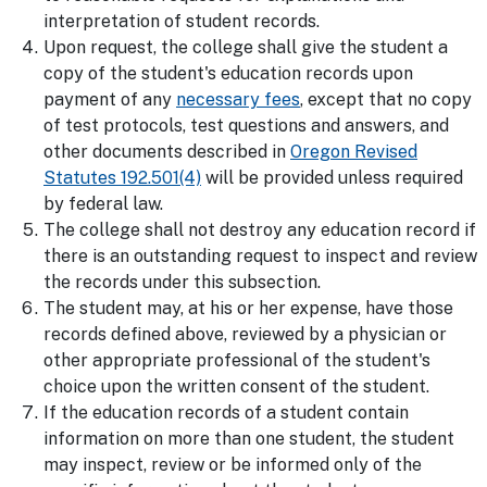
interpretation of student records.
Upon request, the college shall give the student a
copy of the student's education records upon
payment of any
necessary fees
, except that no copy
of test protocols, test questions and answers, and
other documents described in
Oregon Revised
Statutes 192.501(4)
will be provided unless required
by federal law.
The college shall not destroy any education record if
there is an outstanding request to inspect and review
the records under this subsection.
The student may, at his or her expense, have those
records defined above, reviewed by a physician or
other appropriate professional of the student's
choice upon the written consent of the student.
If the education records of a student contain
information on more than one student, the student
may inspect, review or be informed only of the