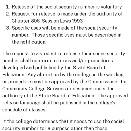
Release of the social security number is voluntary.
Request for release is made under the authority of
Chapter 806, Session Laws 1993.
Specific uses will be made of the social security
number. Those specific uses must be described in
the notification.
The request to a student to release their social security
number shall conform to forms and/or procedures
developed and published by the State Board of
Education. Any alteration by the college in the wording
or procedure must be approved by the Commissioner for
Community College Services or designee under the
authority of the State Board of Education. The approved
release language shall be published in the college's
schedule of classes.
If the college determines that it needs to use the social
security number for a purpose other than those