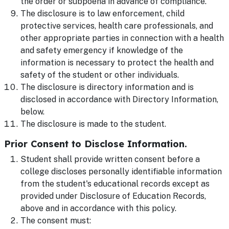
the order or subpoena in advance of compliance.
The disclosure is to law enforcement, child
protective services, health care professionals, and
other appropriate parties in connection with a health
and safety emergency if knowledge of the
information is necessary to protect the health and
safety of the student or other individuals.
The disclosure is directory information and is
disclosed in accordance with Directory Information,
below.
The disclosure is made to the student.
Prior Consent to Disclose Information.
Student shall provide written consent before a
college discloses personally identifiable information
from the student's educational records except as
provided under Disclosure of Education Records,
above and in accordance with this policy.
The consent must: