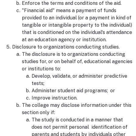
Enforce the terms and conditions of the aid.
"Financial aid" means a payment of funds
provided to an individual (or a payment in kind of
tangible or intangible property to the individual)
that is conditioned on the individual's attendance
at an education agency or institution.
Disclosure to organizations conducting studies.
The disclosure is to organizations conducting
studies for, or on behalf of, educational agencies
or institutions to:
Develop, validate, or administer predictive
tests;
Administer student aid programs; or
Improve instruction.
The college may disclose information under this
section only if:
The study is conducted in a manner that
does not permit personal identification of
parents and students by individuals other