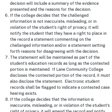
decision will include a summary of the evidence
presented and the reasons for the decision.
If the college decides that the challenged
information is not inaccurate, misleading, or in
violation of the student's right of privacy, it will
notify the student that they have a right to place in
the record a statement commenting on the
challenged information and/or a statement setting
forth reasons for disagreeing with the decision.
The statement will be maintained as part of the
student's education records as long as the contested
portion is maintained. If Lane Community College
discloses the contested portion of the record, it must
also disclose the statement. Electronic student
records shall be flagged to indicate a contested case
hearing exists.
If the college decides that the information is
inaccurate, misleading, or in violation of the student's
right of privacy, it will amend the record and notify