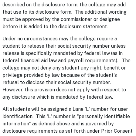
described on the disclosure form, the college may add
that use to its disclosure form. The additional wording
must be approved by the commissioner or designee
before it is added to the disclosure statement.
Under no circumstances may the college require a
student to release their social security number unless
release is specifically mandated by federal law (as in
federal financial aid law and payroll requirements). The
college may not deny any student any right, benefit or
privilege provided by law because of the student's
refusal to disclose their social security number.
However, this provision does not apply with respect to
any disclosure which is mandated by federal law.
All students will be assigned a Lane 'L' number for user
identification. This 'L' number is "personally identifiable
information" as defined above and is governed by
disclosure requirements as set forth under Prior Consent