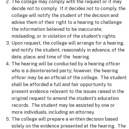
The college may comply with the request or it may
decide not to comply. If it decides not to comply, the
college will notify the student of the decision and
advise them of their right to a hearing to challenge
the information believed to be inaccurate,
misleading, or in violation of the student's rights.
Upon request, the college will arrange for a hearing,
and notify the student, reasonably in advance, of the
date, place, and time of the hearing.
The hearing will be conducted by a hearing officer
who is a disinterested party; however, the hearing
officer may be an official of the college. The student
shall be afforded a full and fair opportunity to
present evidence relevant to the issues raised in the
original request to amend the student's education
records. The student may be assisted by one or
more individuals, including an attorney.
The college will prepare a written decision based
solely on the evidence presented at the hearing. The