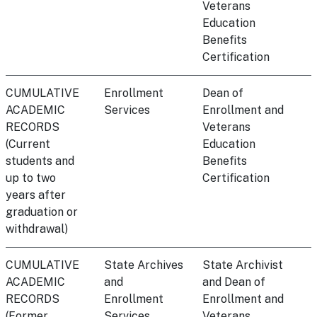
Veterans
Education
Benefits
Certification
CUMULATIVE
Enrollment
Dean of
ACADEMIC
Services
Enrollment and
RECORDS
Veterans
(Current
Education
students and
Benefits
up to two
Certification
years after
graduation or
withdrawal)
CUMULATIVE
State Archives
State Archivist
ACADEMIC
and
and Dean of
RECORDS
Enrollment
Enrollment and
(Former
Services
Veterans