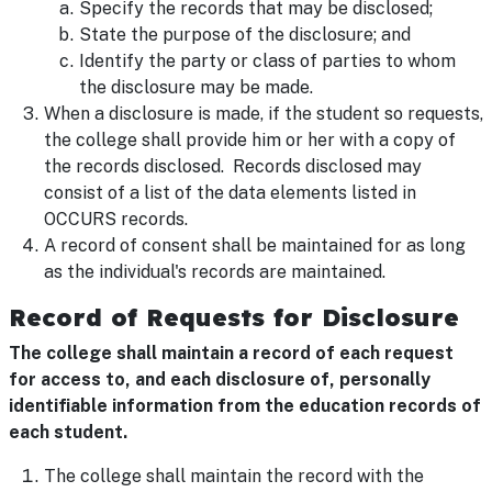
Specify the records that may be disclosed;
State the purpose of the disclosure; and
Identify the party or class of parties to whom
the disclosure may be made.
When a disclosure is made, if the student so requests,
the college shall provide him or her with a copy of
the records disclosed. Records disclosed may
consist of a list of the data elements listed in
OCCURS records.
A record of consent shall be maintained for as long
as the individual's records are maintained.
Record of Requests for Disclosure
The college shall maintain a record of each request
for access to, and each disclosure of, personally
identifiable information from the education records of
each student.
The college shall maintain the record with the