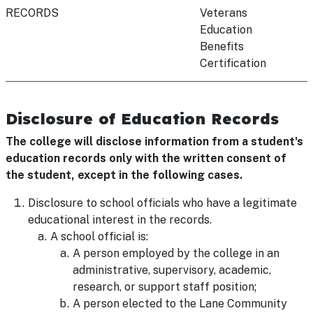
RECORDS
Veterans
Education
Benefits
Certification
Disclosure of Education Records
The college will disclose information from a student's
education records only with the written consent of
the student, except in the following cases.
Disclosure to school officials who have a legitimate
educational interest in the records.
A school official is:
A person employed by the college in an
administrative, supervisory, academic,
research, or support staff position;
A person elected to the Lane Community