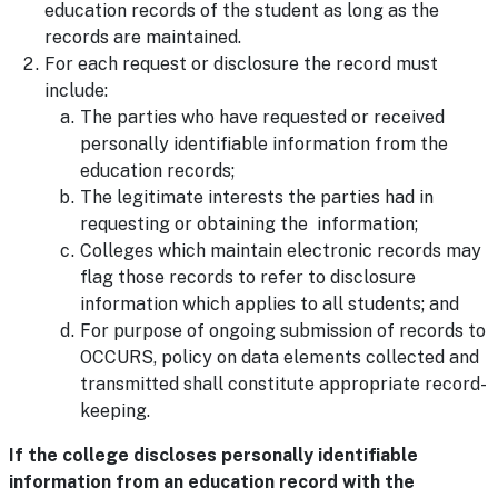
education records of the student as long as the
records are maintained.
For each request or disclosure the record must
include:
The parties who have requested or received
personally identifiable information from the
education records;
The legitimate interests the parties had in
requesting or obtaining the information;
Colleges which maintain electronic records may
flag those records to refer to disclosure
information which applies to all students; and
For purpose of ongoing submission of records to
OCCURS, policy on data elements collected and
transmitted shall constitute appropriate record-
keeping.
If the college discloses personally identifiable
information from an education record with the