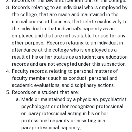
Records of the law enforcement unit of the college.
Records relating to an individual who is employed by
the college, that are made and maintained in the
normal course of business, that relate exclusively to
the individual in that individual's capacity as an
employee and that are not available for use for any
other purpose. Records relating to an individual in
attendance at the college who is employed as a
result of his or her status as a student are education
records and are not excepted under this subsection.
Faculty records, relating to personal matters of
faculty members such as conduct, personal and
academic evaluations, and disciplinary actions.
Records on a student that are:
Made or maintained by a physician, psychiatrist,
psychologist or other recognized professional
or paraprofessional acting in his or her
professional capacity or assisting in a
paraprofessional capacity;