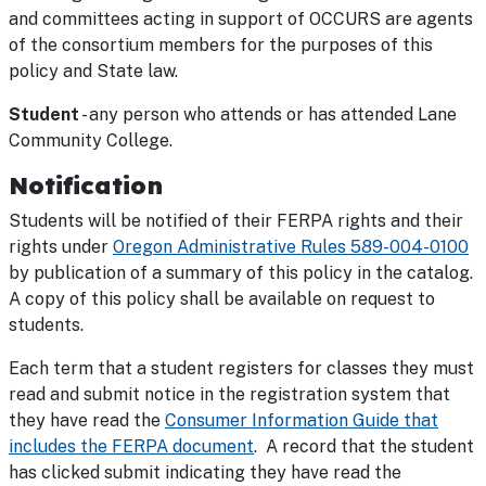
and committees acting in support of OCCURS are agents
of the consortium members for the purposes of this
policy and State law.
Student
- any person who attends or has attended Lane
Community College.
Notification
Students will be notified of their FERPA rights and their
rights under
Oregon Administrative Rules 589-004-0100
by publication of a summary of this policy in the catalog.
A copy of this policy shall be available on request to
students.
Each term that a student registers for classes they must
read and submit notice in the registration system that
they have read the
Consumer Information Guide that
includes the FERPA document
. A record that the student
has clicked submit indicating they have read the