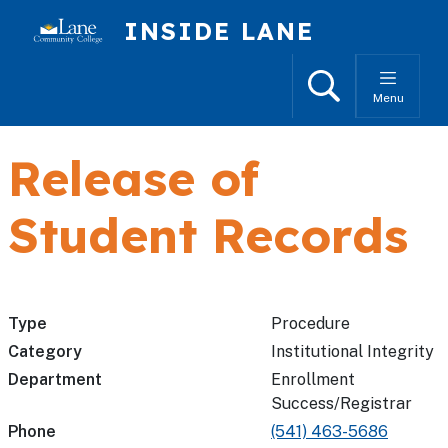
Skip to main content
INSIDE LANE
Search
Menu
Release of
Student Records
Type
Procedure
Category
Institutional Integrity
Department
Enrollment
Success/Registrar
Phone
(541) 463-5686