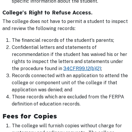
specific information about the student.
College's Right to Refuse Access.
The college does not have to permit a student to inspect
and review the following records:
The financial records of the student's parents;
Confidential letters and statements of
recommendation if the student has waived his or her
rights to inspect the letters and statements under
the procedure found in
34CFR99.12(b)(2)
;
Records connected with an application to attend the
college or component unit of the college if that
application was denied; and
Those records which are excluded from the FERPA
definition of education records.
Fees for Copies
The college will furnish copies without charge for