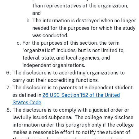
than representatives of the organization,
and
The information is destroyed when no longer
needed for the purposes for which the study
was conducted.
For the purposes of this section, the term
"organization" includes, but is not limited to,
federal, state, and local agencies, and
independent organizations.
The disclosure is to accrediting organizations to
carry out their accrediting functions.
The disclosure is to parents of a dependent student
as defined in
26 USC Section 152 of the United
States Code
.
The disclosure is to comply with a judicial order or
lawfully issued subpoena. The college may disclose
information under this paragraph only if the college
makes a reasonable effort to notify the student of