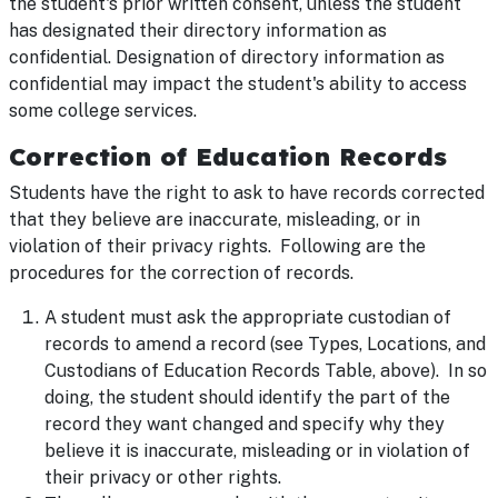
the student's prior written consent, unless the student
has designated their directory information as
confidential. Designation of directory information as
confidential may impact the student's ability to access
some college services.
Correction of Education Records
Students have the right to ask to have records corrected
that they believe are inaccurate, misleading, or in
violation of their privacy rights. Following are the
procedures for the correction of records.
A student must ask the appropriate custodian of
records to amend a record (see Types, Locations, and
Custodians of Education Records Table, above). In so
doing, the student should identify the part of the
record they want changed and specify why they
believe it is inaccurate, misleading or in violation of
their privacy or other rights.