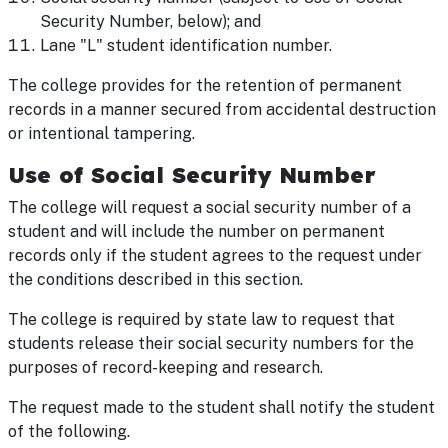
Security Number, below); and
Lane "L" student identification number.
The college provides for the retention of permanent
records in a manner secured from accidental destruction
or intentional tampering.
Use of Social Security Number
The college will request a social security number of a
student and will include the number on permanent
records only if the student agrees to the request under
the conditions described in this section.
The college is required by state law to request that
students release their social security numbers for the
purposes of record-keeping and research.
The request made to the student shall notify the student
of the following.