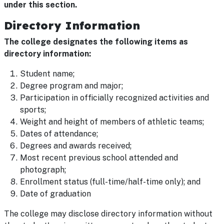
under this section.
Directory Information
The college designates the following items as
directory information:
Student name;
Degree program and major;
Participation in officially recognized activities and
sports;
Weight and height of members of athletic teams;
Dates of attendance;
Degrees and awards received;
Most recent previous school attended and
photograph;
Enrollment status (full-time/half-time only); and
Date of graduation
The college may disclose directory information without