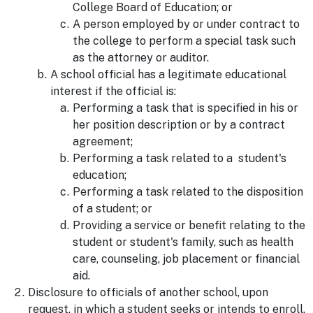
College Board of Education; or
A person employed by or under contract to
the college to perform a special task such
as the attorney or auditor.
A school official has a legitimate educational
interest if the official is:
Performing a task that is specified in his or
her position description or by a contract
agreement;
Performing a task related to a student's
education;
Performing a task related to the disposition
of a student; or
Providing a service or benefit relating to the
student or student's family, such as health
care, counseling, job placement or financial
aid.
Disclosure to officials of another school, upon
request, in which a student seeks or intends to enroll.