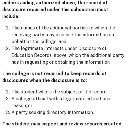
understanding authorized above, the record of
disclosure required under this subsection must
include:
The names of the additional parties to which the
receiving party may disclose the information on
behalf of the college; and
The legitimate interests under Disclosure of
Education Records, above, which the additional party
has in requesting or obtaining the information.
The college is not required to keep records of
disclosures when the disclosure is to:
The student who is the subject of the record;
A college official with a legitimate educational
reason; or
A party seeking directory information.
The student may inspect and review records created