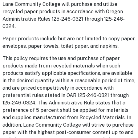
Lane Community College will purchase and utilize
recycled paper products in accordance with Oregon
Administrative Rules 125-246-0321 through 125-246-
0324.
Paper products include but are not limited to copy paper,
envelopes, paper towels, toilet paper, and napkins.
This policy requires the use and purchase of paper
products made from recycled materials when such
products satisfy applicable specifications, are available
in the desired quantity within a reasonable period of time,
and are priced competitively in accordance with
preferential rules stated in OAR 125-246-0321 through
125-246-0324. This Administrative Rule states that a
preference of 5 percent shall be applied for materials
and supplies manufactured from Recycled Materials. In
addition, Lane Community College will strive to purchase
paper with the highest post-consumer content up to and