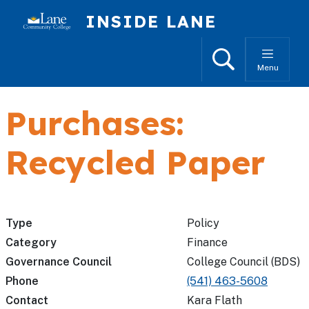
Skip to main content
INSIDE LANE
Search
Menu
Purchases:
Recycled Paper
Type
Policy
Category
Finance
Governance Council
College Council (BDS)
Phone
(541) 463-5608
Contact
Kara Flath