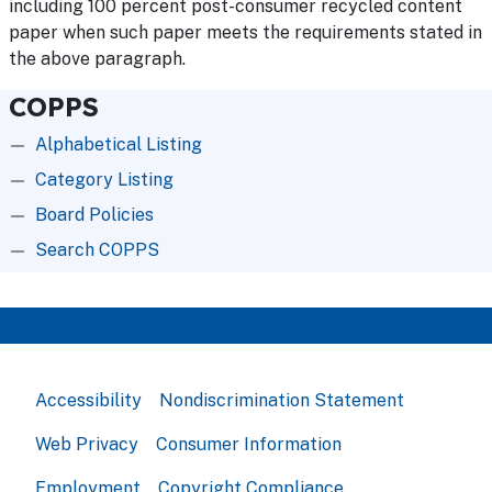
including 100 percent post-consumer recycled content
paper when such paper meets the requirements stated in
the above paragraph.
COPPS
Alphabetical Listing
Category Listing
Board Policies
Search COPPS
Accessibility
Nondiscrimination Statement
Web Privacy
Consumer Information
Employment
Copyright Compliance