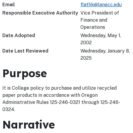
Email
flathk@lanecc.edu
Responsible Executive Authority
Vice President of
Finance and
Operations
Date Adopted
Wednesday, May 1,
2002
Date Last Reviewed
Wednesday, January 8,
2025
Purpose
It is College policy to purchase and utilize recycled
paper products in accordance with Oregon
Administrative Rules 125-246-0321 through 125-246-
0324.
Narrative