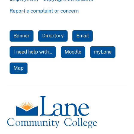
Report a complaint or concern
Banner
Directory
Email
I need help with...
Moodle
myLane
Map