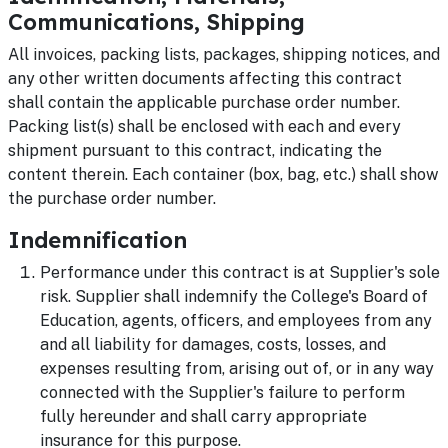
Communications, Shipping
All invoices, packing lists, packages, shipping notices, and
any other written documents affecting this contract
shall contain the applicable purchase order number.
Packing list(s) shall be enclosed with each and every
shipment pursuant to this contract, indicating the
content therein. Each container (box, bag, etc.) shall show
the purchase order number.
Indemnification
Performance under this contract is at Supplier's sole
risk. Supplier shall indemnify the College's Board of
Education, agents, officers, and employees from any
and all liability for damages, costs, losses, and
expenses resulting from, arising out of, or in any way
connected with the Supplier's failure to perform
fully hereunder and shall carry appropriate
insurance for this purpose.