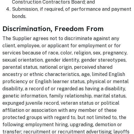
Construction Contractors Board; and
Submission, if required, of performance and payment
bonds.
Discrimination, Freedom From
The Supplier agrees not to discriminate against any
client, employee, or applicant for employment or for
services because of race, color, religion, sex, pregnancy,
sexual orientation, gender identity, gender stereotypes,
parental status, national origin, perceived shared
ancestry or ethnic characteristics, age, limited English
proficiency or English learner status, physical or mental
disability, a record of or regarded as having a disability,
genetic information, family relationship, marital status,
expunged juvenile record, veteran status or political
affiliation or association with any member of these
protected groups with regard to, but not limited to, the
following: employment hiring, upgrading, demotion or
transfer; recruitment or recruitment advertising; layoffs