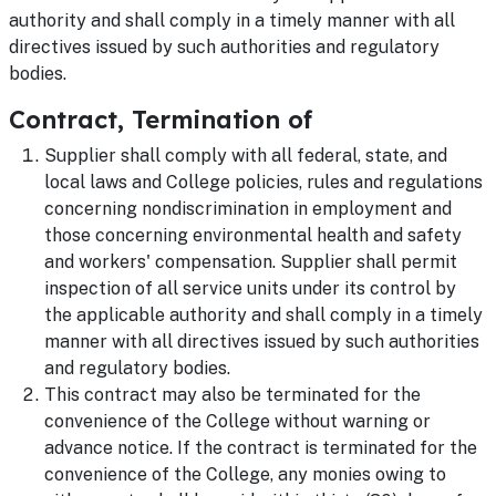
authority and shall comply in a timely manner with all
directives issued by such authorities and regulatory
bodies.
Contract, Termination of
Supplier shall comply with all federal, state, and
local laws and College policies, rules and regulations
concerning nondiscrimination in employment and
those concerning environmental health and safety
and workers' compensation. Supplier shall permit
inspection of all service units under its control by
the applicable authority and shall comply in a timely
manner with all directives issued by such authorities
and regulatory bodies.
This contract may also be terminated for the
convenience of the College without warning or
advance notice. If the contract is terminated for the
convenience of the College, any monies owing to