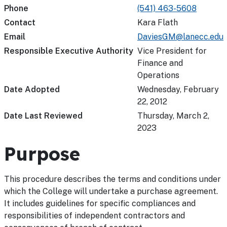
Phone
(541) 463-5608
Contact
Kara Flath
Email
DaviesGM@lanecc.edu
Responsible Executive Authority
Vice President for
Finance and
Operations
Date Adopted
Wednesday, February
22, 2012
Date Last Reviewed
Thursday, March 2,
2023
Purpose
This procedure describes the terms and conditions under
which the College will undertake a purchase agreement.
It includes guidelines for specific compliances and
responsibilities of independent contractors and