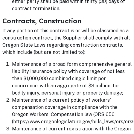
either party shall be paid within thirty (30) days of
contract termination.
Contracts, Construction
If any portion of this contract is or will be classified as a
construction contract, the Supplier shall comply with all
Oregon State Laws regarding construction contracts,
which include (but are not limited to):
Maintenance of a broad form comprehensive general
liability insurance policy with coverage of not less
than $1,000,000 combined single limit per
occurrence, with an aggregate of $3 million, for
bodily injury, personal injury, or property damage;
Maintenance of a current policy of workers'
compensation coverage in compliance with the
Oregon Workers' Compensation law (ORS 656
(https://www.oregonlegislature.gov/bills_laws/ors/ors6
Maintenance of current registration with the Oregon