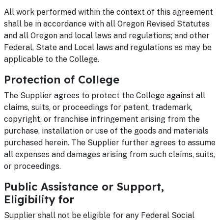
All work performed within the context of this agreement
shall be in accordance with all Oregon Revised Statutes
and all Oregon and local laws and regulations; and other
Federal, State and Local laws and regulations as may be
applicable to the College.
Protection of College
The Supplier agrees to protect the College against all
claims, suits, or proceedings for patent, trademark,
copyright, or franchise infringement arising from the
purchase, installation or use of the goods and materials
purchased herein. The Supplier further agrees to assume
all expenses and damages arising from such claims, suits,
or proceedings.
Public Assistance or Support,
Eligibility for
Supplier shall not be eligible for any Federal Social