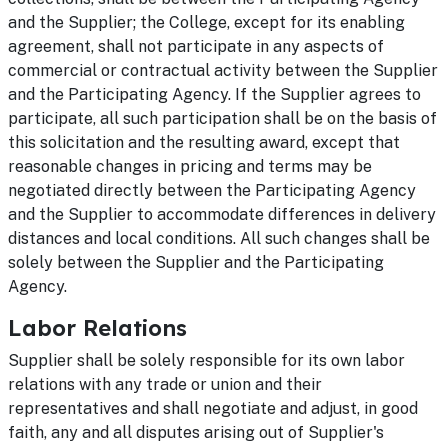
and the Supplier; the College, except for its enabling
agreement, shall not participate in any aspects of
commercial or contractual activity between the Supplier
and the Participating Agency. If the Supplier agrees to
participate, all such participation shall be on the basis of
this solicitation and the resulting award, except that
reasonable changes in pricing and terms may be
negotiated directly between the Participating Agency
and the Supplier to accommodate differences in delivery
distances and local conditions. All such changes shall be
solely between the Supplier and the Participating
Agency.
Labor Relations
Supplier shall be solely responsible for its own labor
relations with any trade or union and their
representatives and shall negotiate and adjust, in good
faith, any and all disputes arising out of Supplier's