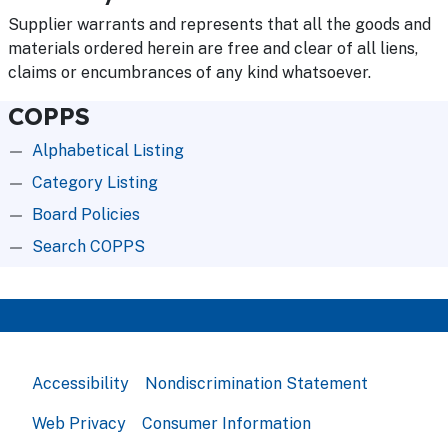
Supplier warrants and represents that all the goods and
materials ordered herein are free and clear of all liens,
claims or encumbrances of any kind whatsoever.
COPPS
Alphabetical Listing
Category Listing
Board Policies
Search COPPS
Accessibility
Nondiscrimination Statement
Web Privacy
Consumer Information