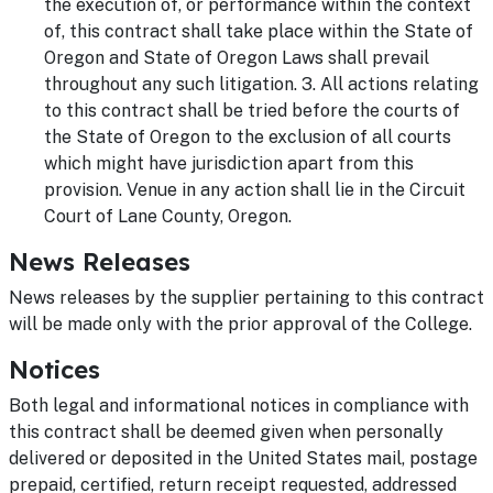
the execution of, or performance within the context
of, this contract shall take place within the State of
Oregon and State of Oregon Laws shall prevail
throughout any such litigation. 3. All actions relating
to this contract shall be tried before the courts of
the State of Oregon to the exclusion of all courts
which might have jurisdiction apart from this
provision. Venue in any action shall lie in the Circuit
Court of Lane County, Oregon.
News Releases
News releases by the supplier pertaining to this contract
will be made only with the prior approval of the College.
Notices
Both legal and informational notices in compliance with
this contract shall be deemed given when personally
delivered or deposited in the United States mail, postage
prepaid, certified, return receipt requested, addressed