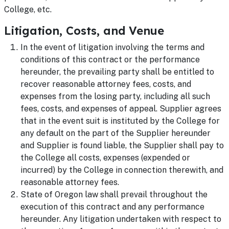
College, etc.
Litigation, Costs, and Venue
In the event of litigation involving the terms and
conditions of this contract or the performance
hereunder, the prevailing party shall be entitled to
recover reasonable attorney fees, costs, and
expenses from the losing party, including all such
fees, costs, and expenses of appeal. Supplier agrees
that in the event suit is instituted by the College for
any default on the part of the Supplier hereunder
and Supplier is found liable, the Supplier shall pay to
the College all costs, expenses (expended or
incurred) by the College in connection therewith, and
reasonable attorney fees.
State of Oregon law shall prevail throughout the
execution of this contract and any performance
hereunder. Any litigation undertaken with respect to