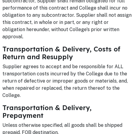
subcontractor, Supplier shall remain obligated for full
performance of this contract and College shall incur no
obligation to any subcontractor. Supplier shall not assign
this contract, in whole or in part, or any right or
obligation hereunder, without College's prior written
approval.
Transportation & Delivery, Costs of
Return and Resupply
Supplier agrees to accept and be responsible for ALL
transportation costs incurred by the College due to the
return of defective or improper goods or materials, and,
when repaired or replaced, the return thereof to the
College.
Transportation & Delivery,
Prepayment
Unless otherwise specified, all goods shall be shipped
prepaid, FOB destination.