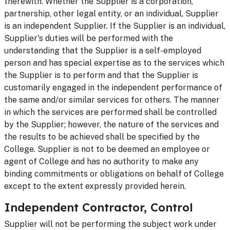
therewith. Whether the Supplier is a corporation,
partnership, other legal entity, or an individual, Supplier
is an independent Supplier. If the Supplier is an individual,
Supplier's duties will be performed with the
understanding that the Supplier is a self-employed
person and has special expertise as to the services which
the Supplier is to perform and that the Supplier is
customarily engaged in the independent performance of
the same and/or similar services for others. The manner
in which the services are performed shall be controlled
by the Supplier; however, the nature of the services and
the results to be achieved shall be specified by the
College. Supplier is not to be deemed an employee or
agent of College and has no authority to make any
binding commitments or obligations on behalf of College
except to the extent expressly provided herein.
Independent Contractor, Control
Supplier will not be performing the subject work under