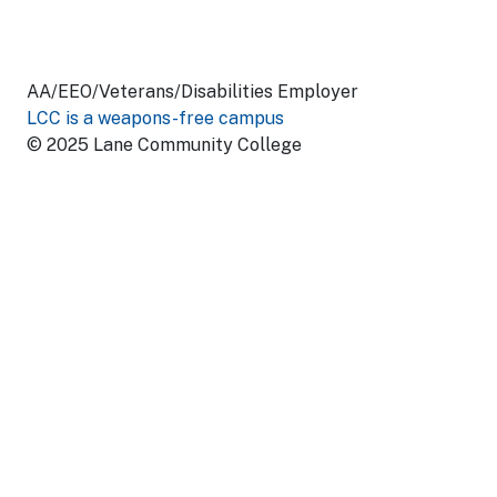
AA/EEO/Veterans/Disabilities Employer
LCC is a weapons-free campus
© 2025 Lane Community College