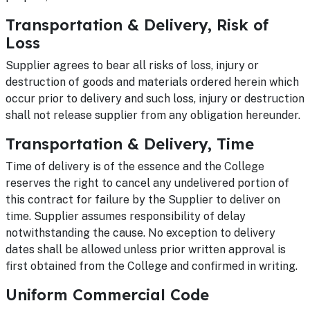
Transportation & Delivery, Risk of
Loss
Supplier agrees to bear all risks of loss, injury or
destruction of goods and materials ordered herein which
occur prior to delivery and such loss, injury or destruction
shall not release supplier from any obligation hereunder.
Transportation & Delivery, Time
Time of delivery is of the essence and the College
reserves the right to cancel any undelivered portion of
this contract for failure by the Supplier to deliver on
time. Supplier assumes responsibility of delay
notwithstanding the cause. No exception to delivery
dates shall be allowed unless prior written approval is
first obtained from the College and confirmed in writing.
Uniform Commercial Code