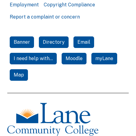
Employment
Copyright Compliance
Report a complaint or concern
Banner
Directory
Email
I need help with...
Moodle
myLane
Map