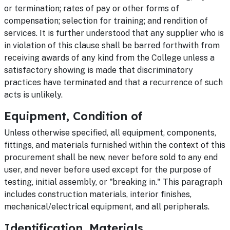
or termination; rates of pay or other forms of
compensation; selection for training; and rendition of
services. It is further understood that any supplier who is
in violation of this clause shall be barred forthwith from
receiving awards of any kind from the College unless a
satisfactory showing is made that discriminatory
practices have terminated and that a recurrence of such
acts is unlikely.
Equipment, Condition of
Unless otherwise specified, all equipment, components,
fittings, and materials furnished within the context of this
procurement shall be new, never before sold to any end
user, and never before used except for the purpose of
testing, initial assembly, or "breaking in." This paragraph
includes construction materials, interior finishes,
mechanical/electrical equipment, and all peripherals.
Identification, Materials,