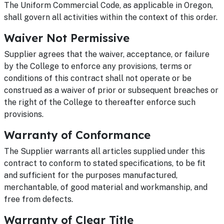
The Uniform Commercial Code, as applicable in Oregon,
shall govern all activities within the context of this order.
Waiver Not Permissive
Supplier agrees that the waiver, acceptance, or failure
by the College to enforce any provisions, terms or
conditions of this contract shall not operate or be
construed as a waiver of prior or subsequent breaches or
the right of the College to thereafter enforce such
provisions.
Warranty of Conformance
The Supplier warrants all articles supplied under this
contract to conform to stated specifications, to be fit
and sufficient for the purposes manufactured,
merchantable, of good material and workmanship, and
free from defects.
Warranty of Clear Title