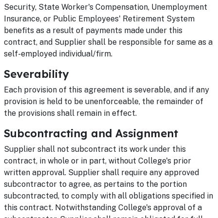
Security, State Worker's Compensation, Unemployment
Insurance, or Public Employees' Retirement System
benefits as a result of payments made under this
contract, and Supplier shall be responsible for same as a
self-employed individual/firm.
Severability
Each provision of this agreement is severable, and if any
provision is held to be unenforceable, the remainder of
the provisions shall remain in effect.
Subcontracting and Assignment
Supplier shall not subcontract its work under this
contract, in whole or in part, without College's prior
written approval. Supplier shall require any approved
subcontractor to agree, as pertains to the portion
subcontracted, to comply with all obligations specified in
this contract. Notwithstanding College's approval of a