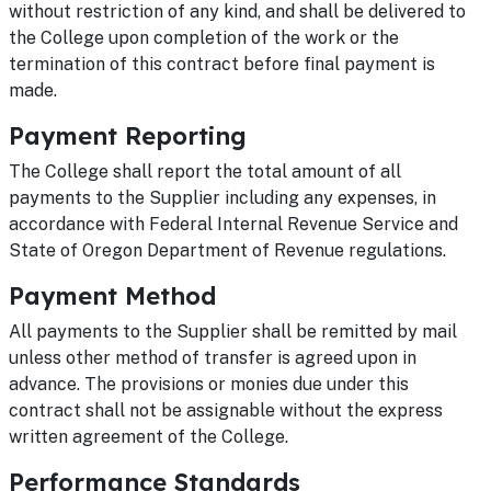
without restriction of any kind, and shall be delivered to
the College upon completion of the work or the
termination of this contract before final payment is
made.
Payment Reporting
The College shall report the total amount of all
payments to the Supplier including any expenses, in
accordance with Federal Internal Revenue Service and
State of Oregon Department of Revenue regulations.
Payment Method
All payments to the Supplier shall be remitted by mail
unless other method of transfer is agreed upon in
advance. The provisions or monies due under this
contract shall not be assignable without the express
written agreement of the College.
Performance Standards