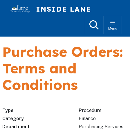
Skip to main content
INSIDE LANE
Search
Menu
Purchase Orders:
Terms and
Conditions
Type
Procedure
Category
Finance
Department
Purchasing Services