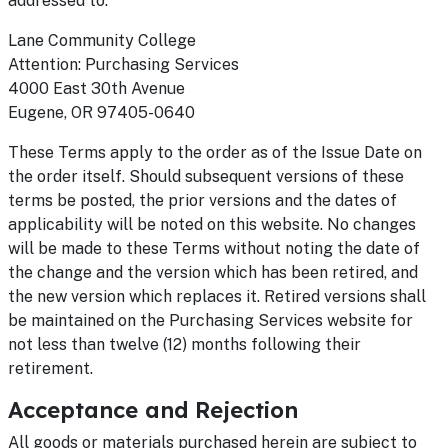
addressed to:
Lane Community College
Attention: Purchasing Services
4000 East 30th Avenue
Eugene, OR 97405-0640
These Terms apply to the order as of the Issue Date on
the order itself. Should subsequent versions of these
terms be posted, the prior versions and the dates of
applicability will be noted on this website. No changes
will be made to these Terms without noting the date of
the change and the version which has been retired, and
the new version which replaces it. Retired versions shall
be maintained on the Purchasing Services website for
not less than twelve (12) months following their
retirement.
Acceptance and Rejection
All goods or materials purchased herein are subject to