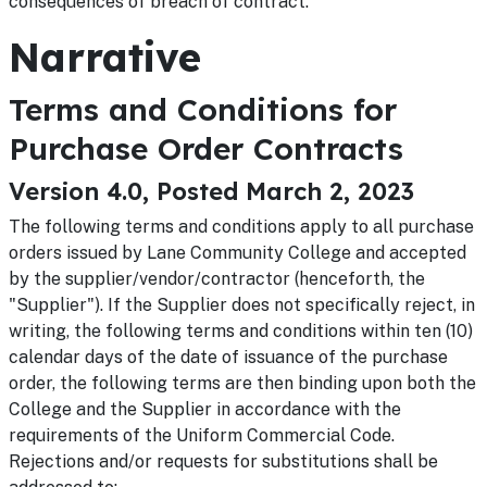
consequences of breach of contract.
Narrative
Terms and Conditions for
Purchase Order Contracts
Version 4.0, Posted March 2, 2023
The following terms and conditions apply to all purchase
orders issued by Lane Community College and accepted
by the supplier/vendor/contractor (henceforth, the
"Supplier"). If the Supplier does not specifically reject, in
writing, the following terms and conditions within ten (10)
calendar days of the date of issuance of the purchase
order, the following terms are then binding upon both the
College and the Supplier in accordance with the
requirements of the Uniform Commercial Code.
Rejections and/or requests for substitutions shall be