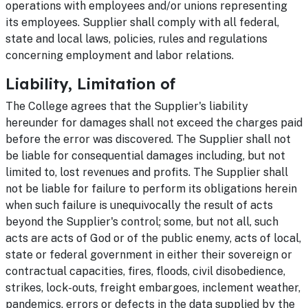
operations with employees and/or unions representing
its employees. Supplier shall comply with all federal,
state and local laws, policies, rules and regulations
concerning employment and labor relations.
Liability, Limitation of
The College agrees that the Supplier's liability
hereunder for damages shall not exceed the charges paid
before the error was discovered. The Supplier shall not
be liable for consequential damages including, but not
limited to, lost revenues and profits. The Supplier shall
not be liable for failure to perform its obligations herein
when such failure is unequivocally the result of acts
beyond the Supplier's control; some, but not all, such
acts are acts of God or of the public enemy, acts of local,
state or federal government in either their sovereign or
contractual capacities, fires, floods, civil disobedience,
strikes, lock-outs, freight embargoes, inclement weather,
pandemics, errors or defects in the data supplied by the