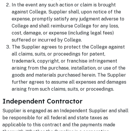
In the event any such action or claim is brought
against College, Supplier shall, upon notice of the
expense, promptly satisfy any judgment adverse to
College and shall reimburse College for any loss,
cost, damage, or expense (including legal fees)
suffered or incurred by College.
The Supplier agrees to protect the College against
all claims, suits, or proceedings for patent,
trademark, copyright, or franchise infringement
arising from the purchase, installation, or use of the
goods and materials purchased herein. The Supplier
further agrees to assume all expenses and damages
arising from such claims, suits, or proceedings.
Independent Contractor
Supplier is engaged as an Independent Supplier and shall
be responsible for all federal and state taxes as
applicable to this contract and the payments made