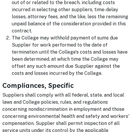
out of or related to the breach, including costs
incurred in selecting other suppliers, time-delay
losses, attorney fees, and the like, less the remaining
unpaid balance of the consideration provided in this
contract.
The College may withhold payment of sums due
Supplier for work performed to the date of
termination until the College's costs and losses have
been determined, at which time the College may
offset any such amount due Supplier against the
costs and losses incurred by the College.
Compliances, Specific
Suppliers shall comply with all federal, state, and local
laws and College policies, rules, and regulations
concerning nondiscrimination in employment and those
concerning environmental health and safety and workers'
compensation. Supplier shall permit inspection of all
service units under its control by the applicable