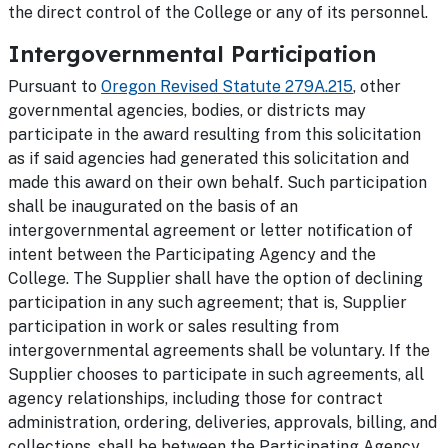
the direct control of the College or any of its personnel.
Intergovernmental Participation
Pursuant to
Oregon Revised Statute 279A.215
, other
governmental agencies, bodies, or districts may
participate in the award resulting from this solicitation
as if said agencies had generated this solicitation and
made this award on their own behalf. Such participation
shall be inaugurated on the basis of an
intergovernmental agreement or letter notification of
intent between the Participating Agency and the
College. The Supplier shall have the option of declining
participation in any such agreement; that is, Supplier
participation in work or sales resulting from
intergovernmental agreements shall be voluntary. If the
Supplier chooses to participate in such agreements, all
agency relationships, including those for contract
administration, ordering, deliveries, approvals, billing, and
collections, shall be between the Participating Agency