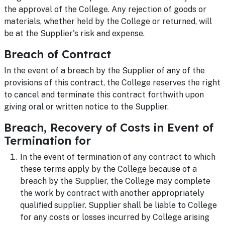
the approval of the College. Any rejection of goods or
materials, whether held by the College or returned, will
be at the Supplier's risk and expense.
Breach of Contract
In the event of a breach by the Supplier of any of the
provisions of this contract, the College reserves the right
to cancel and terminate this contract forthwith upon
giving oral or written notice to the Supplier.
Breach, Recovery of Costs in Event of
Termination for
In the event of termination of any contract to which
these terms apply by the College because of a
breach by the Supplier, the College may complete
the work by contract with another appropriately
qualified supplier. Supplier shall be liable to College
for any costs or losses incurred by College arising