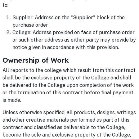
to:
Supplier: Address on the "Supplier" block of the
purchase order
College: Address provided on face of purchase order
or such other address as either party may provide by
notice given in accordance with this provision.
Ownership of Work
All reports to the college which result from this contract
shall be the exclusive property of the College and shall
be delivered to the College upon completion of the work
or the termination of this contract before final payment
is made.
Unless otherwise specified, all products, designs, writings
and other creative materials performed as part of this
contract and classified as deliverable to the College,
become the sole and exclusive property of the College,