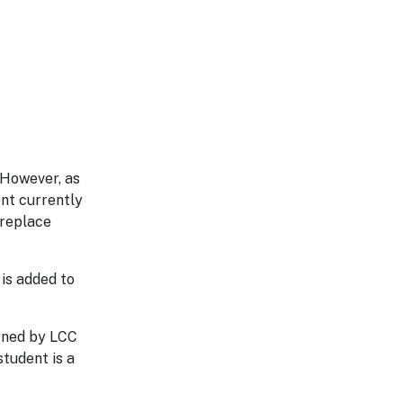
 However, as
nt currently
 replace
is added to
erned by LCC
student is a