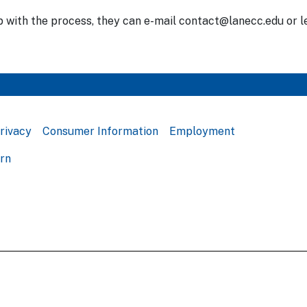
p with the process, they can e-mail contact@lanecc.edu or l
rivacy
Consumer Information
Employment
ern