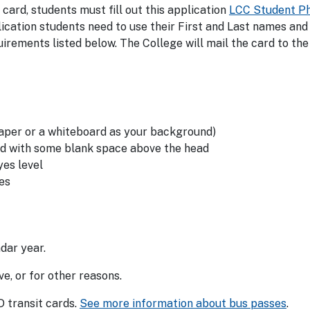
 card, students must fill out this application
LCC Student P
plication students need to use their First and Last names and
irements listed below. The College will mail the card to the
paper or a whiteboard as your background)
ad with some blank space above the head
yes level
es
dar year.
e, or for other reasons.
 transit cards.
See more information about bus passes
.