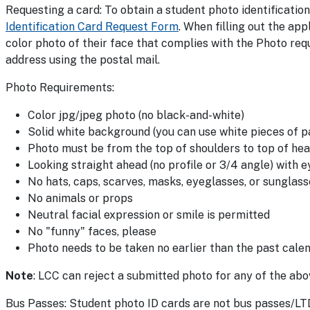
Requesting a card: To obtain a student photo identification
Identification Card Request Form
. When filling out the ap
color photo of their face that complies with the Photo requ
address using the postal mail.
Photo Requirements:
Color jpg/jpeg photo (no black-and-white)
Solid white background (you can use white pieces of 
Photo must be from the top of shoulders to top of he
Looking straight ahead (no profile or 3/4 angle) with e
No hats, caps, scarves, masks, eyeglasses, or sunglass
No animals or props
Neutral facial expression or smile is permitted
No "funny" faces, please
Photo needs to be taken no earlier than the past calen
Note
: LCC can reject a submitted photo for any of the abov
Bus Passes: Student photo ID cards are not bus passes/LTD