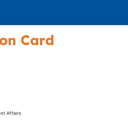
ion Card
nt Affairs