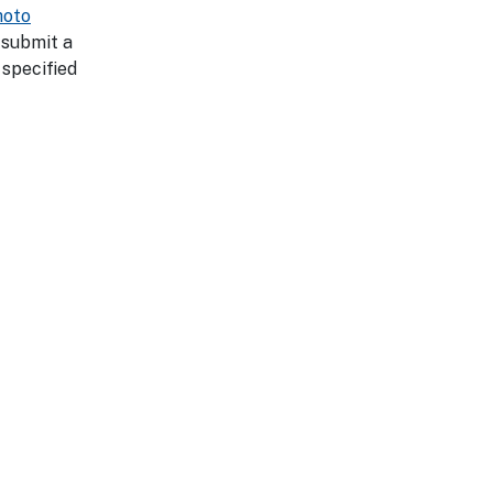
hoto
 submit a
 specified