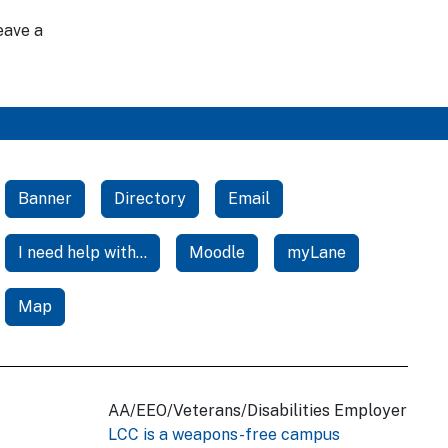
eave a
Banner
Directory
Email
I need help with...
Moodle
myLane
Map
AA/EEO/Veterans/Disabilities Employer
LCC is a weapons-free campus