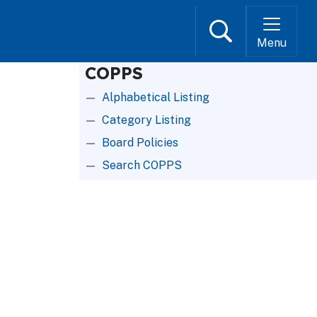
Search
Menu
COPPS
Alphabetical Listing
Category Listing
Board Policies
Search COPPS