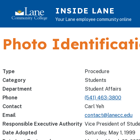
Skip to main content
INSIDE LANE
Your Lane employee community online
Photo Identificat
Type
Procedure
Category
Students
Department
Student Affairs
Phone
(541) 463-3800
Contact
Carl Yeh
Email
contact@lanecc.edu
Responsible Executive Authority
Vice President of Stude
Date Adopted
Saturday, May 1, 1999