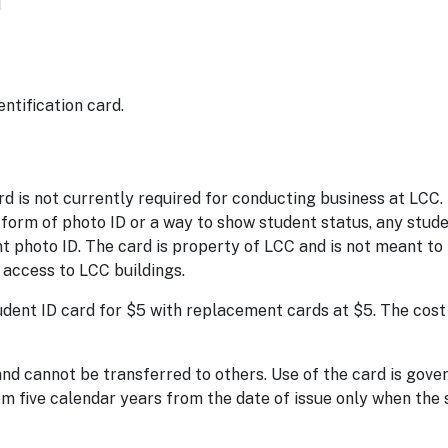
1
ntification card.
d is not currently required for conducting business at LCC.
rm of photo ID or a way to show student status, any stude
 photo ID. The card is property of LCC and is not meant to
 access to LCC buildings.
dent ID card for $5 with replacement cards at $5. The cost 
and cannot be transferred to others. Use of the card is gov
rom five calendar years from the date of issue only when the 