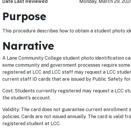
Date Last Reviewed
Monday, March 29, 202
Purpose
This procedure describes how to obtain a student photo ide
Narrative
A Lane Community College student photo identification car
some community and government processes require some fo
registered at LCC and LCC staff may request a LCC student
current staff ID cards that are issued by Public Safety for
Cost: Students currently registered may request a LCC stu
the student’s account.
Validity: The card does not guarantee current enrollment 
policies. Cards are not issued annually. The card is valid f
registered student at LCC.