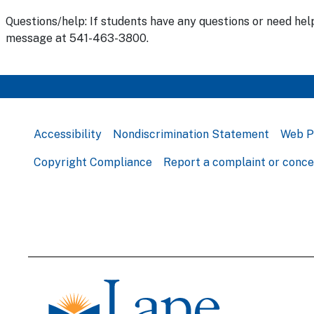
Questions/help: If students have any questions or need hel
message at 541-463-3800.
Accessibility
Nondiscrimination Statement
Web P
Copyright Compliance
Report a complaint or conc