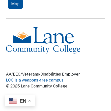
Map
AA/EEO/Veterans/Disabilities Employer
LCC is a weapons-free campus
© 2025 Lane Community College
EN