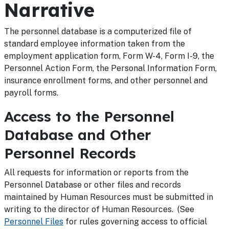
Narrative
The personnel database is a computerized file of
standard employee information taken from the
employment application form, Form W-4, Form I-9, the
Personnel Action Form, the Personal Information Form,
insurance enrollment forms, and other personnel and
payroll forms.
Access to the Personnel
Database and Other
Personnel Records
All requests for information or reports from the
Personnel Database or other files and records
maintained by Human Resources must be submitted in
writing to the director of Human Resources. (See
Personnel Files
for rules governing access to official