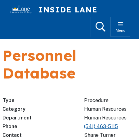
Skip to main content
INSIDE LANE
Search
Menu
Personnel
Database
Type
Procedure
Category
Human Resources
Department
Human Resources
Phone
(541) 463-5115
Contact
Shane Turner