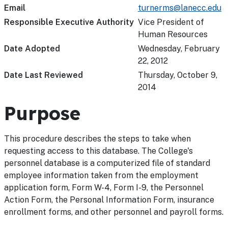
Email
turnerms@lanecc.edu
Responsible Executive Authority
Vice President of
Human Resources
Date Adopted
Wednesday, February
22, 2012
Date Last Reviewed
Thursday, October 9,
2014
Purpose
This procedure describes the steps to take when
requesting access to this database. The College's
personnel database is a computerized file of standard
employee information taken from the employment
application form, Form W-4, Form I-9, the Personnel
Action Form, the Personal Information Form, insurance
enrollment forms, and other personnel and payroll forms.