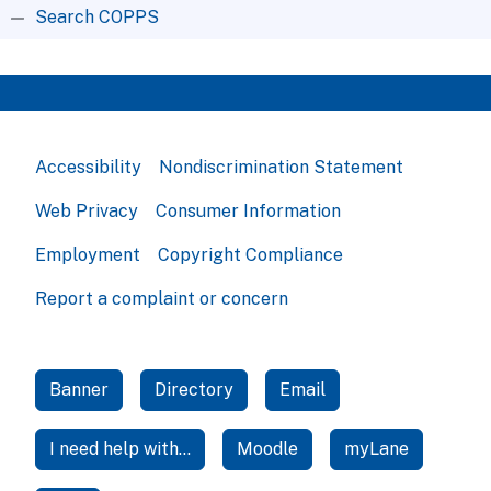
Search COPPS
Accessibility
Nondiscrimination Statement
Web Privacy
Consumer Information
Employment
Copyright Compliance
Report a complaint or concern
Banner
Directory
Email
I need help with...
Moodle
myLane