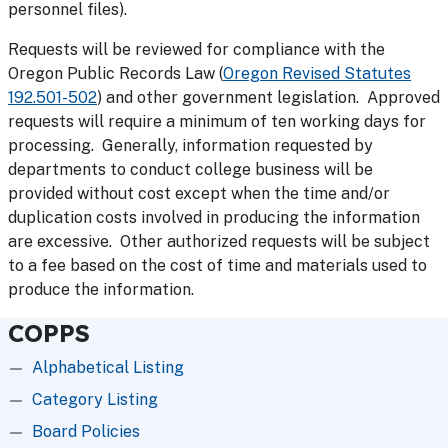
personnel files).
Requests will be reviewed for compliance with the
Oregon Public Records Law (
Oregon Revised Statutes
192.501-502
) and other government legislation. Approved
requests will require a minimum of ten working days for
processing. Generally, information requested by
departments to conduct college business will be
provided without cost except when the time and/or
duplication costs involved in producing the information
are excessive. Other authorized requests will be subject
to a fee based on the cost of time and materials used to
produce the information.
COPPS
Alphabetical Listing
Category Listing
Board Policies