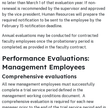
no later than March 1 of that evaluation year. If non-
renewal is recommended by the supervisor and approved
by the vice president, Human Resources will prepare the
required notification to be sent to the employee by the
February 15 notification deadline.
Annual evaluations may be conducted for contracted
faculty employees once the probationary period is
completed, as provided in the faculty contract.
Performance Evaluations:
Management Employees
Comprehensive evaluations
All new management employees must successfully
complete a trial service period defined in the
management working conditions document. A
comprehensive evaluation is required for each new
manager prior to the end of the trial service period and in