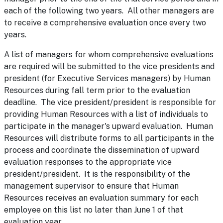
each of the following two years. All other managers are
to receive a comprehensive evaluation once every two
years.
A list of managers for whom comprehensive evaluations
are required will be submitted to the vice presidents and
president (for Executive Services managers) by Human
Resources during fall term prior to the evaluation
deadline. The vice president/president is responsible for
providing Human Resources with a list of individuals to
participate in the manager's upward evaluation. Human
Resources will distribute forms to all participants in the
process and coordinate the dissemination of upward
evaluation responses to the appropriate vice
president/president. It is the responsibility of the
management supervisor to ensure that Human
Resources receives an evaluation summary for each
employee on this list no later than June 1 of that
evaluation year.