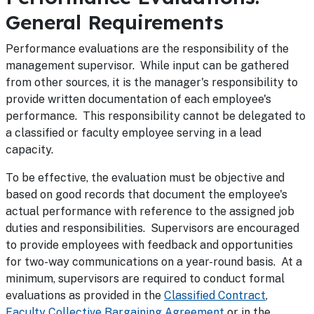
General Requirements
Performance evaluations are the responsibility of the
management supervisor. While input can be gathered
from other sources, it is the manager's responsibility to
provide written documentation of each employee's
performance. This responsibility cannot be delegated to
a classified or faculty employee serving in a lead
capacity.
To be effective, the evaluation must be objective and
based on good records that document the employee's
actual performance with reference to the assigned job
duties and responsibilities. Supervisors are encouraged
to provide employees with feedback and opportunities
for two-way communications on a year-round basis. At a
minimum, supervisors are required to conduct formal
evaluations as provided in the
Classified Contract
,
Faculty Collective Bargaining Agreement
or in the