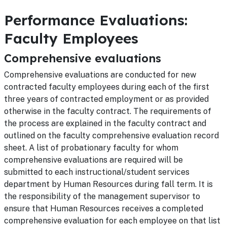
Performance Evaluations:
Faculty Employees
Comprehensive evaluations
Comprehensive evaluations are conducted for new
contracted faculty employees during each of the first
three years of contracted employment or as provided
otherwise in the faculty contract. The requirements of
the process are explained in the faculty contract and
outlined on the faculty comprehensive evaluation record
sheet. A list of probationary faculty for whom
comprehensive evaluations are required will be
submitted to each instructional/student services
department by Human Resources during fall term. It is
the responsibility of the management supervisor to
ensure that Human Resources receives a completed
comprehensive evaluation for each employee on that list