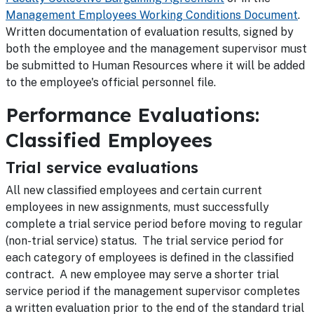
Management Employees Working Conditions Document
.
Written documentation of evaluation results, signed by
both the employee and the management supervisor must
be submitted to Human Resources where it will be added
to the employee's official personnel file.
Performance Evaluations:
Classified Employees
Trial service evaluations
All new classified employees and certain current
employees in new assignments, must successfully
complete a trial service period before moving to regular
(non-trial service) status. The trial service period for
each category of employees is defined in the classified
contract. A new employee may serve a shorter trial
service period if the management supervisor completes
a written evaluation prior to the end of the standard trial