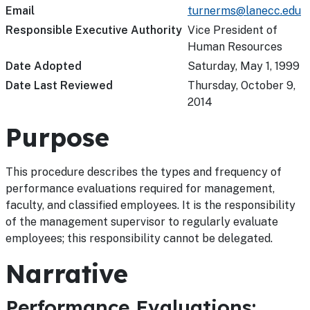
Email
turnerms@lanecc.edu
Responsible Executive Authority
Vice President of
Human Resources
Date Adopted
Saturday, May 1, 1999
Date Last Reviewed
Thursday, October 9,
2014
Purpose
This procedure describes the types and frequency of
performance evaluations required for management,
faculty, and classified employees. It is the responsibility
of the management supervisor to regularly evaluate
employees; this responsibility cannot be delegated.
Narrative
Performance Evaluations: