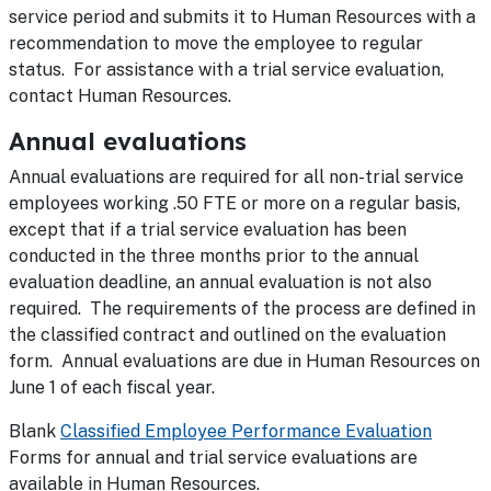
service period and submits it to Human Resources with a
recommendation to move the employee to regular
status. For assistance with a trial service evaluation,
contact Human Resources.
Annual evaluations
Annual evaluations are required for all non-trial service
employees working .50 FTE or more on a regular basis,
except that if a trial service evaluation has been
conducted in the three months prior to the annual
evaluation deadline, an annual evaluation is not also
required. The requirements of the process are defined in
the classified contract and outlined on the evaluation
form. Annual evaluations are due in Human Resources on
June 1 of each fiscal year.
Blank
Classified Employee Performance Evaluation
Forms for annual and trial service evaluations are
available in Human Resources.