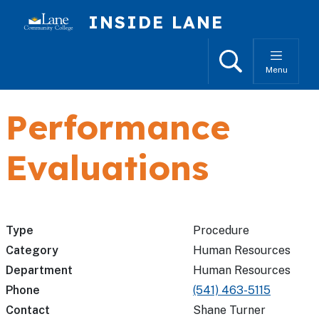
Skip to main content
INSIDE LANE
Search
Menu
Performance
Evaluations
Type
Procedure
Category
Human Resources
Department
Human Resources
Phone
(541) 463-5115
Contact
Shane Turner