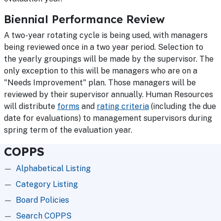
Biennial Performance Review
A two-year rotating cycle is being used, with managers
being reviewed once in a two year period. Selection to
the yearly groupings will be made by the supervisor. The
only exception to this will be managers who are on a
"Needs Improvement" plan. Those managers will be
reviewed by their supervisor annually. Human Resources
will distribute
forms
and
rating criteria
(including the due
date for evaluations) to management supervisors during
spring term of the evaluation year.
COPPS
Alphabetical Listing
Category Listing
Board Policies
Search COPPS