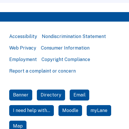
Accessibility
Nondiscrimination Statement
Web Privacy
Consumer Information
Employment
Copyright Compliance
Report a complaint or concern
Banner
Directory
Email
I need help with...
Moodle
myLane
Map