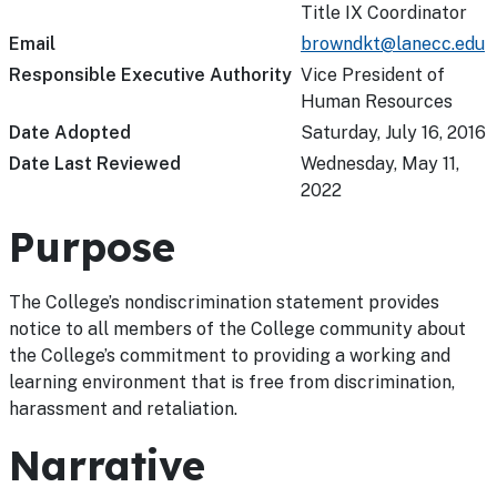
Title IX Coordinator
Email
browndkt@lanecc.edu
Responsible Executive Authority
Vice President of
Human Resources
Date Adopted
Saturday, July 16, 2016
Date Last Reviewed
Wednesday, May 11,
2022
Purpose
The College’s nondiscrimination statement provides
notice to all members of the College community about
the College’s commitment to providing a working and
learning environment that is free from discrimination,
harassment and retaliation.
Narrative