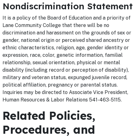
Nondiscrimination Statement
It is a policy of the Board of Education and a priority of
Lane Community College that there will be no
discrimination and harassment on the grounds of sex or
gender, national origin or perceived shared ancestry or
ethnic characteristics, religion, age, gender identity or
expression, race, color, genetic information, familial
relationship, sexual orientation, physical or mental
disability (including record or perception of disability),
military and veteran status, expunged juvenile record,
political affiliation, pregnancy or parental status.
Inquiries may be directed to Associate Vice President,
Human Resources & Labor Relations 541-463-5115.
Related Policies,
Procedures, and