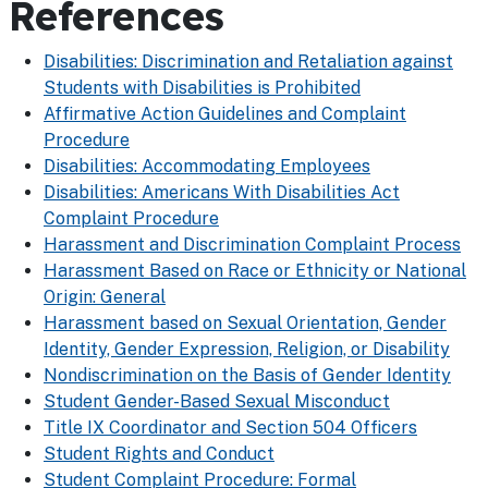
References
Disabilities: Discrimination and Retaliation against
Students with Disabilities is Prohibited
Affirmative Action Guidelines and Complaint
Procedure
Disabilities: Accommodating Employees
Disabilities: Americans With Disabilities Act
Complaint Procedure
Harassment and Discrimination Complaint Process
Harassment Based on Race or Ethnicity or National
Origin: General
Harassment based on Sexual Orientation, Gender
Identity, Gender Expression, Religion, or Disability
Nondiscrimination on the Basis of Gender Identity
Student Gender-Based Sexual Misconduct
Title IX Coordinator and Section 504 Officers
Student Rights and Conduct
Student Complaint Procedure: Formal