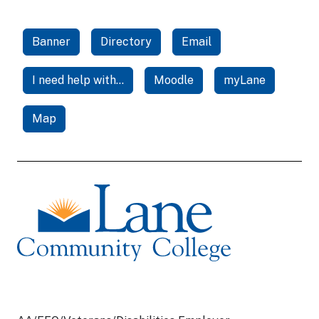
Banner
Directory
Email
I need help with...
Moodle
myLane
Map