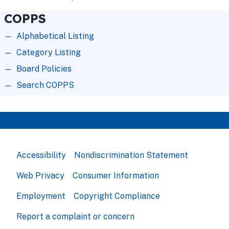
COPPS
Alphabetical Listing
Category Listing
Board Policies
Search COPPS
Accessibility
Nondiscrimination Statement
Web Privacy
Consumer Information
Employment
Copyright Compliance
Report a complaint or concern