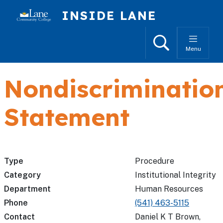
Skip to main content
INSIDE LANE
Search
Menu
Nondiscriminatio
Statement
Type
Procedure
Category
Institutional Integrity
Department
Human Resources
Phone
(541) 463-5115
Contact
Daniel K T Brown,