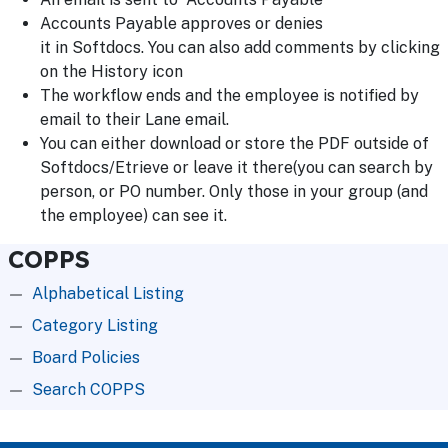
Accounts Payable approves or denies
it in Softdocs. You can also add comments by clicking
on the History icon
The workflow ends and the employee is notified by
email to their Lane email.
You can either download or store the PDF outside of
Softdocs/Etrieve or leave it there(you can search by
person, or PO number. Only those in your group (and
the employee) can see it.
COPPS
Alphabetical Listing
Category Listing
Board Policies
Search COPPS