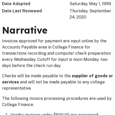
Date Adopted
Saturday, May 1, 1999
Date Last Reviewed
Thursday, September
24, 2020
Narrative
Invoices approved for payment are input online by the
Accounts Payable area in College Finance for
transactions recording and computer check preparation
every Wednesday. Cutoff for input is noon Monday, two
days before the check run day.
Checks will be made payable to the
supplier of goods or
services
and will not be made payable to any college
representative.
The following invoice processing procedures are used by
College Finance.
Vendor invoices under $500.00 are processed