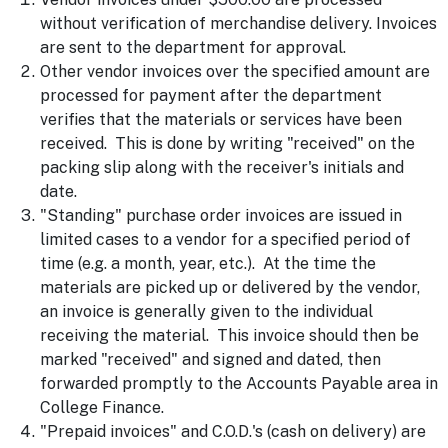
without verification of merchandise delivery. Invoices
are sent to the department for approval.
Other vendor invoices over the specified amount are
processed for payment after the department
verifies that the materials or services have been
received. This is done by writing "received" on the
packing slip along with the receiver's initials and
date.
"Standing" purchase order invoices are issued in
limited cases to a vendor for a specified period of
time (e.g. a month, year, etc.). At the time the
materials are picked up or delivered by the vendor,
an invoice is generally given to the individual
receiving the material. This invoice should then be
marked "received" and signed and dated, then
forwarded promptly to the Accounts Payable area in
College Finance.
"Prepaid invoices" and C.O.D.'s (cash on delivery) are