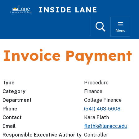
Skip to main content
INSIDE LANE
Search
Menu
Invoice Payment
Type
Procedure
Category
Finance
Department
College Finance
Phone
(541) 463-5608
Contact
Kara Flath
Email
flathk@lanecc.edu
Responsible Executive Authority
Controller