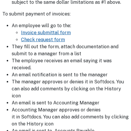
subject to the same dollar limitations as #1 above.
To submit payment of invoices:
An employee will go to the:
Invoice submittal form
Check request form
They fill out the form, attach documentation and
submit to a manager from a list
The employee receives an email saying it was
received.
An email notification is sent to the manager
The manager approves or denies it in Softdocs. You
can also add comments by clicking on the History
icon
An email is sent to Accounting Manager
Accounting Manager approves or denies
it in Softdocs. You can also add comments by clicking
on the History icon
An email is sent to Accounts Payable