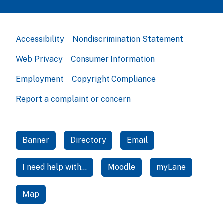
Accessibility
Nondiscrimination Statement
Web Privacy
Consumer Information
Employment
Copyright Compliance
Report a complaint or concern
Banner
Directory
Email
I need help with...
Moodle
myLane
Map