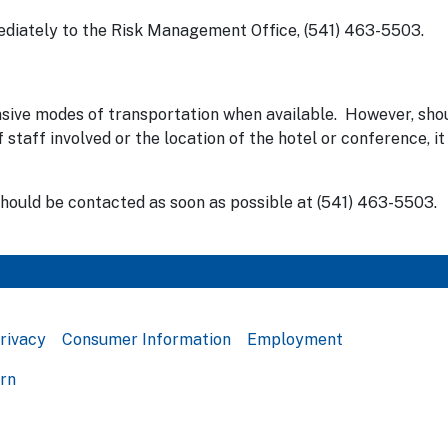
mediately to the Risk Management Office, (541) 463-5503.
nsive modes of transportation when available. However, shou
taff involved or the location of the hotel or conference, it 
should be contacted as soon as possible at (541) 463-5503.
rivacy
Consumer Information
Employment
ern