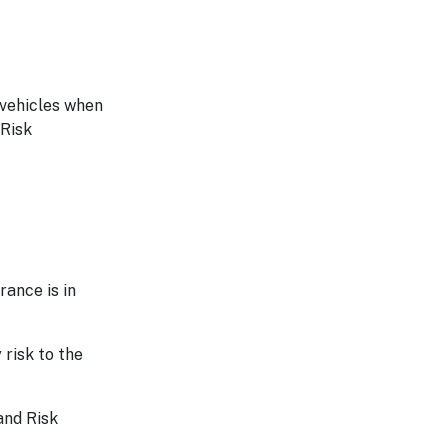
 vehicles when
 Risk
rance is in
 risk to the
and Risk