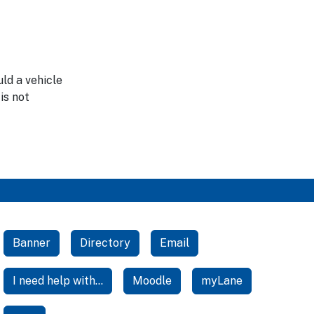
ld a vehicle
is not
Banner
Directory
Email
I need help with...
Moodle
myLane