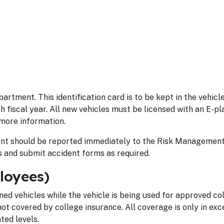
artment. This identification card is to be kept in the vehicle
h fiscal year. All new vehicles must be licensed with an E-pl
more information.
ident should be reported immediately to the Risk Management 
 and submit accident forms as required.
loyees)
ned vehicles while the vehicle is being used for approved co
not covered by college insurance. All coverage is only in exc
ed levels.