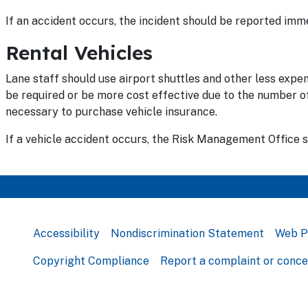
If an accident occurs, the incident should be reported im
Rental Vehicles
Lane staff should use airport shuttles and other less expe
be required or be more cost effective due to the number of s
necessary to purchase vehicle insurance.
If a vehicle accident occurs, the Risk Management Office 
Accessibility
Nondiscrimination Statement
Web P
Copyright Compliance
Report a complaint or conc