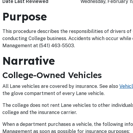
Date Last Reviewed
Wednesday, February 1
Purpose
This procedure describes the responsibilities of drivers of
conducting College business. Accidents which occur while 
Management at (541) 463-5503.
Narrative
College-Owned Vehicles
All Lane vehicles are covered by insurance. See also
Vehic
the glove compartment of every Lane vehicle.
The college does not rent Lane vehicles to other individuals
college and the insurance carrier.
When a department purchases a vehicle, the following inf
Management as soon as possible for insurance purposes: