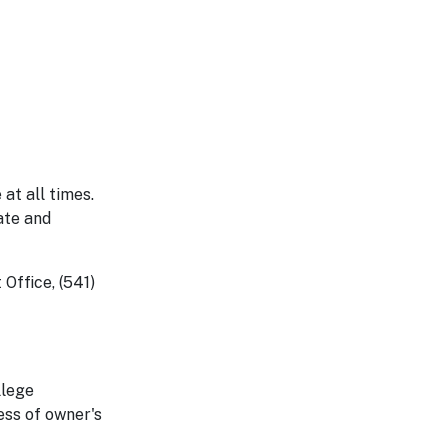
 at all times.
ate and
Office, (541)
llege
ess of owner's