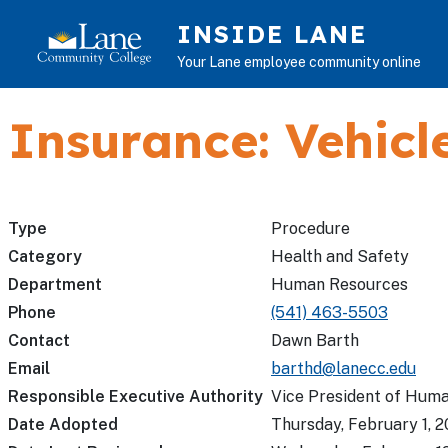
Skip to main content
INSIDE LANE
Your Lane employee community online
Insurance: Vehicl
Type
Procedure
Category
Health and Safety
Department
Human Resources
Phone
(541) 463-5503
Contact
Dawn Barth
Email
barthd@lanecc.edu
Responsible Executive Authority
Vice President of Hum
Date Adopted
Thursday, February 1, 2