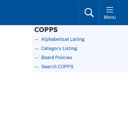
Search
Menu
COPPS
Alphabetical Listing
Category Listing
Board Policies
Search COPPS