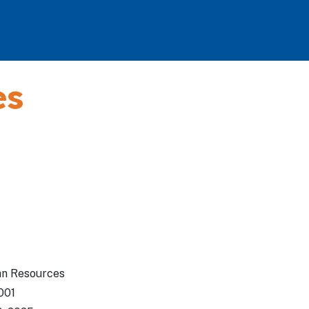
es
an Resources
001