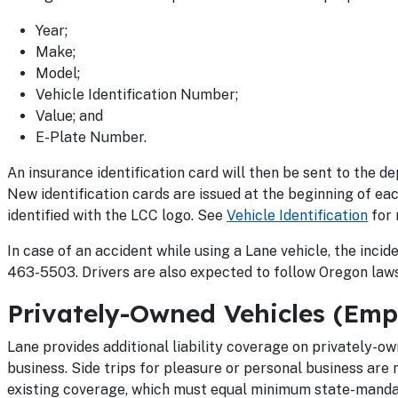
Year;
Make;
Model;
Vehicle Identification Number;
Value; and
E-Plate Number.
An insurance identification card will then be sent to the dep
New identification cards are issued at the beginning of eac
identified with the LCC logo. See
Vehicle Identification
for 
In case of an accident while using a Lane vehicle, the inc
463-5503. Drivers are also expected to follow Oregon laws
Privately-Owned Vehicles (Emp
Lane provides additional liability coverage on privately-ow
business. Side trips for pleasure or personal business are 
existing coverage, which must equal minimum state-mandat