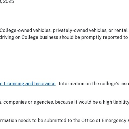
9, 2025
 College-owned vehicles, privately-owned vehicles, or rental
driving on College business should be promptly reported to
le Licensing and Insurance
. Information on the college's insu
, companies or agencies, because it would be a high liability
ormation needs to be submitted to the Office of Emergency 